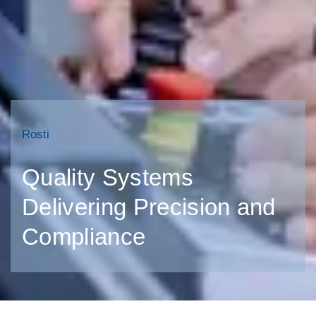
Rosti
Quality Systems
Delivering Precision and
Compliance