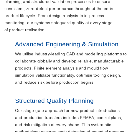
planning, and structured validation processes to ensure
consistent, zero-defect performance throughout the entire
product lifecycle. From design analysis to in-process
monitoring, our systems safeguard quality at every stage
of product realisation.
Advanced Engineering & Simulation
We utilise industry-leading CAD and modelling platforms to
collaborate globally and develop reliable, manufacturable
products. Finite element analysis and mould flow
simulation validate functionality, optimise tooling design,
and reduce risk before production begins.
Structured Quality Planning
Our stage-gate approach for new product introductions
and production transfers includes PFMEA, control plans,
and risk mitigation at every phase. This systematic
methodology ensures early detection of potential process