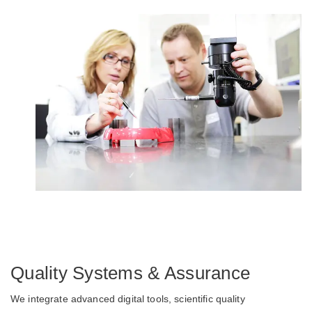
Quality Systems & Assurance
We integrate advanced digital tools, scientific quality