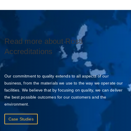
Read more about Rosti
Accreditations
Our commitment to quality extends to all aspects of our
business, from the materials we use to the way we operate our
facilities. We believe that by focusing on quality, we can deliver
the best possible outcomes for our customers and the
environment.
Case Studies