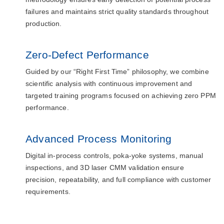
failures and maintains strict quality standards throughout
production.
Zero-Defect Performance
Guided by our “Right First Time” philosophy, we combine
scientific analysis with continuous improvement and
targeted training programs focused on achieving zero PPM
performance.
Advanced Process Monitoring
Digital in-process controls, poka-yoke systems, manual
inspections, and 3D laser CMM validation ensure
precision, repeatability, and full compliance with customer
requirements.