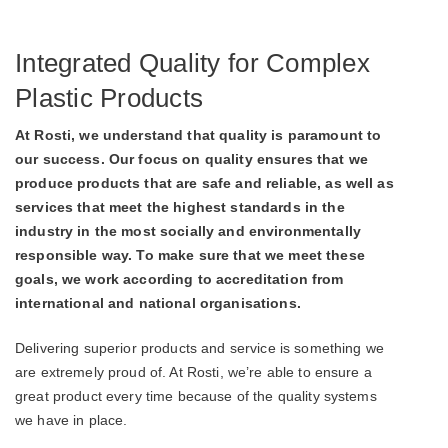
Integrated Quality for Complex
Plastic Products
At Rosti, we understand that quality is paramount to
our success. Our focus on quality ensures that we
produce products that are safe and reliable, as well as
services that meet the highest standards in the
industry in the most socially and environmentally
responsible way. To make sure that we meet these
goals, we work according to accreditation from
international and national organisations.
Delivering superior products and service is something we
are extremely proud of. At Rosti, we’re able to ensure a
great product every time because of the quality systems
we have in place.