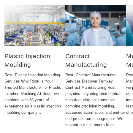
Plastic Injection
Contract
Me
Moulding
Manufacturing
Mo
Rosti Plastic Injection Moulding
Rosti Contract Manufacturing
Ros
Services Why Rosti is Your
Services Discover Turnkey
Man
Trusted Manufacturer for Plastic
Contract Manufacturing Rosti
we 
Injection Moulding At Rosti, we
provides fully integrated contract
con
combine over 80 years of
manufacturing solutions that
imp
experience as a plastic injection
combine precision moulding,
res
moulding company…
advanced automation, and end-to-
of 
end production management. We
support our customers from…