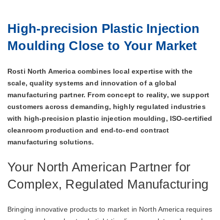
High‑precision Plastic Injection
Moulding Close to Your Market
Rosti North America combines local expertise with the
scale, quality systems and innovation of a global
manufacturing partner. From concept to reality, we support
customers across demanding, highly regulated industries
with high‑precision plastic injection moulding, ISO‑certified
cleanroom production and end‑to‑end contract
manufacturing solutions.
Your North American Partner for
Complex, Regulated Manufacturing
Bringing innovative products to market in North America requires