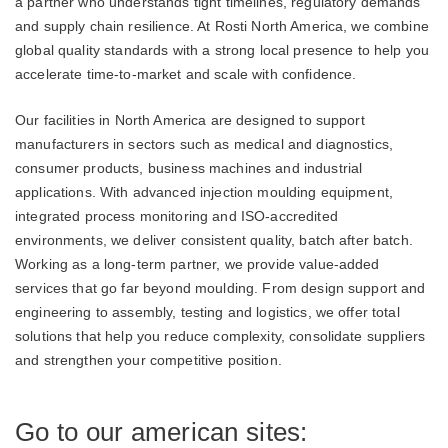
a partner who understands tight timelines, regulatory demands
and supply chain resilience. At Rosti North America, we combine
global quality standards with a strong local presence to help you
accelerate time‑to‑market and scale with confidence.
Our facilities in North America are designed to support
manufacturers in sectors such as medical and diagnostics,
consumer products, business machines and industrial
applications. With advanced injection moulding equipment,
integrated process monitoring and ISO‑accredited
environments, we deliver consistent quality, batch after batch.
Working as a long‑term partner, we provide value‑added
services that go far beyond moulding. From design support and
engineering to assembly, testing and logistics, we offer total
solutions that help you reduce complexity, consolidate suppliers
and strengthen your competitive position.
Go to our american sites: