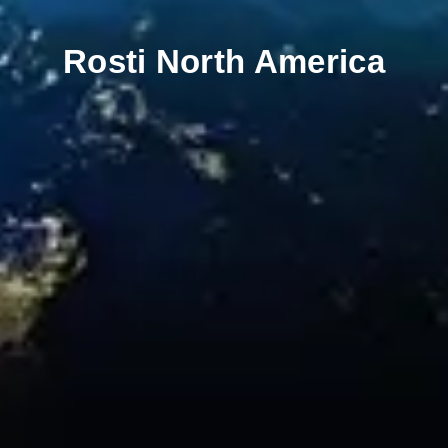
Rosti North America