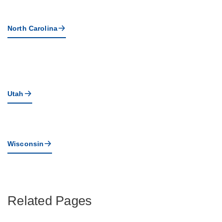
North Carolina
Utah
Wisconsin
Related Pages