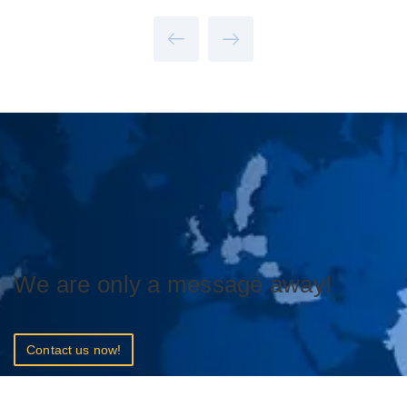
We are only a message away!
Contact us now!