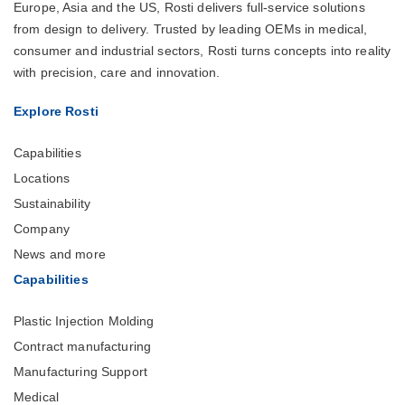
Europe, Asia and the US, Rosti delivers full-service solutions
from design to delivery. Trusted by leading OEMs in medical,
consumer and industrial sectors, Rosti turns concepts into reality
with precision, care and innovation.
Explore Rosti
Capabilities
Locations
Sustainability
Company
News and more
Capabilities
Plastic Injection Molding
Contract manufacturing
Manufacturing Support
Medical