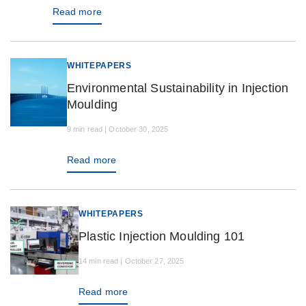
Read more
WHITEPAPERS
Environmental Sustainability in Injection
Moulding
9 min read | October 30, 2025
Read more
WHITEPAPERS
Plastic Injection Moulding 101
14 min read | October 27, 2025
Read more