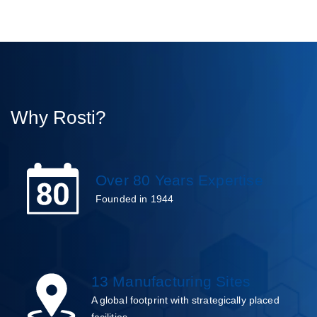
Why Rosti?
Over 80 Years Expertise
Founded in 1944
13 Manufacturing Sites
A global footprint with strategically placed
facilities