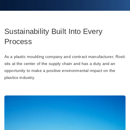
Sustainability Built Into Every
Process
As a plastic moulding company and contract manufacturer, Rosti
sits at the center of the supply chain and has a duty and an
opportunity to make a positive environmental impact on the
plastics industry.