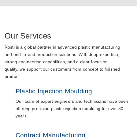
Our Services
Rosti is a global partner in advanced plastic manufacturing
and end-to-end production solutions. With deep expertise,
strong engineering capabilities, and a clear focus on
quality, we support our customers from concept to finished
product.
Plastic Injection Moulding
Our team of expert engineers and technicians have been
offering precision plastic injection moulding for over 80
years.
Contract Manufacturing