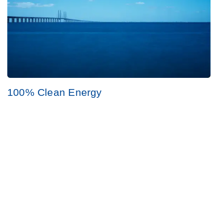
100% Clean Energy
Always use clean energy at all our sites.