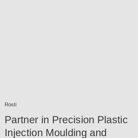
Rosti
Partner in Precision Plastic
Injection Moulding and