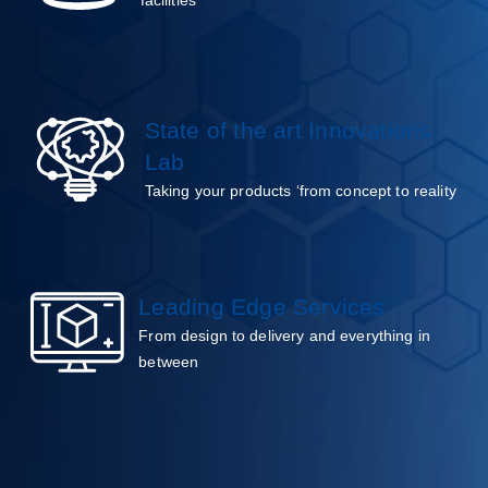
State of the art Innovations
Lab
Taking your products ‘from concept to reality
Leading Edge Services
From design to delivery and everything in
between