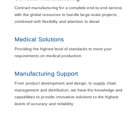
Contract manufacturing for a complete end-to-end service,
with the global resources to handle large-scale projects,
combined with flexibility and attention to detail.
Medical Solutions
Providing the highest level of standards to meet your
requirements on medical production.
Manufacturing Support
From product development and design, to supply chain
management and distribution, we have the knowledge and
capabilities to provide innovative solutions to the highest
levels of accuracy and reliability.