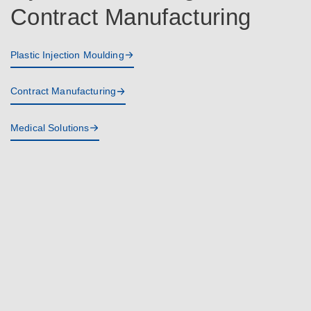
Contract Manufacturing
Plastic Injection Moulding
Contract Manufacturing
Medical Solutions