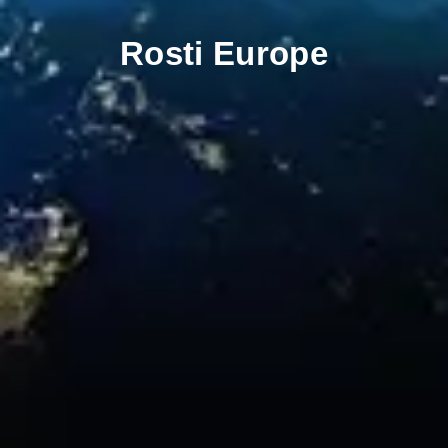
Rosti Europe