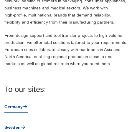
network, serving customers in packaging, consumer appliances,
business machines and medical sectors. We work with
high‑profile, multinational brands that demand reliability,
flexibility and efficiency from their manufacturing partners.
From design support and tool transfer projects to high‑volume
production, we offer total solutions tailored to your requirements.
European sites collaborate closely with our teams in Asia and
North America, enabling regional production close to end
markets as well as global roll‑outs when you need them.
To our sites:
Germany
Sweden