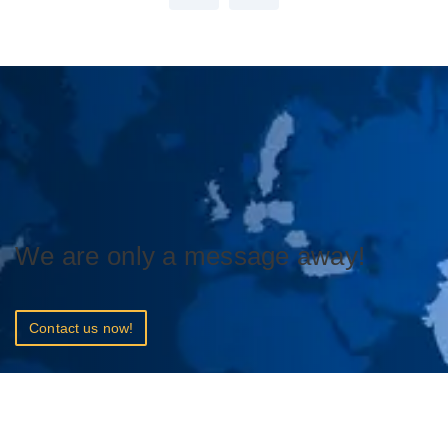
We are only a message away!
Contact us now!