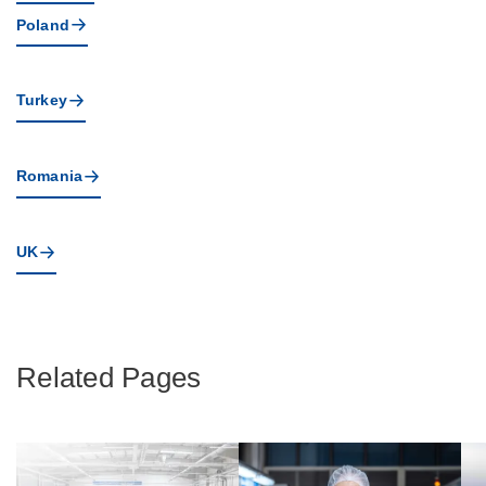
Poland
Turkey
Romania
UK
Related Pages