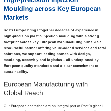
Moulding across Key European
Markets
Rosti Europe brings together decades of experience in
high‑precision plastic injection moulding with a strong
footprint across key European manufacturing hubs. As a
resourceful partner offering value‑added services and total
solutions, we support leading brands with design,
moulding, assembly and logistics – all underpinned by
European quality standards and a clear commitment to
sustainability.
European Manufacturing with
Global Reach
Our European operations are an integral part of Rosti’s global