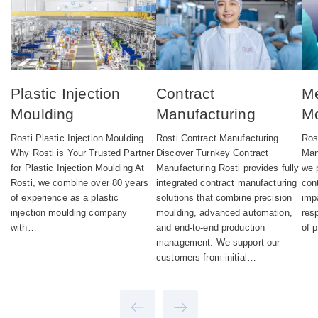
Plastic Injection
Contract
Me
Moulding
Manufacturing
Mo
Rosti Plastic Injection Moulding
Rosti Contract Manufacturing
Ros
Why Rosti is Your Trusted Partner
Discover Turnkey Contract
Man
for Plastic Injection Moulding At
Manufacturing Rosti provides fully
we 
Rosti, we combine over 80 years
integrated contract manufacturing
con
of experience as a plastic
solutions that combine precision
imp
injection moulding company
moulding, advanced automation,
res
with…
and end-to-end production
of 
management. We support our
customers from initial…