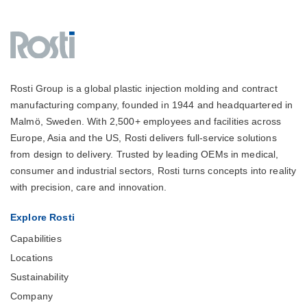
Rosti Group is a global plastic injection molding and contract
manufacturing company, founded in 1944 and headquartered in
Malmö, Sweden. With 2,500+ employees and facilities across
Europe, Asia and the US, Rosti delivers full-service solutions
from design to delivery. Trusted by leading OEMs in medical,
consumer and industrial sectors, Rosti turns concepts into reality
with precision, care and innovation.
Explore Rosti
Capabilities
Locations
Sustainability
Company