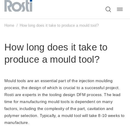
Toggl
Skip
navig
to
content
Home
/
How long does it take to produce a mould tool?
How long does it take to
produce a mould tool?
Mould tools are an essential part of the injection moulding
process, the design of which is crucial to a successful project.
Rosti are experts in the tooling design DFM process. The lead
time for manufacturing mould tools is dependent on many
factors, including the complexity of the part, cavitation and
polymer selection. Typically, a mould tool will take 8-10 weeks to
manufacture.