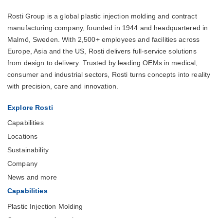
Rosti Group is a global plastic injection molding and contract
manufacturing company, founded in 1944 and headquartered in
Malmö, Sweden. With 2,500+ employees and facilities across
Europe, Asia and the US, Rosti delivers full-service solutions
from design to delivery. Trusted by leading OEMs in medical,
consumer and industrial sectors, Rosti turns concepts into reality
with precision, care and innovation.
Explore Rosti
Capabilities
Locations
Sustainability
Company
News and more
Capabilities
Plastic Injection Molding