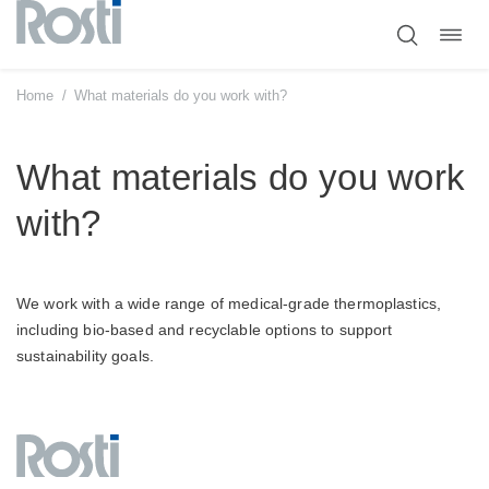
Toggl
Skip
navig
to
content
Home
/
What materials do you work with?
What materials do you work
with?
We work with a wide range of medical-grade thermoplastics,
including bio-based and recyclable options to support
sustainability goals.