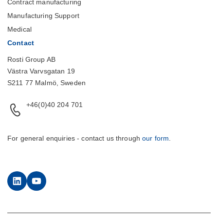
Contract manufacturing
Manufacturing Support
Medical
Contact
Rosti Group AB
Västra Varvsgatan 19
S211 77 Malmö, Sweden
+46(0)40 204 701
For general enquiries - contact us through
our form
.
LinkedIn
YouTube