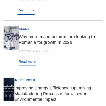
Read more
BLOGS
Why more manufacturers are looking to
Romania for growth in 2026
1 min read | July 14, 2026
Read more
INSIDE ROSTI
Improving Energy Efficiency: Optimising
Manufacturing Processes for a Lower
Environmental Impact