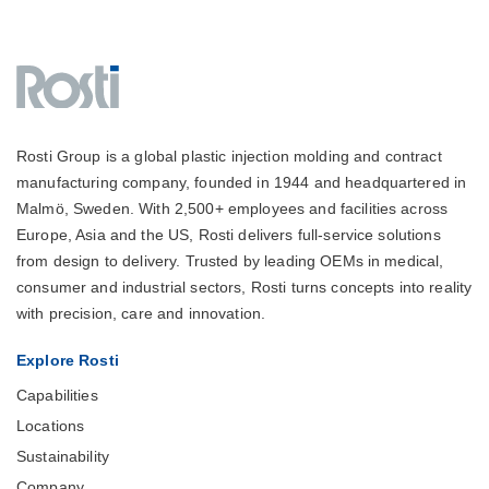
Rosti Group is a global plastic injection molding and contract
manufacturing company, founded in 1944 and headquartered in
Malmö, Sweden. With 2,500+ employees and facilities across
Europe, Asia and the US, Rosti delivers full-service solutions
from design to delivery. Trusted by leading OEMs in medical,
consumer and industrial sectors, Rosti turns concepts into reality
with precision, care and innovation.
Explore Rosti
Capabilities
Locations
Sustainability
Company