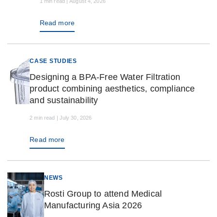
1 min read | August 4, 2026
Read more
CASE STUDIES
Designing a BPA-Free Water Filtration
product combining aesthetics, compliance
and sustainability
2 min read | July 30, 2026
Read more
NEWS
Rosti Group to attend Medical
Manufacturing Asia 2026