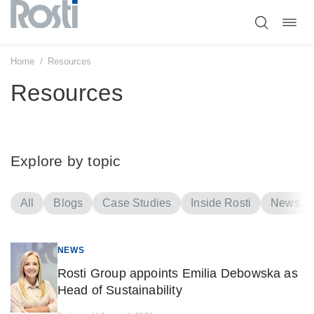
Toggl
Skip
navig
to
content
Home
/
Resources
Resources
Explore by topic
All
Blogs
Case Studies
Inside Rosti
News
NEWS
Rosti Group appoints Emilia Debowska as
Head of Sustainability