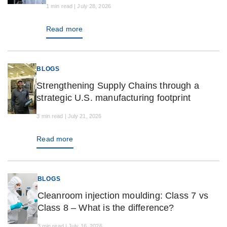
1 min read | July 28, 2026
Read more
BLOGS
Strengthening Supply Chains through a
strategic U.S. manufacturing footprint
3 min read | July 21, 2026
Read more
BLOGS
Cleanroom injection moulding: Class 7 vs
Class 8 – What is the difference?
3 min read | July 16, 2026