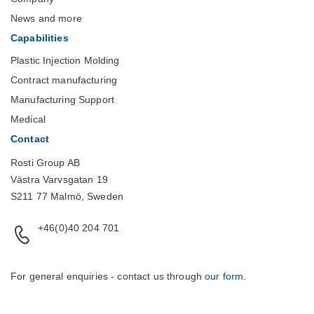
News and more
Capabilities
Plastic Injection Molding
Contract manufacturing
Manufacturing Support
Medical
Contact
Rosti Group AB
Västra Varvsgatan 19
S211 77 Malmö, Sweden
+46(0)40 204 701
For general enquiries - contact us through
our form
.