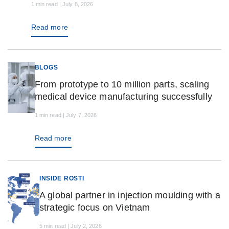
1 min read | July 8, 2026
Read more
BLOGS
From prototype to 10 million parts, scaling
medical device manufacturing successfully
1 min read | July 7, 2026
Read more
INSIDE ROSTI
A global partner in injection moulding with a
strategic focus on Vietnam
5 min read | July 2, 2026