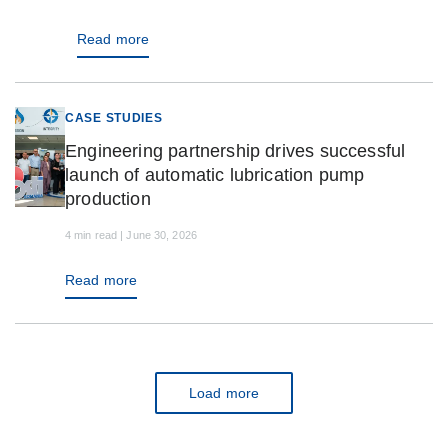
Read more
CASE STUDIES
Engineering partnership drives successful
launch of automatic lubrication pump
production
4 min read | June 30, 2026
Read more
Load more