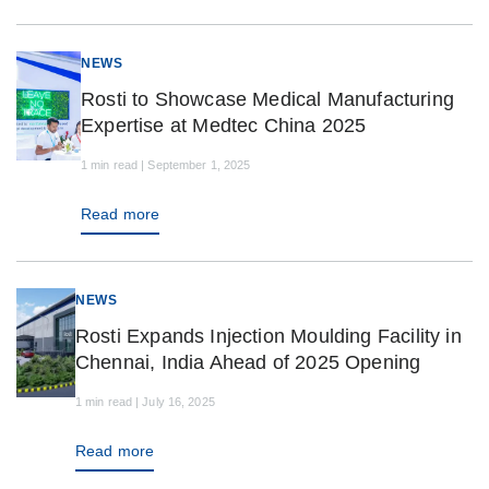
NEWS
Rosti to Showcase Medical Manufacturing
Expertise at Medtec China 2025
1 min read | September 1, 2025
Read more
NEWS
Rosti Expands Injection Moulding Facility in
Chennai, India Ahead of 2025 Opening
1 min read | July 16, 2025
Read more