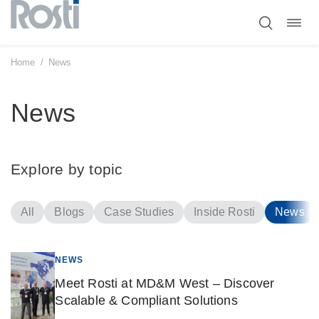
Toggl
Skip
navig
to
content
Home
/
News
News
Explore by topic
All
Blogs
Case Studies
Inside Rosti
News
NEWS
Meet Rosti at MD&M West – Discover
Scalable & Compliant Solutions