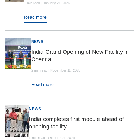
1 min read | January 21, 2026
Read more
NEWS
India Grand Opening of New Facility in
Chennai
2 min read | November 11, 2025
Read more
NEWS
India completes first module ahead of
opening facility
1 min read | October 21, 2025