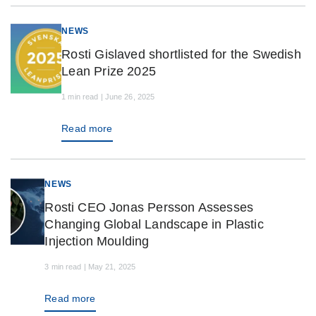
NEWS
Rosti Gislaved shortlisted for the Swedish
Lean Prize 2025
1 min read | June 26, 2025
Read more
NEWS
Rosti CEO Jonas Persson Assesses
Changing Global Landscape in Plastic
Injection Moulding
3 min read | May 21, 2025
Read more