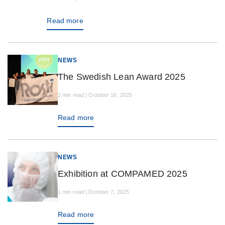
Read more
NEWS
The Swedish Lean Award 2025
1 min read | October 16, 2025
Read more
NEWS
Exhibition at COMPAMED 2025
1 min read | October 7, 2025
Read more