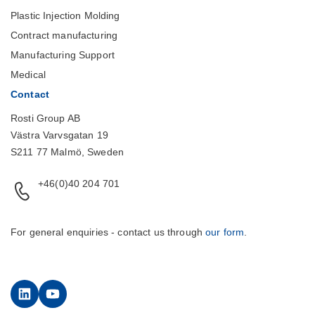
Plastic Injection Molding
Contract manufacturing
Manufacturing Support
Medical
Contact
Rosti Group AB
Västra Varvsgatan 19
S211 77 Malmö, Sweden
+46(0)40 204 701
For general enquiries - contact us through
our form
.
LinkedIn
YouTube