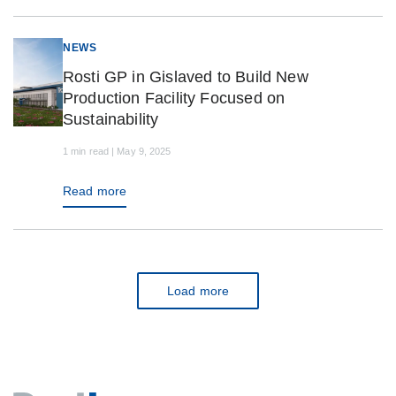
NEWS
Rosti GP in Gislaved to Build New
Production Facility Focused on
Sustainability
1 min read | May 9, 2025
Read more
Load more