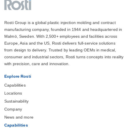
Rosti Group is a global plastic injection molding and contract
manufacturing company, founded in 1944 and headquartered in
Malmö, Sweden. With 2,500+ employees and facilities across
Europe, Asia and the US, Rosti delivers full-service solutions
from design to delivery. Trusted by leading OEMs in medical,
consumer and industrial sectors, Rosti turns concepts into reality
with precision, care and innovation.
Explore Rosti
Capabilities
Locations
Sustainability
Company
News and more
Capabilities