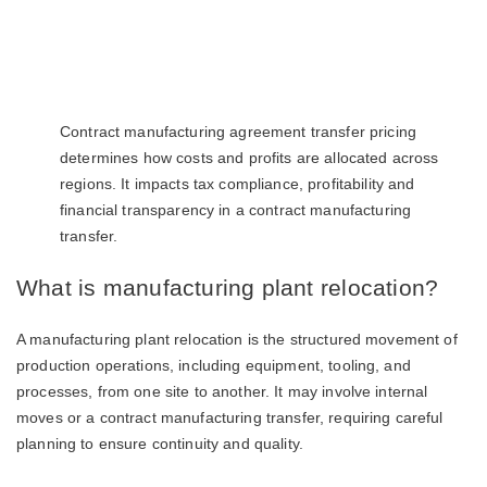
Contract manufacturing agreement transfer pricing
determines how costs and profits are allocated across
regions. It impacts tax compliance, profitability and
financial transparency in a contract manufacturing
transfer.
What is manufacturing plant relocation?
A manufacturing plant relocation is the structured movement of
production operations, including equipment, tooling, and
processes, from one site to another. It may involve internal
moves or a contract manufacturing transfer, requiring careful
planning to ensure continuity and quality.