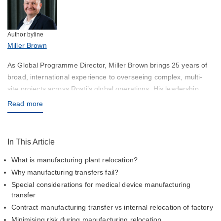
Author byline
Miller Brown
As Global Programme Director, Miller Brown brings 25 years of
broad, international experience to overseeing complex, multi-
site projects across Rosti’s global operations. His leadership
ensures alignment between customer expectations and Rosti’s
Read more
delivery capabilities, with a strong focus on quality, timing, and
sustainability.
In This Article
What is manufacturing plant relocation?
Why manufacturing transfers fail?
Special considerations for medical device manufacturing
transfer
Contract manufacturing transfer vs internal relocation of factory
Minimising risk during manufacturing relocation