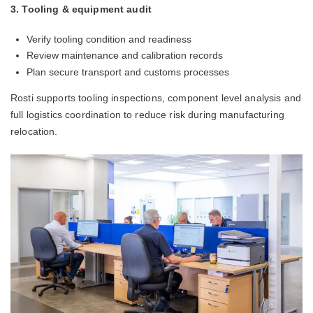
3. Tooling & equipment audit
Verify tooling condition and readiness
Review maintenance and calibration records
Plan secure transport and customs processes
Rosti supports tooling inspections, component level analysis and
full logistics coordination to reduce risk during manufacturing
relocation.