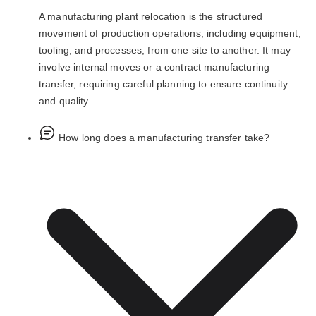
A manufacturing plant relocation is the structured
movement of production operations, including equipment,
tooling, and processes, from one site to another. It may
involve internal moves or a contract manufacturing
transfer, requiring careful planning to ensure continuity
and quality.
How long does a manufacturing transfer take?