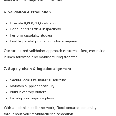
even the most regulated industries.
6. Validation & Production
Execute IQ/OQ/PQ validation
Conduct first article inspections
Perform capability studies
Enable parallel production where required
Our structured validation approach ensures a fast, controlled
launch following any manufacturing transfer.
7. Supply chain & logistics alignment
Secure local raw material sourcing
Maintain supplier continuity
Build inventory buffers
Develop contingency plans
With a global supplier network, Rosti ensures continuity
throughout your manufacturing relocation.