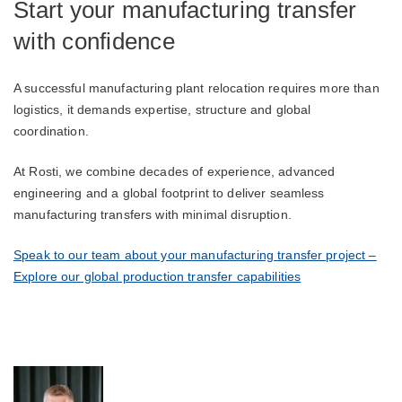
Start your manufacturing transfer
with confidence
A successful manufacturing plant relocation requires more than
logistics, it demands expertise, structure and global
coordination.
At Rosti, we combine decades of experience, advanced
engineering and a global footprint to deliver seamless
manufacturing transfers with minimal disruption.
Speak to our team about your manufacturing transfer project –
Explore our global production transfer capabilities