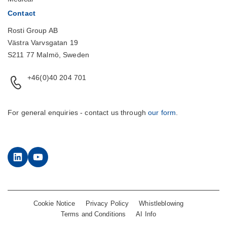
Contact
Rosti Group AB
Västra Varvsgatan 19
S211 77 Malmö, Sweden
+46(0)40 204 701
For general enquiries - contact us through
our form
.
LinkedIn
YouTube
Cookie Notice
Privacy Policy
Whistleblowing
Terms and Conditions
AI Info