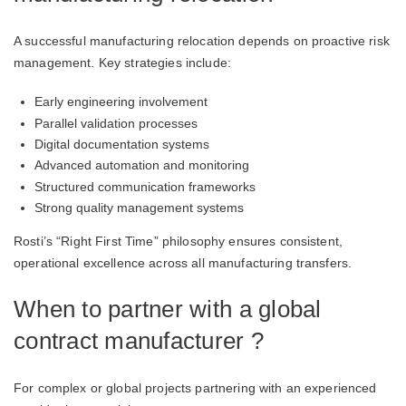
A successful manufacturing relocation depends on proactive risk
management. Key strategies include:
Early engineering involvement
Parallel validation processes
Digital documentation systems
Advanced automation and monitoring
Structured communication frameworks
Strong quality management systems
Rosti’s “Right First Time” philosophy ensures consistent,
operational excellence across all manufacturing transfers.
When to partner with a global
contract manufacturer ?
For complex or global projects partnering with an experienced