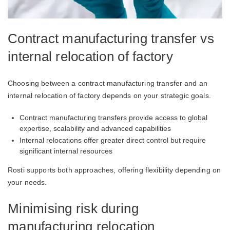
Contract manufacturing transfer vs
internal relocation of factory
Choosing between a contract manufacturing transfer and an
internal relocation of factory depends on your strategic goals.
Contract manufacturing transfers provide access to global
expertise, scalability and advanced capabilities
Internal relocations offer greater direct control but require
significant internal resources
Rosti supports both approaches, offering flexibility depending on
your needs.
Minimising risk during
manufacturing relocation