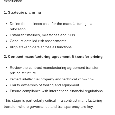
experience.
1. Strategic planning
Define the business case for the manufacturing plant
relocation
Establish timelines, milestones and KPIs
Conduct detailed risk assessments
Align stakeholders across all functions
2. Contract manufacturing agreement & transfer pricing
Review the contract manufacturing agreement transfer
pricing structure
Protect intellectual property and technical know-how
Clarify ownership of tooling and equipment
Ensure compliance with international financial regulations
This stage is particularly critical in a contract manufacturing
transfer, where governance and transparency are key.