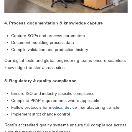
4. Process documentation & knowledge capture
Capture SOPs and process parameters
Document moulding process data
Compile validation and production history
Our digital tools and global engineering teams ensure seamless
knowledge transfer across sites.
5. Regulatory & quality compliance
Ensure ISO and industry-specific compliance
Complete PPAP requirements where applicable
Follow protocols for
medical device
manufacturing transfer
Implement strict change control
Rosti’s accredited quality systems ensure full compliance across