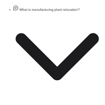
What is manufacturing plant relocation?