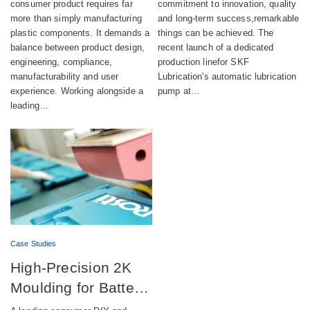
aesthetics,
automatic lubrication
consumer product requires far
commitment to innovation, quality
more than simply manufacturing
and long-term success,remarkable
compliance and
pump production
plastic components. It demands a
things can be achieved. The
sustainability
balance between product design,
recent launch of a dedicated
engineering, compliance,
production linefor SKF
manufacturability and user
Lubrication's automatic lubrication
experience. Working alongside a
pump at…
leading…
Case Studies
High-Precision 2K
Moulding for Battery-
Powered DIY