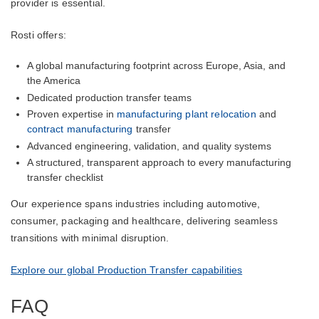
provider is essential.
Rosti offers:
A global manufacturing footprint across Europe, Asia, and
the America
Dedicated production transfer teams
Proven expertise in
manufacturing plant relocation
and
contract manufacturing
transfer
Advanced engineering, validation, and quality systems
A structured, transparent approach to every manufacturing
transfer checklist
Our experience spans industries including automotive,
consumer, packaging and healthcare, delivering seamless
transitions with minimal disruption.
Explore our global Production Transfer capabilities
FAQ