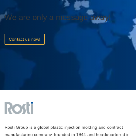
We are only a message away!
Contact us now!
Rosti Group is a global plastic injection molding and contract
manufacturing company, founded in 1944 and headquartered in