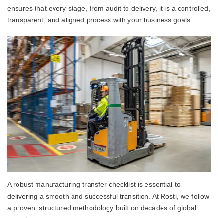
ensures that every stage, from audit to delivery, it is a controlled,
transparent, and aligned process with your business goals.
A robust manufacturing transfer checklist is essential to
delivering a smooth and successful transition. At Rosti, we follow
a proven, structured methodology built on decades of global