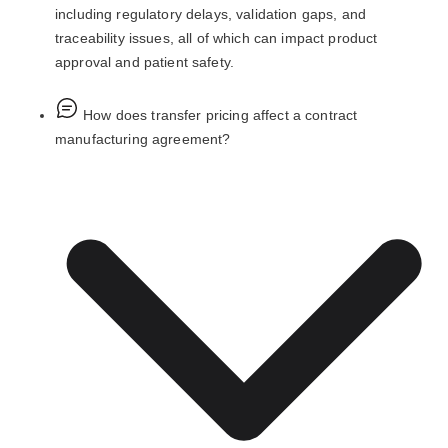
including regulatory delays, validation gaps, and
traceability issues, all of which can impact product
approval and patient safety.
How does transfer pricing affect a contract
manufacturing agreement?