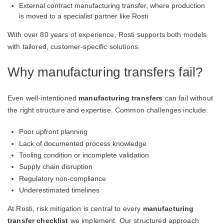
External contract manufacturing transfer, where production
is moved to a specialist partner like Rosti
With over 80 years of experience, Rosti supports both models
with tailored, customer-specific solutions.
Why manufacturing transfers fail?
Even well-intentioned
manufacturing transfers
can fail without
the right structure and expertise. Common challenges include:
Poor upfront planning
Lack of documented process knowledge
Tooling condition or incomplete validation
Supply chain disruption
Regulatory non-compliance
Underestimated timelines
At Rosti, risk mitigation is central to every
manufacturing
transfer checklist
we implement. Our structured approach