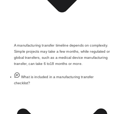
A manufacturing transfer timeline depends on complexity.
Simple projects may take a few months, while regulated or
global transfers, such as a medical device manufacturing
transfer, can take 6 to18 months or more.
What is included in a manufacturing transfer
checklist?