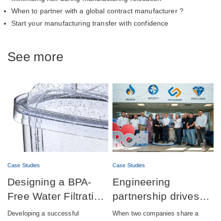
When to partner with a global contract manufacturer ?
Start your manufacturing transfer with confidence
See more
Case Studies
Case Studies
Designing a BPA-
Engineering
Free Water Filtration
partnership drives
product combining
successful launch of
Developing a successful
When two companies share a