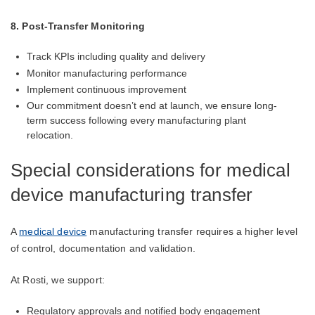
8. Post-Transfer Monitoring
Track KPIs including quality and delivery
Monitor manufacturing performance
Implement continuous improvement
Our commitment doesn’t end at launch, we ensure long-
term success following every manufacturing
plant
relocation.
Special considerations for medical
device manufacturing transfer
A
medical device
manufacturing transfer requires a higher level
of control, documentation and validation.
At Rosti, we support:
Regulatory approvals and notified body engagement