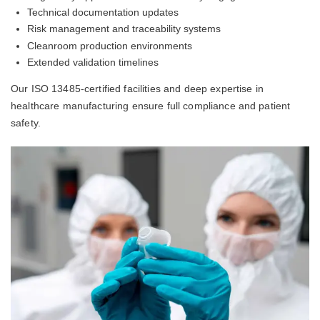
Technical documentation updates
Risk management and traceability systems
Cleanroom production environments
Extended validation timelines
Our ISO 13485-certified facilities and deep expertise in
healthcare manufacturing ensure full compliance and patient
safety.