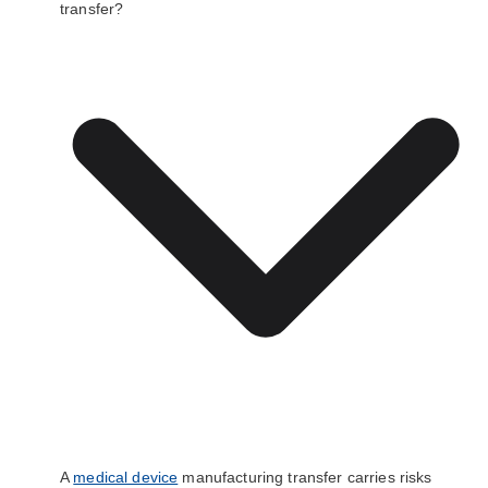
transfer?
A
medical device
manufacturing transfer carries risks