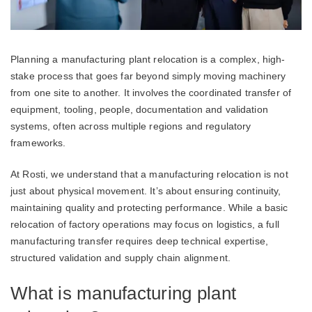
Planning a manufacturing plant relocation is a complex, high-
stake process that goes far beyond simply moving machinery
from one site to another. It involves the coordinated transfer of
equipment, tooling, people, documentation and validation
systems, often across multiple regions and regulatory
frameworks.
At Rosti, we understand that a manufacturing relocation is not
just about physical movement. It’s about ensuring continuity,
maintaining quality and protecting performance. While a basic
relocation of factory operations may focus on logistics, a full
manufacturing transfer requires deep technical expertise,
structured validation and supply chain alignment.
What is manufacturing plant