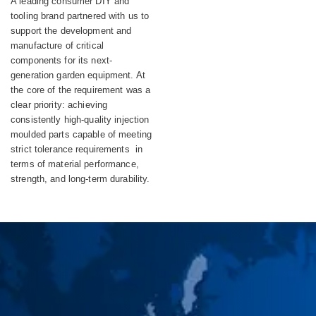
A leading consumer DIY and
Equipment
tooling brand partnered with us to
support the development and
manufacture of critical
components for its next-
generation garden equipment. At
the core of the requirement was a
clear priority: achieving
consistently high-quality injection
moulded parts capable of meeting
strict tolerance requirements in
terms of material performance,
strength, and long-term durability.