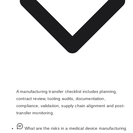
A manufacturing transfer checklist includes planning,
contract review, tooling audits, documentation,
compliance, validation, supply chain alignment and post-
transfer monitoring.
What are the risks in a medical device manufacturing