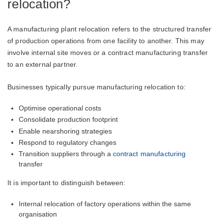
relocation?
A manufacturing plant relocation refers to the structured transfer
of production operations from one facility to another. This may
involve internal site moves or a contract manufacturing transfer
to an external partner.
Businesses typically pursue manufacturing relocation to:
Optimise operational costs
Consolidate production footprint
Enable nearshoring strategies
Respond to regulatory changes
Transition suppliers through a
contract manufacturing
transfer
It is important to distinguish between:
Internal relocation of factory operations within the same
organisation