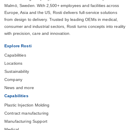
Malmö, Sweden. With 2,500+ employees and facilities across
Europe, Asia and the US, Rosti delivers full-service solutions
from design to delivery. Trusted by leading OEMs in medical,
consumer and industrial sectors, Rosti turns concepts into reality
with precision, care and innovation.
Explore Rosti
Capabilities
Locations
Sustainability
Company
News and more
Capabilities
Plastic Injection Molding
Contract manufacturing
Manufacturing Support
Medical