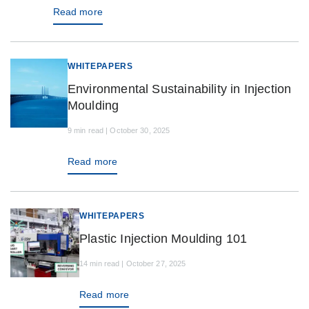
Read more
WHITEPAPERS
Environmental Sustainability in Injection
Moulding
9 min read | October 30, 2025
Read more
WHITEPAPERS
Plastic Injection Moulding 101
14 min read | October 27, 2025
Read more