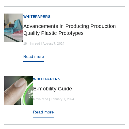
WHITEPAPERS
Advancements in Producing Production
Quality Plastic Prototypes
19 min read | August 7, 2024
Read more
WHITEPAPERS
E-mobility Guide
6 min read | January 1, 2024
Read more