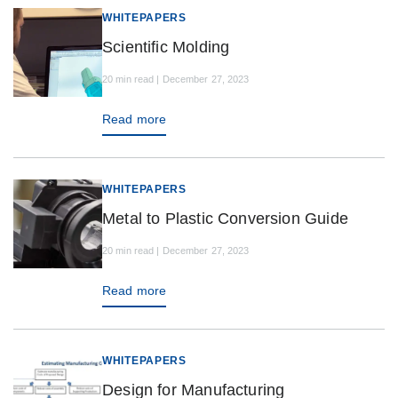
WHITEPAPERS
Scientific Molding
20 min read | December 27, 2023
Read more
WHITEPAPERS
Metal to Plastic Conversion Guide
20 min read | December 27, 2023
Read more
WHITEPAPERS
Design for Manufacturing