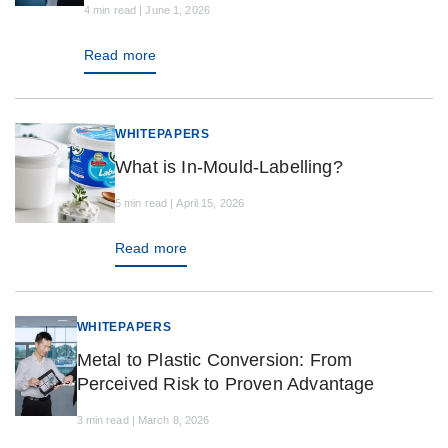
4 min read | June 1, 2026
Read more
WHITEPAPERS
What is In-Mould-Labelling?
5 min read | April 15, 2026
Read more
WHITEPAPERS
Metal to Plastic Conversion: From
Perceived Risk to Proven Advantage
3 min read | March 8, 2026