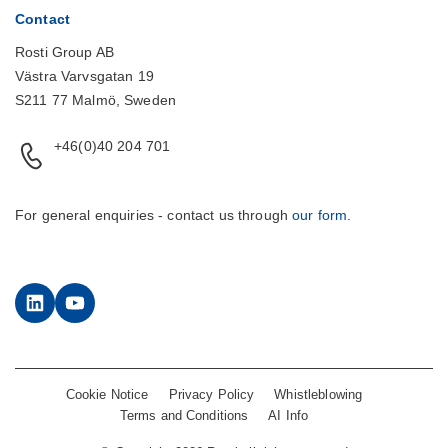
Contact
Rosti Group AB
Västra Varvsgatan 19
S211 77 Malmö, Sweden
+46(0)40 204 701
For general enquiries - contact us through
our form
.
LinkedIn
YouTube
Cookie Notice
Privacy Policy
Whistleblowing
Terms and Conditions
AI Info