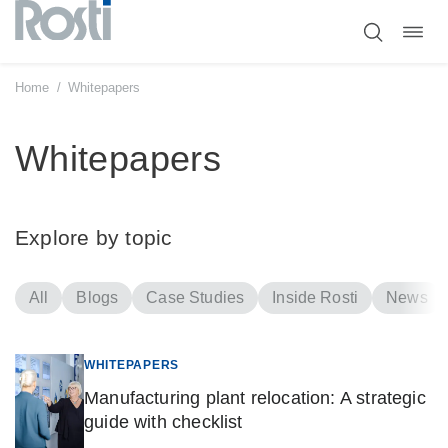
Toggl
Skip
navig
to
content
Home
/
Whitepapers
Whitepapers
Explore by topic
All
Blogs
Case Studies
Inside Rosti
News
WHITEPAPERS
Manufacturing plant relocation: A strategic
guide with checklist