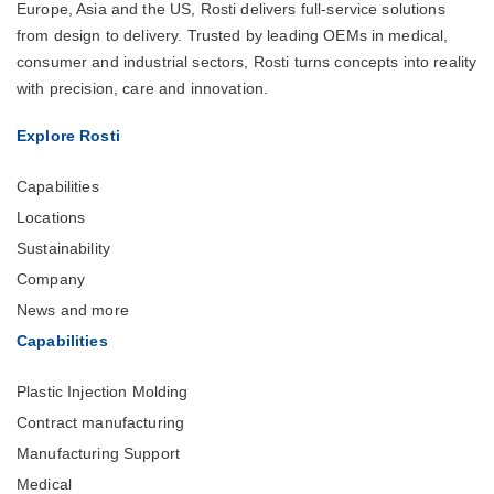
Europe, Asia and the US, Rosti delivers full-service solutions
from design to delivery. Trusted by leading OEMs in medical,
consumer and industrial sectors, Rosti turns concepts into reality
with precision, care and innovation.
Explore Rosti
Capabilities
Locations
Sustainability
Company
News and more
Capabilities
Plastic Injection Molding
Contract manufacturing
Manufacturing Support
Medical