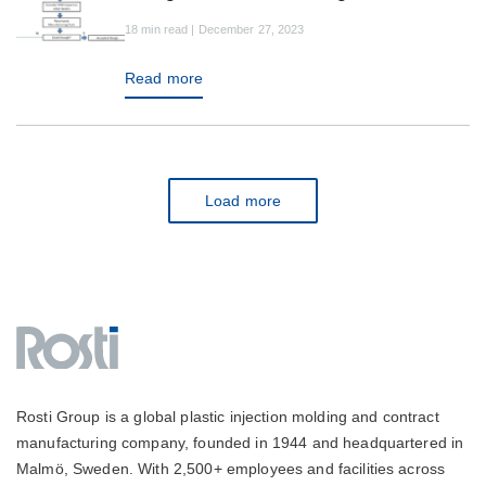
18 min read | December 27, 2023
Read more
Load more
Rosti Group is a global plastic injection molding and contract
manufacturing company, founded in 1944 and headquartered in
Malmö, Sweden. With 2,500+ employees and facilities across