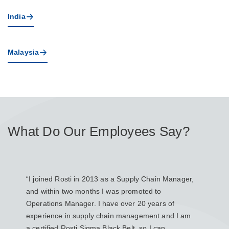
India
Malaysia
What Do Our Employees Say?
“I joined Rosti in 2013 as a Supply Chain Manager,
“I joi
and within two months I was promoted to
Produ
Operations Manager. I have over 20 years of
Engin
experience in supply chain management and I am
manufa
a certified Rosti Sigma Black Belt, so I can
design