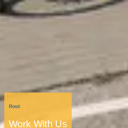
Rosti
Work With Us