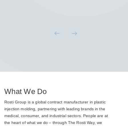
What We Do
Rosti Group is a global contract manufacturer in plastic
injection molding, partnering with leading brands in the
medical, consumer, and industrial sectors. People are at
the heart of what we do – through The Rosti Way, we