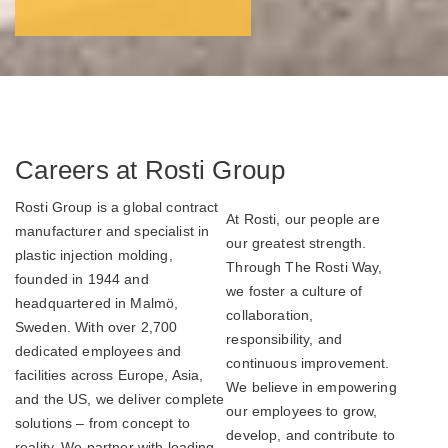
Careers at Rosti Group
Rosti Group is a global contract
At Rosti, our people are
manufacturer and specialist in
our greatest strength.
plastic injection molding,
Through The Rosti Way,
founded in 1944 and
we foster a culture of
headquartered in Malmö,
collaboration,
Sweden. With over 2,700
responsibility, and
dedicated employees and
continuous improvement.
facilities across Europe, Asia,
We believe in empowering
and the US, we deliver complete
our employees to grow,
solutions – from concept to
develop, and contribute to
reality. We partner with leading