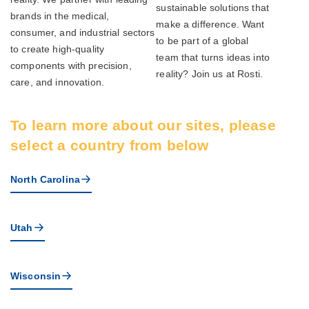
sustainable solutions that
brands in the medical,
make a difference. Want
consumer, and industrial sectors
to be part of a global
to create high-quality
team that turns ideas into
components with precision,
reality? Join us at Rosti.
care, and innovation.
To learn more about our sites, please
select a country from below
North Carolina
Utah
Wisconsin