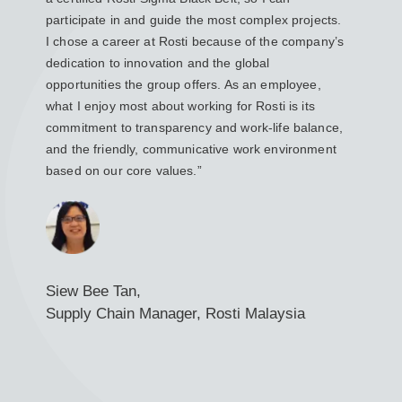
participate in and guide the most complex projects.
ensur
I chose a career at Rosti because of the company’s
custo
dedication to innovation and the global
coordi
opportunities the group offers. As an employee,
Rosti 
what I enjoy most about working for Rosti is its
Rosti
commitment to transparency and work-life balance,
the e
and the friendly, communicative work environment
caree
based on our core values.”
the ne
Siew Bee Tan,
Roza
Supply Chain Manager, Rosti Malaysia
CI a