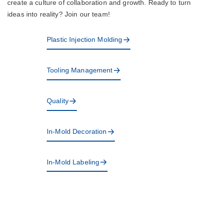
create a culture of collaboration and growth. Ready to turn
ideas into reality? Join our team!
Plastic Injection Molding
Tooling Management
Quality
In-Mold Decoration
In-Mold Labeling
Design