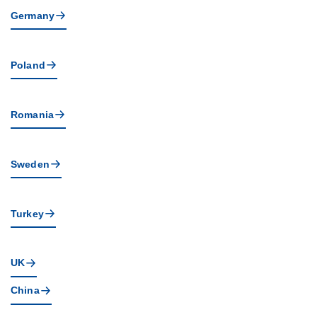
Germany
Poland
Romania
Sweden
Turkey
UK
China