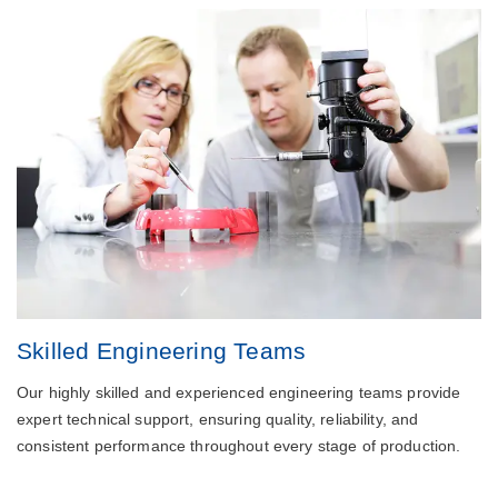
Skilled Engineering Teams
Our highly skilled and experienced engineering teams provide
expert technical support, ensuring quality, reliability, and
consistent performance throughout every stage of production.