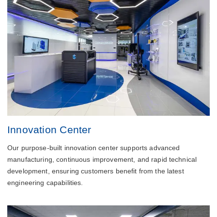
Innovation Center
Our purpose-built innovation center supports advanced
manufacturing, continuous improvement, and rapid technical
development, ensuring customers benefit from the latest
engineering capabilities.