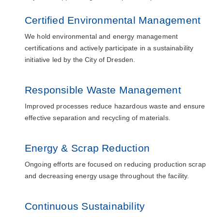
Certified Environmental Management
We hold environmental and energy management
certifications and actively participate in a sustainability
initiative led by the City of Dresden.
Responsible Waste Management
Improved processes reduce hazardous waste and ensure
effective separation and recycling of materials.
Energy & Scrap Reduction
Ongoing efforts are focused on reducing production scrap
and decreasing energy usage throughout the facility.
Continuous Sustainability