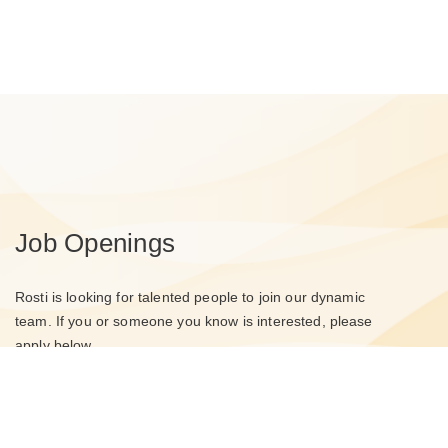
Job Openings
Rosti is looking for talented people to join our dynamic
team. If you or someone you know is interested, please
apply below.