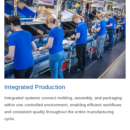
Integrated Production
Integrated systems connect molding, assembly, and packaging
within one controlled environment, enabling efficient workflows
and consistent quality throughout the entire manufacturing
cycle.