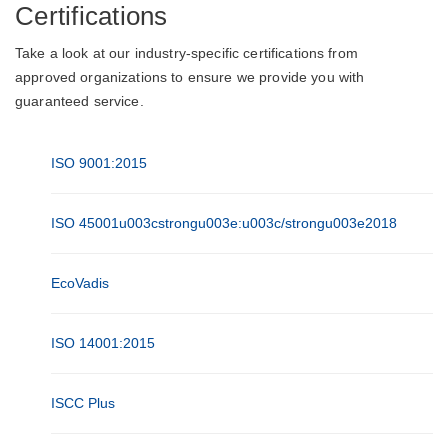
Certifications
Take a look at our industry-specific certifications from
approved organizations to ensure we provide you with
guaranteed service.
ISO 9001:2015
ISO 45001u003cstrongu003e:u003c/strongu003e2018
EcoVadis
ISO 14001:2015
ISCC Plus