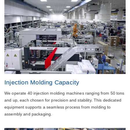
Injection Molding Capacity
We operate 40 injection molding machines ranging from 50 tons
and up, each chosen for precision and stability. This dedicated
equipment supports a seamless process from molding to
assembly and packaging.