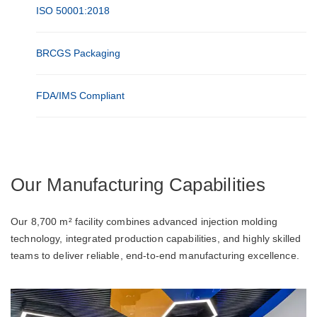
ISO 50001:2018
BRCGS Packaging
FDA/IMS Compliant
Our Manufacturing Capabilities
Our 8,700 m² facility combines advanced injection molding
technology, integrated production capabilities, and highly skilled
teams to deliver reliable, end-to-end manufacturing excellence.