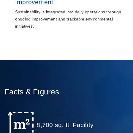
Improvement
Sustainability is integrated into daily operations through
ongoing improvement and trackable environmental
initiatives.
Facts & Figures
8,700 sq. ft. Facility