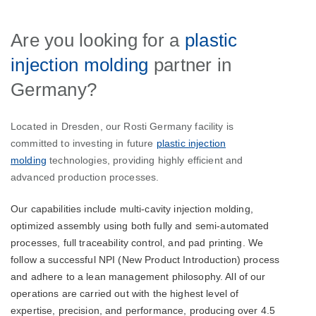
Are you looking for a
plastic
injection molding
partner in
Germany?
Located in Dresden, our Rosti Germany facility is
committed to investing in future
plastic injection
molding
technologies, providing highly efficient and
advanced production processes.
Our capabilities include multi-cavity injection molding,
optimized assembly using both fully and semi-automated
processes, full traceability control, and pad printing. We
follow a successful NPI (New Product Introduction) process
and adhere to a lean management philosophy. All of our
operations are carried out with the highest level of
expertise, precision, and performance, producing over 4.5