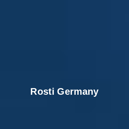
Rosti Germany