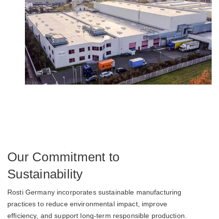
Our Commitment to
Sustainability
Rosti Germany incorporates sustainable manufacturing
practices to reduce environmental impact, improve
efficiency, and support long-term responsible production.