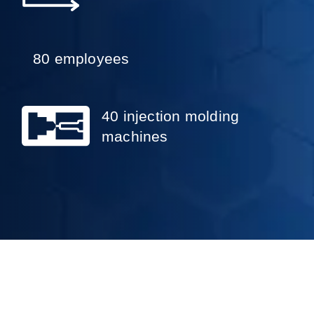
80 employees
40 injection molding
machines