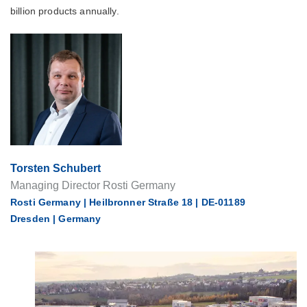
billion products annually.
Torsten Schubert
Managing Director Rosti Germany
Rosti Germany | Heilbronner Straße 18 | DE-01189
Dresden | Germany