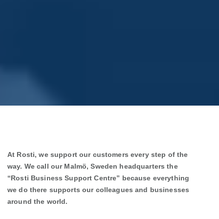
At Rosti, we support our customers every step of the
way. We call our Malmö, Sweden headquarters the
“Rosti Business Support Centre” because everything
we do there supports our colleagues and businesses
around the world.