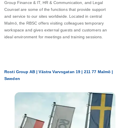
Group Finance & IT, HR & Communication, and Legal
Counsel are some of the functions that provide support
and service to our sites worldwide. Located in central
Malmö, the RBSC offers visiting colleagues temporary
workspace and gives external guests and customers an
ideal environment for meetings and training sessions.
Rosti Group AB | Västra Varvsgatan 19 | 211 77 Malmö |
Sweden