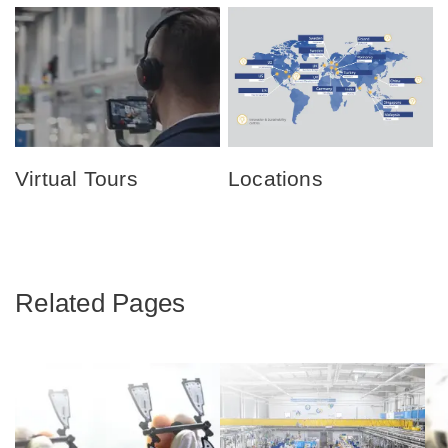
Virtual Tours
Locations
Related Pages