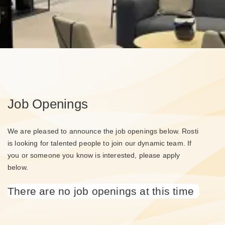
Job Openings
We are pleased to announce the job openings below. Rosti
is looking for talented people to join our dynamic team. If
you or someone you know is interested, please apply
below.
There are no job openings at this time