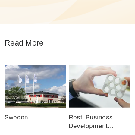
Read More
Sweden
Rosti Business
Development
Centers