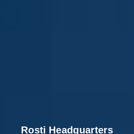
Rosti Headquarters