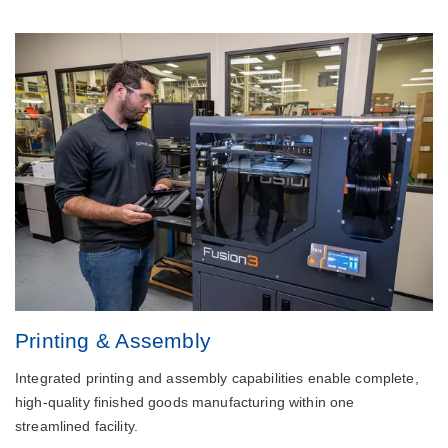
Printing & Assembly
Integrated printing and assembly capabilities enable complete,
high-quality finished goods manufacturing within one
streamlined facility.