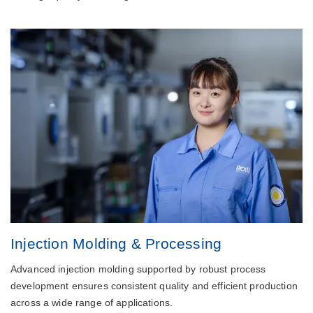
Injection Molding & Processing
Advanced injection molding supported by robust process
development ensures consistent quality and efficient production
across a wide range of applications.