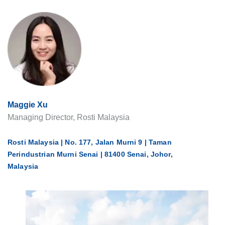
Maggie Xu
Managing Director, Rosti Malaysia
Rosti Malaysia | No. 177, Jalan Murni 9 | Taman
Perindustrian Murni Senai | 81400 Senai, Johor,
Malaysia