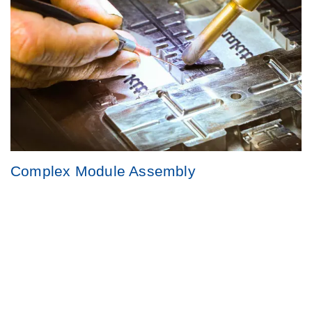
Complex Module Assembly
Highly skilled teams manage complex modules with precision,
delivering finished goods that meet the highest quality
standards.