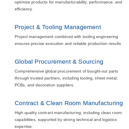
optimize products for manufacturability, performance, and
efficiency.
Project & Tooling Management
Project management combined with tooling engineering
ensures precise execution and reliable production results.
Global Procurement & Sourcing
Comprehensive global procurement of bought-out parts
through trusted partners, including tooling, sheet metal,
PCBs, and decoration suppliers.
Contract & Clean Room Manufacturing
High-quality contract manufacturing, including clean room
capabilities, supported by strong technical and logistics
expertise.