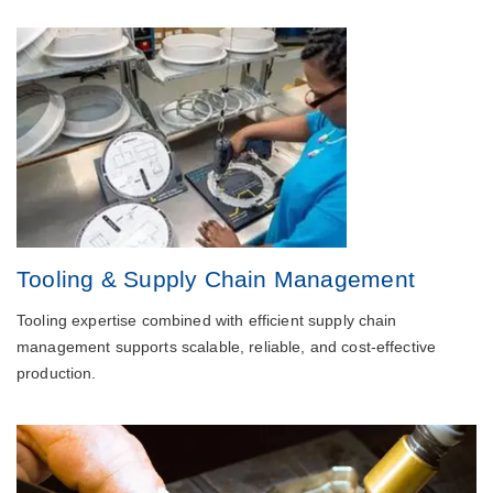
Tooling & Supply Chain Management
Tooling expertise combined with efficient supply chain
management supports scalable, reliable, and cost-effective
production.