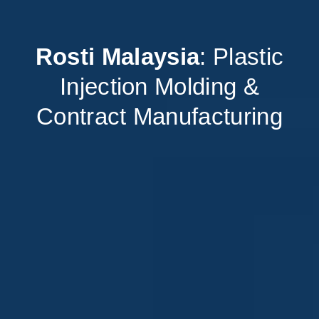
Rosti Malaysia
: Plastic
Injection Molding &
Contract Manufacturing