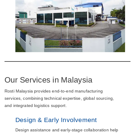
Our Services in Malaysia
Rosti Malaysia provides end-to-end manufacturing
services, combining technical expertise, global sourcing,
and integrated logistics support.
Design & Early Involvement
Design assistance and early-stage collaboration help