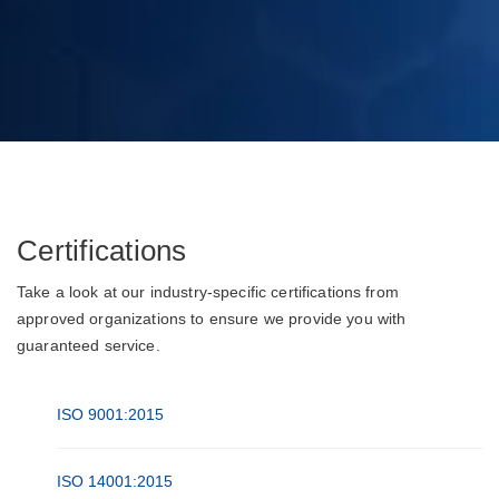
Certifications
Take a look at our industry-specific certifications from
approved organizations to ensure we provide you with
guaranteed service.
ISO 9001:2015
ISO 14001:2015