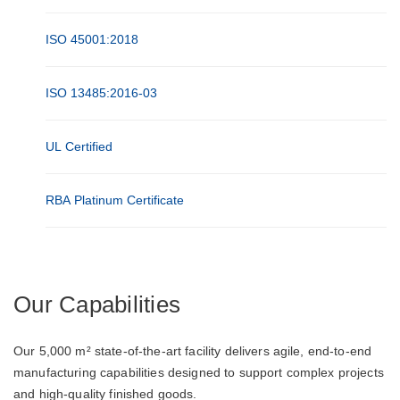
ISO 45001:2018
ISO 13485:2016-03
UL Certified
RBA Platinum Certificate
Our Capabilities
Our 5,000 m² state-of-the-art facility delivers agile, end-to-end
manufacturing capabilities designed to support complex projects
and high-quality finished goods.