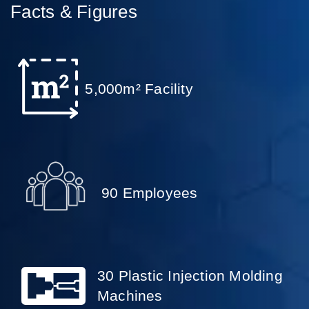
Facts & Figures
5,000m² Facility
90 Employees
30 Plastic Injection Molding
Machines