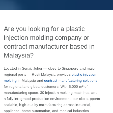
Are you looking for a plastic
injection molding company or
contract manufacturer based in
Malaysia?
Located in Senai, Johor — close to Singapore and major
regional ports — Rosti Malaysia provides
plastic injection
molding
in Malaysia and
contract manufacturing solutions
for regional and global customers. With 5,000 m² of
manufacturing space, 30 injection molding machines, and
a fully integrated production environment, our site supports
scalable, high-quality manufacturing across industrial,
appliance, home automation, and medical industries.