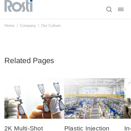
Toggl
Skip
navig
to
content
Home
/
Company
/
Our Culture
Related Pages
2K Multi-Shot
Plastic Injection
In