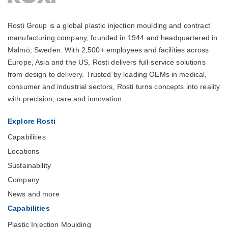
Rosti Group is a global plastic injection moulding and contract
manufacturing company, founded in 1944 and headquartered in
Malmö, Sweden. With 2,500+ employees and facilities across
Europe, Asia and the US, Rosti delivers full-service solutions
from design to delivery. Trusted by leading OEMs in medical,
consumer and industrial sectors, Rosti turns concepts into reality
with precision, care and innovation.
Explore Rosti
Capabilities
Locations
Sustainability
Company
News and more
Capabilities
Plastic Injection Moulding