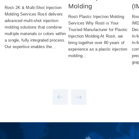
Molding
(I
Rosti 2K & Multi‑Shot Injection
Molding Services Rosti delivers
Rosti Plastic Injection Molding
Ros
advanced multi-shot injection
Services Why Rosti is Your
IMD
molding solutions that combine
Trusted Manufacturer for Plastic
Dec
multiple materials or colors within
Injection Molding At Rosti, we
In‑
a single, fully integrated process.
bring together over 80 years of
In-
Our expertise enables the…
experience as a plastic injection
com
molding…
pre
gra