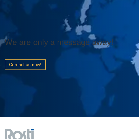
We are only a message away!
Contact us now!