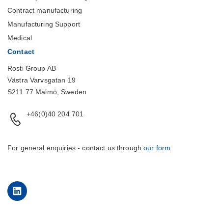
Contract manufacturing
Manufacturing Support
Medical
Contact
Rosti Group AB
Västra Varvsgatan 19
S211 77 Malmö, Sweden
+46(0)40 204 701
For general enquiries - contact us through
our form
.
LinkedIn