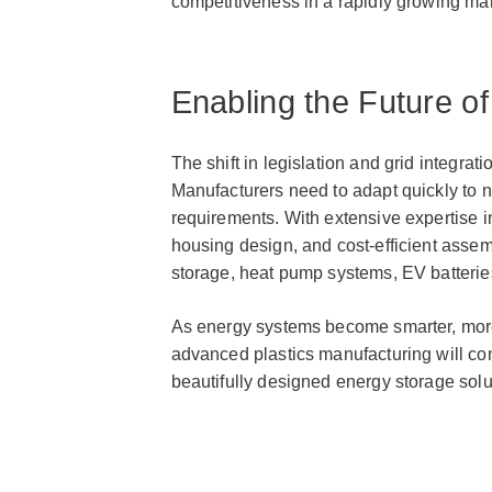
competitiveness in a rapidly growing mar
Enabling the Future o
The shift in legislation and grid integra
Manufacturers need to adapt quickly to 
requirements. With extensive expertise i
housing design, and cost-efficient assem
storage, heat pump systems, EV batteries
As energy systems become smarter, more 
advanced plastics manufacturing will con
beautifully designed energy storage solu