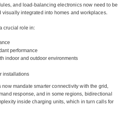
les, and load-balancing electronics now need to be
 visually integrated into homes and workplaces.
 crucial role in:
iance
dant performance
oth indoor and outdoor environments
 installations
s now mandate smarter connectivity with the grid,
nd response, and in some regions, bidirectional
lexity inside charging units, which in turn calls for