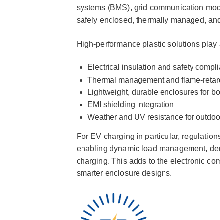
systems (BMS), grid communication modu
safely enclosed, thermally managed, and
High-performance plastic solutions play a
Electrical insulation and safety compl
Thermal management and flame-retar
Lightweight, durable enclosures for b
EMI shielding integration
Weather and UV resistance for outdoor
For EV charging in particular, regulation
enabling dynamic load management, dema
charging. This adds to the electronic comp
smarter enclosure designs.