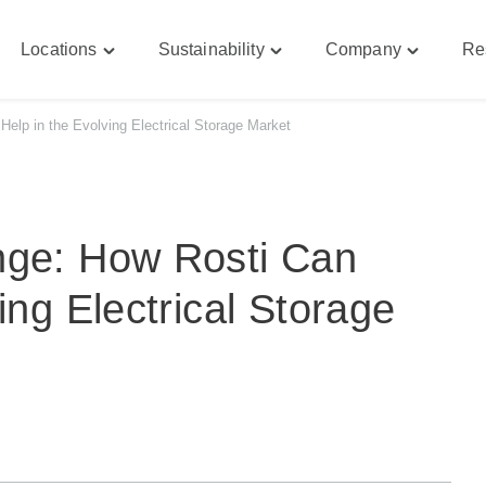
Locations
Sustainability
Company
Re
le
Toggle
Toggle
Toggle
bilities"
"Locations"
"Sustainability"
"Company
u
menu
menu
menu
elp in the Evolving Electrical Storage Market
nge: How Rosti Can
ing Electrical Storage