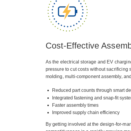
Cost-Effective Assemb
As the electrical storage and EV chargin
pressure to cut costs without sacrificing 
molding, multi-component assembly, and
Reduced part counts through smart de
Integrated fastening and snap-fit syst
Faster assembly times
Improved supply chain efficiency
By getting involved at the design-for-ma