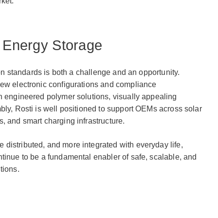
ket.
f Energy Storage
tion standards is both a challenge and an opportunity.
new electronic configurations and compliance
n engineered polymer solutions, visually appealing
bly, Rosti is well positioned to support OEMs across solar
, and smart charging infrastructure.
distributed, and more integrated with everyday life,
tinue to be a fundamental enabler of safe, scalable, and
tions.