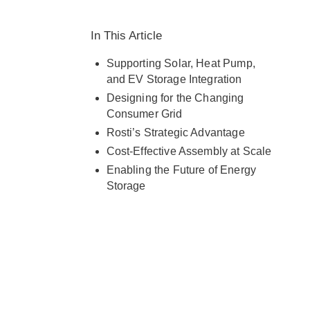
capabilities with customer needs
across Europe and globally.
In This Article
Supporting Solar, Heat Pump,
and EV Storage Integration
Designing for the Changing
Consumer Grid
Rosti’s Strategic Advantage
Cost-Effective Assembly at Scale
Enabling the Future of Energy
Storage