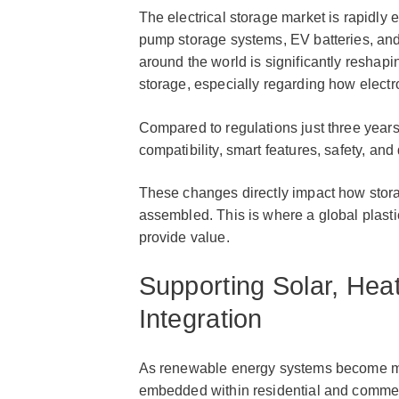
The electrical storage market is rapidly 
pump storage systems, EV batteries, and
around the world is significantly reshap
storage, especially regarding how electr
Compared to regulations just three years
compatibility, smart features, safety, a
These changes directly impact how stora
assembled. This is where a global plasti
provide value.
Supporting Solar, He
Integration
As renewable energy systems become mor
embedded within residential and commer