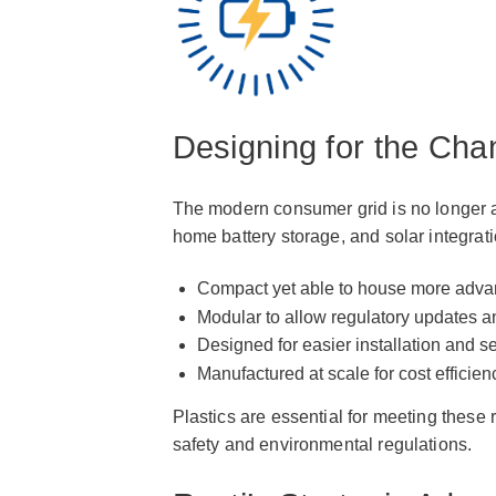
Designing for the Ch
The modern consumer grid is no longer a 
home battery storage, and solar integrat
Compact yet able to house more adv
Modular to allow regulatory updates a
Designed for easier installation and s
Manufactured at scale for cost efficien
Plastics are essential for meeting these 
safety and environmental regulations.