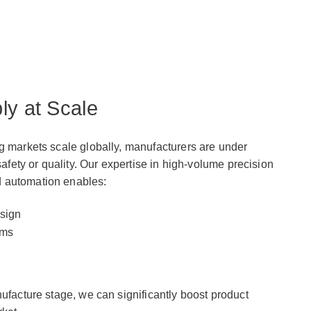
ly at Scale
g markets scale globally, manufacturers are under
safety or quality. Our expertise in high-volume precision
 automation enables:
sign
ems
nufacture stage, we can significantly boost product