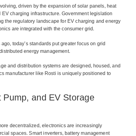
evolving, driven by the expansion of solar panels, heat
 EV charging infrastructure. Government legislation
ing the regulatory landscape for EV charging and energy
onics are integrated with the consumer grid.
 ago, today’s standards put greater focus on grid
nd distributed energy management.
ge and distribution systems are designed, housed, and
cs manufacturer like Rosti is uniquely positioned to
at Pump, and EV Storage
e decentralized, electronics are increasingly
cial spaces. Smart inverters, battery management