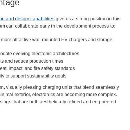
antage
on and design capabilities
give us a strong position in this
am can collaborate early in the development process to:
, more attractive wall-mounted EV chargers and storage
date evolving electronic architectures
sts and reduce production times
at, impact, and fire safety standards
ty to support sustainability goals
, visually pleasing charging units that blend seamlessly
minimal exterior, electronics are becoming more complex.
usings that are both aesthetically refined and engineered