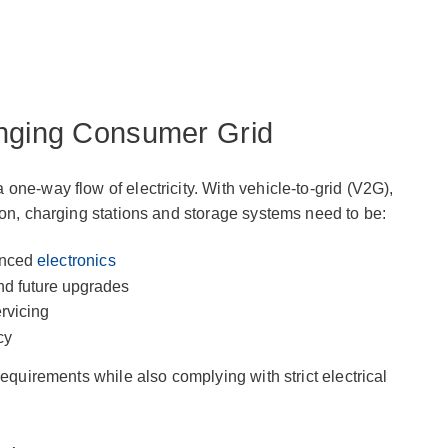
anging Consumer Grid
one-way flow of electricity. With vehicle-to-grid (V2G),
ion, charging stations and storage systems need to be:
anced
electronics
nd future upgrades
ervicing
cy
requirements while also complying with strict electrical