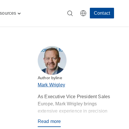
sources
Contact
Toggle
"
"Resources"
menu
Author byline
Mark Wrigley
As Executive Vice President Sales
Europe, Mark Wrigley brings
extensive experience in precision
injection moulding and contract
Read more
manufacturing, aligning Rosti’s