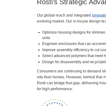
Rosti’s Strategic Adv
Our global reach and integrated
innovati
evolving market. Our in-house design te
Optimize housing designs for slimmer
units
Engineer enclosures that can accommo
Improve assembly efficiency to cut co
Select advanced polymers that meet he
Design for disassembly and recyclabili
Consumers are continuing to demand slim
into their homes. However, behind that 
Rosti can bridge that gap, delivering ho
for high performance.