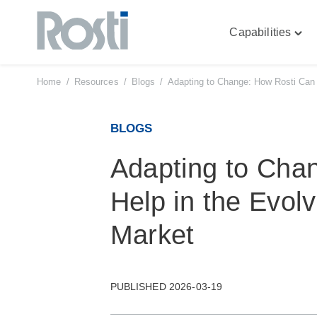
Capabilities
Skip
Togg
to
"Capa
content
men
Home
/
Resources
/
Blogs
/
Adapting to Change: How Rosti Can H
BLOGS
Adapting to Cha
Help in the Evolv
Market
PUBLISHED 2026-03-19