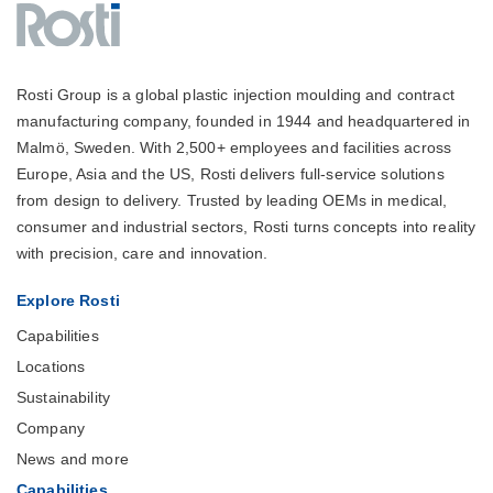
Rosti Group is a global plastic injection moulding and contract
manufacturing company, founded in 1944 and headquartered in
Malmö, Sweden. With 2,500+ employees and facilities across
Europe, Asia and the US, Rosti delivers full-service solutions
from design to delivery. Trusted by leading OEMs in medical,
consumer and industrial sectors, Rosti turns concepts into reality
with precision, care and innovation.
Explore Rosti
Capabilities
Locations
Sustainability
Company
News and more
Capabilities