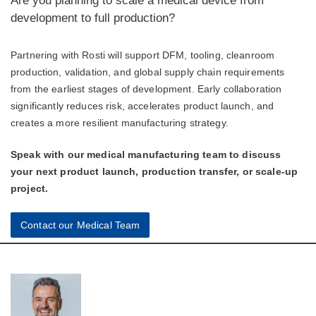
Are you planning to scale a medical device from
development to full production?
Partnering with Rosti will support DFM, tooling, cleanroom
production, validation, and global supply chain requirements
from the earliest stages of development. Early collaboration
significantly reduces risk, accelerates product launch, and
creates a more resilient manufacturing strategy.
Speak with our medical manufacturing team to discuss
your next product launch, production transfer, or scale-up
project.
Contact our Medical Team