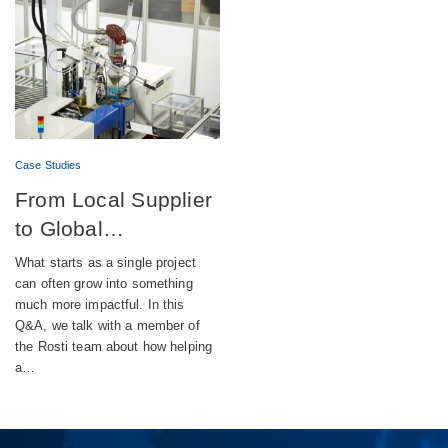
Case Studies
From Local Supplier
to Global
Engineering Partner
What starts as a single project
can often grow into something
much more impactful. In this
Q&A, we talk with a member of
the Rosti team about how helping
a…