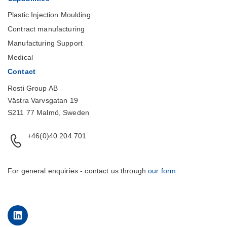
Plastic Injection Moulding
Contract manufacturing
Manufacturing Support
Medical
Contact
Rosti Group AB
Västra Varvsgatan 19
S211 77 Malmö, Sweden
+46(0)40 204 701
For general enquiries - contact us through
our form
.
LinkedIn