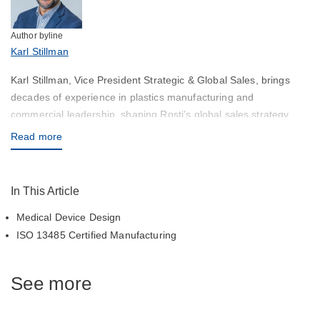
Author byline
Karl Stillman
Karl Stillman, Vice President Strategic & Global Sales, brings
decades of experience in plastics manufacturing and
commercial leadership, shaping Rosti’s global sales strategy
with a focus on high‑precision and medical applications.
Read more
In This Article
Medical Device Design
ISO 13485 Certified Manufacturing
See more