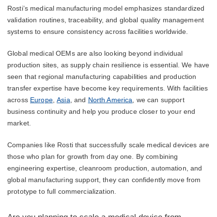
Rosti’s medical manufacturing model emphasizes standardized
validation routines, traceability, and global quality management
systems to ensure consistency across facilities worldwide.
Global medical OEMs are also looking beyond individual
production sites, as supply chain resilience is essential. We have
seen that regional manufacturing capabilities and production
transfer expertise have become key requirements. With facilities
across
Europe
,
Asia
, and
North America
, we can support
business continuity and help you produce closer to your end
market.
Companies like Rosti that successfully scale medical devices are
those who plan for growth from day one. By combining
engineering expertise, cleanroom production, automation, and
global manufacturing support, they can confidently move from
prototype to full commercialization.