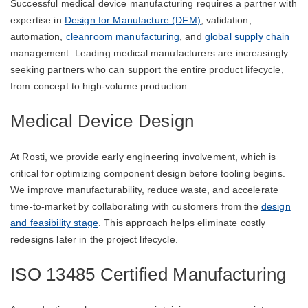
Successful medical device manufacturing requires a partner with
expertise in
Design for Manufacture (DFM)
, validation,
automation,
cleanroom manufacturing
, and
global supply chain
management. Leading medical manufacturers are increasingly
seeking partners who can support the entire product lifecycle,
from concept to high-volume production.
Medical Device Design
At Rosti, we provide early engineering involvement, which is
critical for optimizing component design before tooling begins.
We improve manufacturability, reduce waste, and accelerate
time-to-market by collaborating with customers from the
design
and feasibility stage
. This approach helps eliminate costly
redesigns later in the project lifecycle.
ISO 13485 Certified Manufacturing