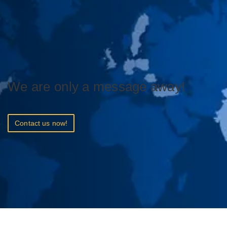
We are only a message away!
Contact us now!