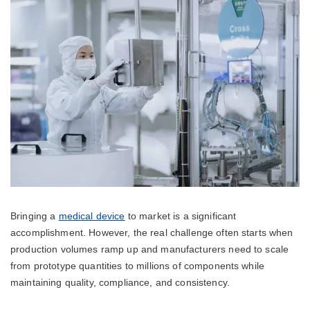
Bringing a
medical device
to market is a significant
accomplishment. However, the real challenge often starts when
production volumes ramp up and manufacturers need to scale
from prototype quantities to millions of components while
maintaining quality, compliance, and consistency.