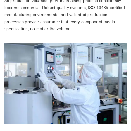
As production volumes grow, maintaining process consistency
becomes essential. Robust quality systems, ISO 13485-certified
manufacturing environments, and validated production
processes provide assurance that every component meets
specification, no matter the volume.