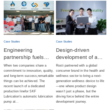
Case Studies
Case Studies
Engineering
Design-driven
partnership fuels
development of a
successful launch of
fully integrated
When two companies share a
Rosti partnered with a global
automatic lubrication
wellness device
commitment to innovation, quality,
consumer brand in the health and
and long-term success,remarkable
wellness sector to bring a next-
pump production
things can be achieved. The
generation wellness device to life
recent launch of a dedicated
—one where product design
production linefor SKF
wasn’t just a phase, but the
Lubrication's automatic lubrication
driving force behind the entire
pump at…
development journey.