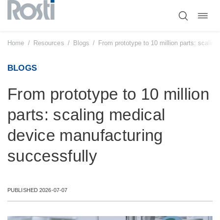
Toggl
Skip
navig
to
content
Home
/
Resources
/
Blogs
/
From prototype to 10 million parts: scalin
BLOGS
From prototype to 10 million
parts: scaling medical
device manufacturing
successfully
PUBLISHED 2026-07-07