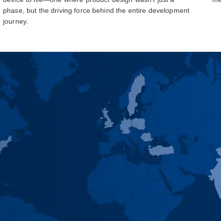
phase, but the driving force behind the entire development
journey.