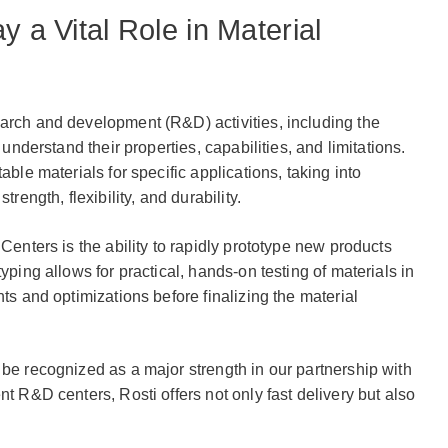
y a Vital Role in Material
arch and development (R&D) activities, including the
 understand their properties, capabilities, and limitations.
able materials for specific applications, taking into
trength, flexibility, and durability.
 Centers is the ability to rapidly prototype new products
yping allows for practical, hands-on testing of materials in
nts and optimizations before finalizing the material
 be recognized as a major strength in our partnership with
nt R&D centers, Rosti offers not only fast delivery but also