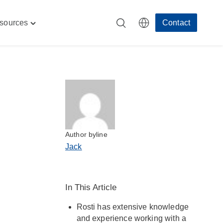
sources
Contact
Toggle
"
"Resources"
menu
Author byline
Jack
In This Article
Rosti has extensive knowledge
and experience working with a