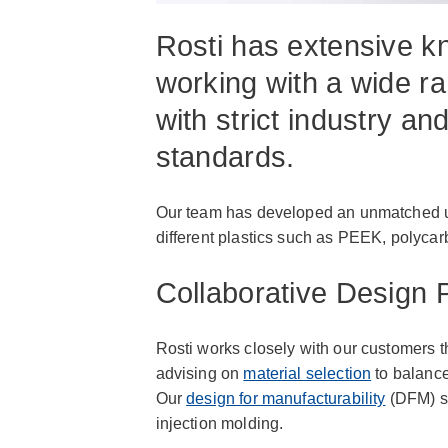
Rosti has extensive 
working with a wide ra
with strict industry an
standards.
Our team has developed an unmatched un
different plastics such as PEEK, polyca
Collaborative Design 
Rosti works closely with our customers 
advising on
material selection
to balance
Our
design for manufacturability
(DFM) se
injection molding.