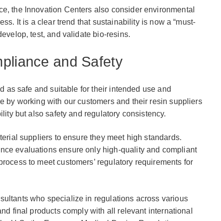
ce, the Innovation Centers also consider environmental
ss. It is a clear trend that sustainability is now a “must-
evelop, test, and validate bio-resins.
pliance and Safety
ed as safe and suitable for their intended use and
le by working with our customers and their resin suppliers
ility but also safety and regulatory consistency.
terial suppliers to ensure they meet high standards.
nce evaluations ensure only high-quality and compliant
process to meet customers’ regulatory requirements for
sultants who specialize in regulations across various
and final products comply with all relevant international