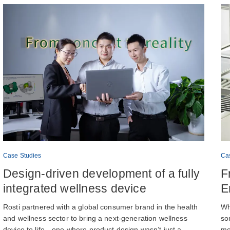
Case Studies
Ca
Design-driven development of a fully
F
integrated wellness device
E
Rosti partnered with a global consumer brand in the health
Wh
and wellness sector to bring a next-generation wellness
so
device to life—one where product design wasn’t just a
me