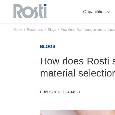
Capabilities
Skip
Togg
to
"Capa
content
men
Home
/
Resources
/
Blogs
/
How does Rosti support customers wi
BLOGS
How does Rosti 
material selectio
PUBLISHED 2024-08-21