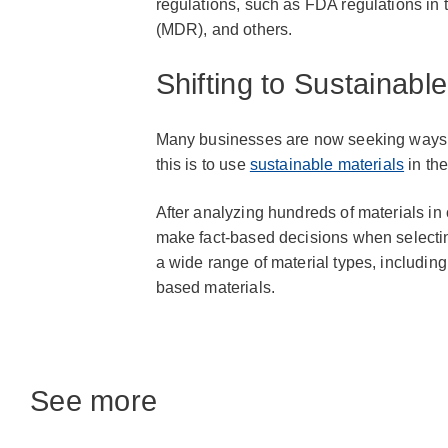
regulations, such as FDA regulations in
(MDR), and others.
Shifting to Sustainable
Many businesses are now seeking ways t
this is to use
sustainable materials
in the
After analyzing hundreds of materials in
make fact-based decisions when selectin
a wide range of material types, includin
based materials.
See more