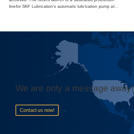
linefor SKF Lubrication's automatic lubrication pump at…
We are only a message away!
Contact us now!