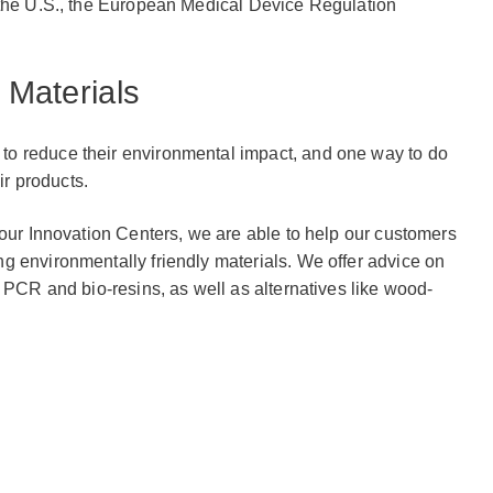
 the U.S., the European Medical Device Regulation
 Materials
o reduce their environmental impact, and one way to do
ir products.
 our Innovation Centers, we are able to help our customers
g environmentally friendly materials. We offer advice on
g PCR and bio-resins, as well as alternatives like wood-