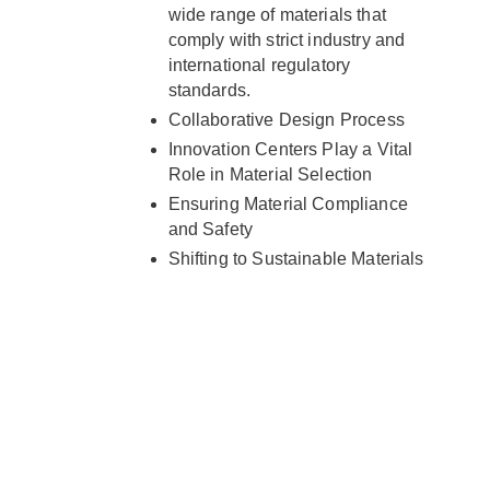
wide range of materials that
comply with strict industry and
international regulatory
standards.
Collaborative Design Process
Innovation Centers Play a Vital
Role in Material Selection
Ensuring Material Compliance
and Safety
Shifting to Sustainable Materials