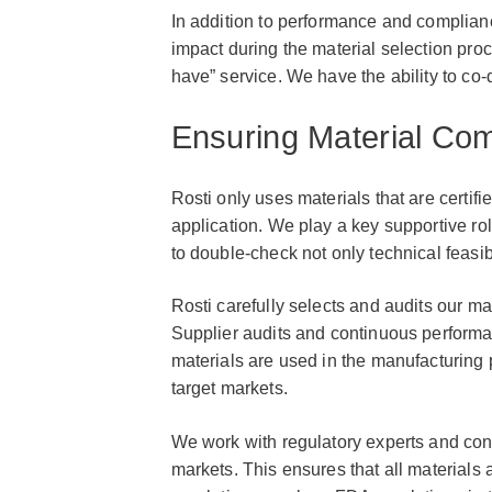
In addition to performance and complian
impact during the material selection proce
have” service. We have the ability to co-d
Ensuring Material Com
Rosti only uses materials that are certifi
application. We play a key supportive ro
to double-check not only technical feasib
Rosti carefully selects and audits our ma
Supplier audits and continuous performa
materials are used in the manufacturing 
target markets.
We work with regulatory experts and con
markets. This ensures that all materials 