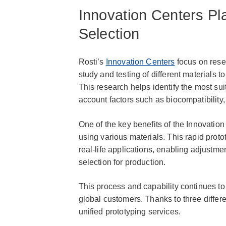
Innovation Centers Pla
Selection
Rosti’s
Innovation Centers
focus on rese
study and testing of different materials to
This research helps identify the most suit
account factors such as biocompatibility, s
One of the key benefits of the Innovation
using various materials. This rapid protot
real-life applications, enabling adjustme
selection for production.
This process and capability continues to
global customers. Thanks to three differe
unified prototyping services.