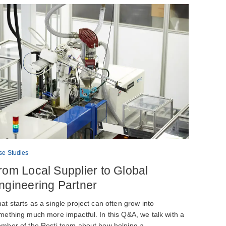
se Studies
rom Local Supplier to Global
ngineering Partner
at starts as a single project can often grow into
mething much more impactful. In this Q&A, we talk with a
mber of the Rosti team about how helping a…