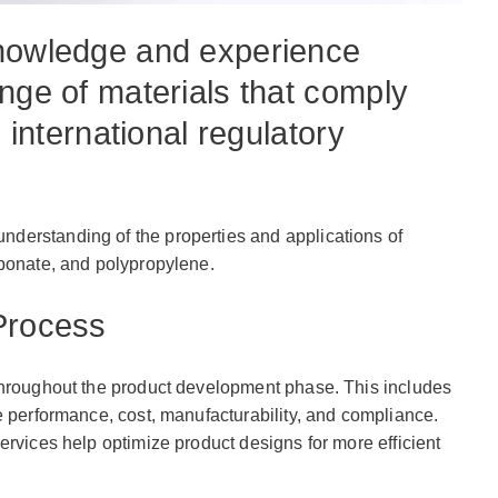
knowledge and experience
nge of materials that comply
d international regulatory
derstanding of the properties and applications of
rbonate, and polypropylene.
Process
throughout the product development phase. This includes
 performance, cost, manufacturability, and compliance.
rvices help optimize product designs for more efficient