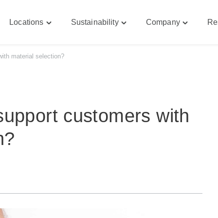
Locations
Sustainability
Company
Re
le
Toggle
Toggle
Toggle
bilities"
"Locations"
"Sustainability"
"Company
u
menu
menu
menu
th material selection?
support customers with
n?