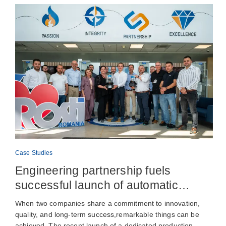
Case Studies
Engineering partnership fuels
successful launch of automatic
lubrication pump production
When two companies share a commitment to innovation,
quality, and long-term success,remarkable things can be
achieved. The recent launch of a dedicated production