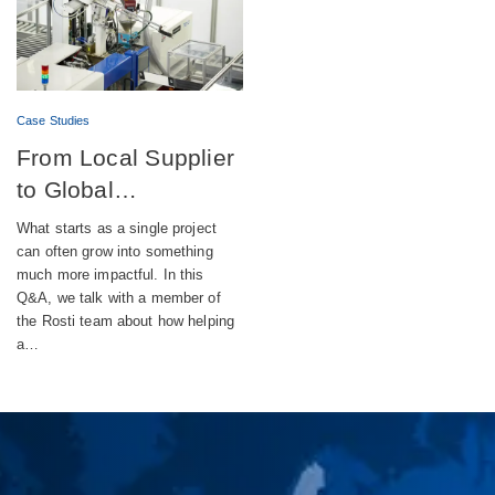
Case Studies
From Local Supplier
to Global
Engineering Partner
What starts as a single project
can often grow into something
much more impactful. In this
Q&A, we talk with a member of
the Rosti team about how helping
a…