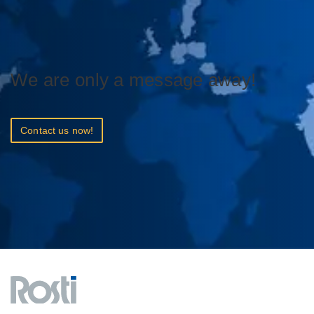
We are only a message away!
Contact us now!