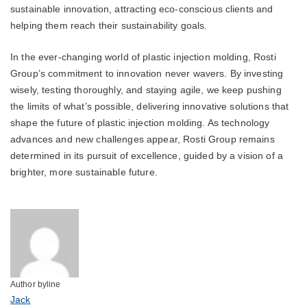
sustainable innovation, attracting eco-conscious clients and
helping them reach their sustainability goals.
In the ever-changing world of plastic injection molding, Rosti
Group’s commitment to innovation never wavers. By investing
wisely, testing thoroughly, and staying agile, we keep pushing
the limits of what’s possible, delivering innovative solutions that
shape the future of plastic injection molding. As technology
advances and new challenges appear, Rosti Group remains
determined in its pursuit of excellence, guided by a vision of a
brighter, more sustainable future.
Author byline
Jack