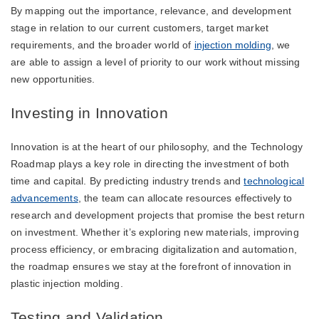
By mapping out the importance, relevance, and development
stage in relation to our current customers, target market
requirements, and the broader world of
injection molding
, we
are able to assign a level of priority to our work without missing
new opportunities.
Investing in Innovation
Innovation is at the heart of our philosophy, and the Technology
Roadmap plays a key role in directing the investment of both
time and capital. By predicting industry trends and
technological
advancements
, the team can allocate resources effectively to
research and development projects that promise the best return
on investment. Whether it’s exploring new materials, improving
process efficiency, or embracing digitalization and automation,
the roadmap ensures we stay at the forefront of innovation in
plastic injection molding.
Testing and Validation