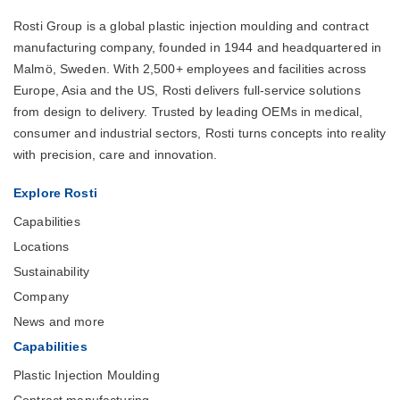
Rosti Group is a global plastic injection moulding and contract
manufacturing company, founded in 1944 and headquartered in
Malmö, Sweden. With 2,500+ employees and facilities across
Europe, Asia and the US, Rosti delivers full-service solutions
from design to delivery. Trusted by leading OEMs in medical,
consumer and industrial sectors, Rosti turns concepts into reality
with precision, care and innovation.
Explore Rosti
Capabilities
Locations
Sustainability
Company
News and more
Capabilities
Plastic Injection Moulding
Contract manufacturing