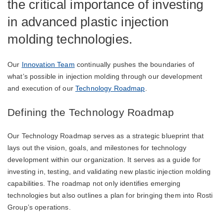
the critical importance of investing
in advanced plastic injection
molding technologies.
Our
Innovation Team
continually pushes the boundaries of
what’s possible in injection molding through our development
and execution of our
Technology Roadmap
.
Defining the Technology Roadmap
Our Technology Roadmap serves as a strategic blueprint that
lays out the vision, goals, and milestones for technology
development within our organization. It serves as a guide for
investing in, testing, and validating new plastic injection molding
capabilities. The roadmap not only identifies emerging
technologies but also outlines a plan for bringing them into Rosti
Group’s operations.