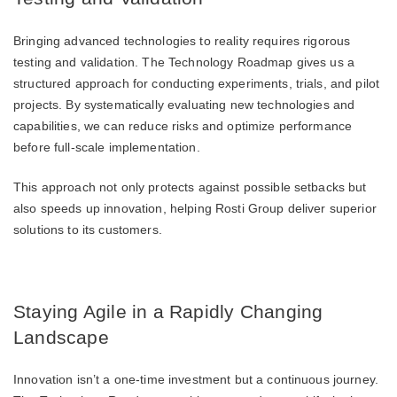
Bringing advanced technologies to reality requires rigorous
testing and validation. The Technology Roadmap gives us a
structured approach for conducting experiments, trials, and pilot
projects. By systematically evaluating new technologies and
capabilities, we can reduce risks and optimize performance
before full-scale implementation.
This approach not only protects against possible setbacks but
also speeds up innovation, helping Rosti Group deliver superior
solutions to its customers.
Staying Agile in a Rapidly Changing
Landscape
Innovation isn’t a one-time investment but a continuous journey.