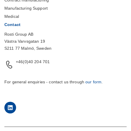
Manufacturing Support
Medical
Contact
Rosti Group AB
Västra Varvsgatan 19
S211 77 Malmö, Sweden
+46(0)40 204 701
For general enquiries - contact us through
our form
.
LinkedIn