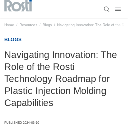
Toggl
Skip
navig
to
content
Home
/
Resources
/
Blogs
/
Navigating Innovation: The Role of the Ros
BLOGS
Navigating Innovation: The
Role of the Rosti
Technology Roadmap for
Plastic Injection Molding
Capabilities
PUBLISHED 2024-03-10