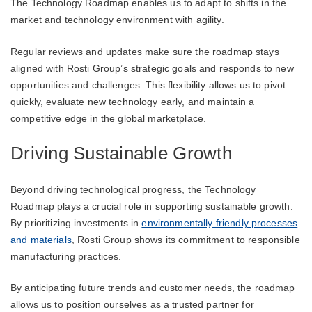
The Technology Roadmap enables us to adapt to shifts in the
market and technology environment with agility.
Regular reviews and updates make sure the roadmap stays
aligned with Rosti Group’s strategic goals and responds to new
opportunities and challenges. This flexibility allows us to pivot
quickly, evaluate new technology early, and maintain a
competitive edge in the global marketplace.
Driving Sustainable Growth
Beyond driving technological progress, the Technology
Roadmap plays a crucial role in supporting sustainable growth.
By prioritizing investments in
environmentally friendly processes
and materials
, Rosti Group shows its commitment to responsible
manufacturing practices.
By anticipating future trends and customer needs, the roadmap
allows us to position ourselves as a trusted partner for