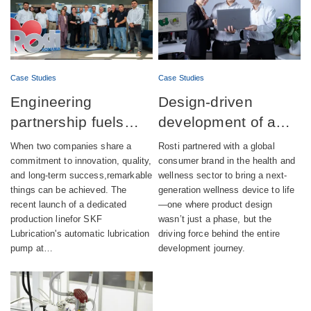
Case Studies
Case Studies
Engineering
Design-driven
partnership fuels
development of a
successful launch of
fully integrated
When two companies share a
Rosti partnered with a global
automatic lubrication
wellness device
commitment to innovation, quality,
consumer brand in the health and
and long-term success,remarkable
wellness sector to bring a next-
pump production
things can be achieved. The
generation wellness device to life
recent launch of a dedicated
—one where product design
production linefor SKF
wasn’t just a phase, but the
Lubrication's automatic lubrication
driving force behind the entire
pump at…
development journey.