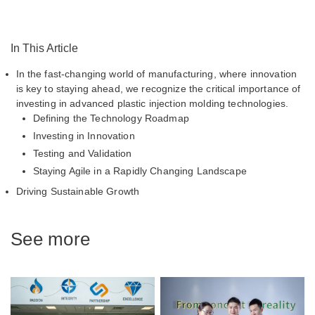
In This Article
In the fast-changing world of manufacturing, where innovation
is key to staying ahead, we recognize the critical importance of
investing in advanced plastic injection molding technologies.
Defining the Technology Roadmap
Investing in Innovation
Testing and Validation
Staying Agile in a Rapidly Changing Landscape
Driving Sustainable Growth
See more