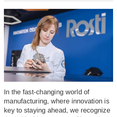
In the fast-changing world of
manufacturing, where innovation is
key to staying ahead, we recognize