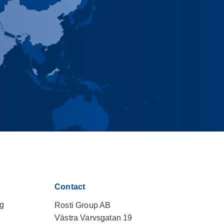
Contact
ng
Rosti Group AB
Västra Varvsgatan 19