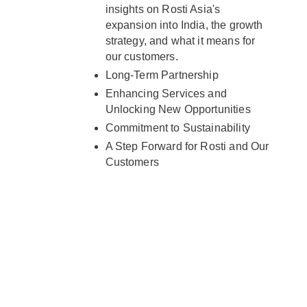
insights on Rosti Asia's
expansion into India, the growth
strategy, and what it means for
our customers.
Long-Term Partnership
Enhancing Services and
Unlocking New Opportunities
Commitment to Sustainability
A Step Forward for Rosti and Our
Customers