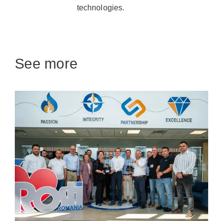
technologies.
See more