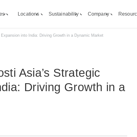
ies
Locations
Sustainability
Company
Resourc
Toggle
Toggle
Toggle
Toggle
"Capabilities"
"Locations"
"Sustainability"
"Company"
menu
menu
menu
menu
c Expansion into India: Driving Growth in a Dynamic Market
sti Asia’s Strategic
dia: Driving Growth in a