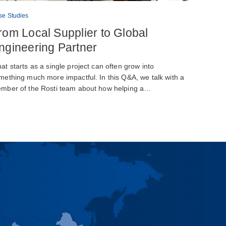
se Studies
rom Local Supplier to Global
ngineering Partner
at starts as a single project can often grow into
mething much more impactful. In this Q&A, we talk with a
mber of the Rosti team about how helping a…