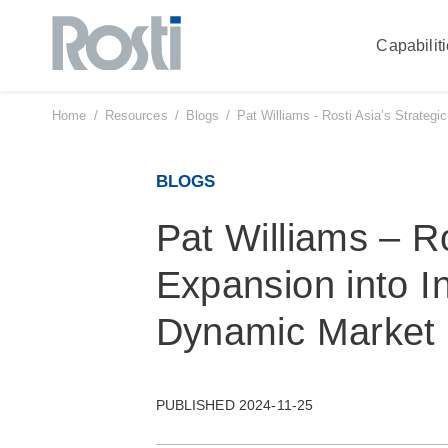
Capabilit
Skip
to
content
Home
/
Resources
/
Blogs
/
Pat Williams - Rosti Asia’s Strategi
BLOGS
Pat Williams – Ro
Expansion into In
Dynamic Market
PUBLISHED 2024-11-25