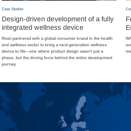
Case Studies
Ca
Design-driven development of a fully
F
integrated wellness device
E
Rosti partnered with a global consumer brand in the health
Wh
and wellness sector to bring a next-generation wellness
so
device to life—one where product design wasn’t just a
me
phase, but the driving force behind the entire development
journey.