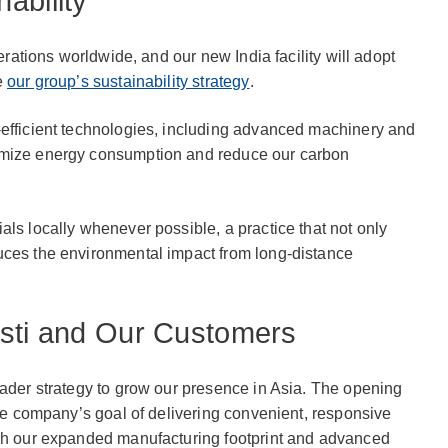
ability
perations worldwide, and our new India facility will adopt
e
our group’s sustainability strategy
.
-efficient technologies, including advanced machinery and
imize energy consumption and reduce our carbon
als locally whenever possible, a practice that not only
uces the environmental impact from long-distance
osti and Our Customers
oader strategy to grow our presence in Asia. The opening
the company’s goal of delivering convenient, responsive
ugh our expanded manufacturing footprint and advanced