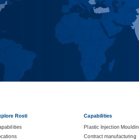
plore Rosti
Capabilities
pabilities
Plastic Injection Mouldi
cations
Contract manufacturing