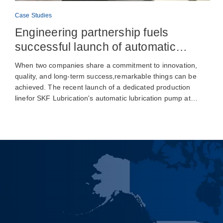
Case Studies
Engineering partnership fuels
successful launch of automatic
lubrication pump production
When two companies share a commitment to innovation,
quality, and long-term success,remarkable things can be
achieved. The recent launch of a dedicated production
linefor SKF Lubrication's automatic lubrication pump at…