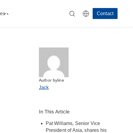
es
Contact
Toggle
"Resources"
menu
Author byline
Jack
In This Article
Pat Williams, Senior Vice
President of Asia, shares his