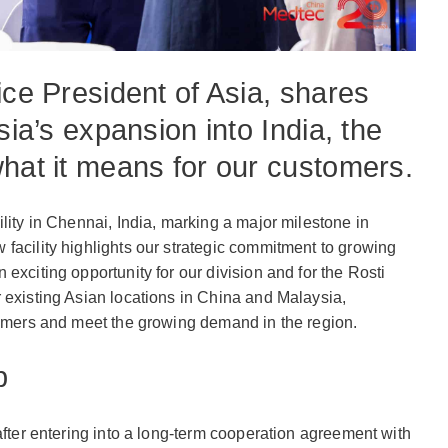
ice President of Asia, shares
sia’s expansion into India, the
what it means for our customers.
lity in Chennai, India, marking a major milestone in
facility highlights our strategic commitment to growing
exciting opportunity for our division and for the Rosti
 existing Asian locations in China and Malaysia,
tomers and meet the growing demand in the region.
p
after entering into a long-term cooperation agreement with