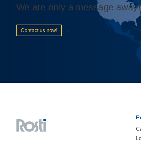
We are only a message away!
Contact us now!
Ex
Ca
Lo