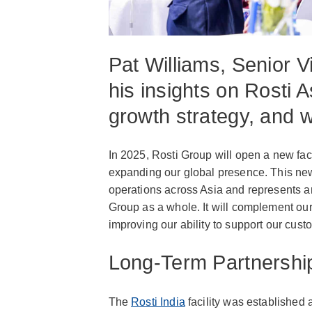
Pat Williams, Senior V
his insights on Rosti A
growth strategy, and 
In 2025, Rosti Group will open a new faci
expanding our global presence. This new 
operations across Asia and represents an 
Group as a whole. It will complement our
improving our ability to support our cus
Long-Term Partnershi
The
Rosti India
facility was established 