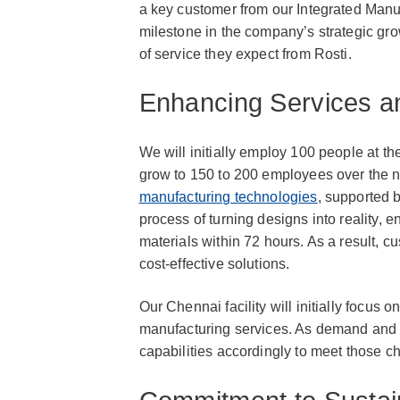
a key customer from our Integrated Manufa
milestone in the company’s strategic gr
of service they expect from Rosti.
Enhancing Services a
We will initially employ 100 people at th
grow to 150 to 200 employees over the ne
manufacturing technologies
, supported b
process of turning designs into reality, 
materials within 72 hours. As a result, 
cost-effective solutions.
Our Chennai facility will initially focus o
manufacturing services. As demand and r
capabilities accordingly to meet those 