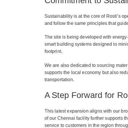
Commitment to Sustain
Sustainability is at the core of Rosti’s o
and follow the same principles that guid
The site is being developed with energy
smart building systems designed to min
footprint.
We are also dedicated to sourcing materi
supports the local economy but also red
transportation.
A Step Forward for R
This latest expansion aligns with our br
of our Chennai facility further supports 
service to customers in the region thro