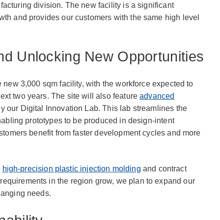
cturing division. The new facility is a significant
owth and provides our customers with the same high level
nd Unlocking New Opportunities
e new 3,000 sqm facility, with the workforce expected to
xt two years. The site will also feature
advanced
y our Digital Innovation Lab. This lab streamlines the
enabling prototypes to be produced in design-intent
customers benefit from faster development cycles and more
n
high-precision plastic injection molding
and contract
equirements in the region grow, we plan to expand our
changing needs.