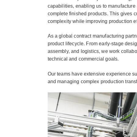
capabilities, enabling us to manufacture
complete finished products. This gives 
complexity while improving production ef
As a global contract manufacturing partner
product lifecycle. From early-stage desig
assembly, and logistics, we work collabor
technical and commercial goals.
Our teams have extensive experience su
and managing complex production transfe