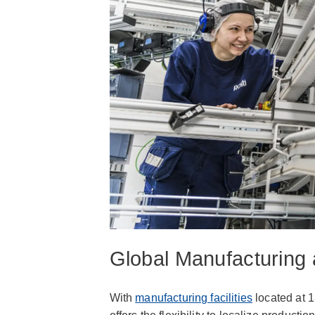
Global Manufacturing 
With
manufacturing facilities
located at 1