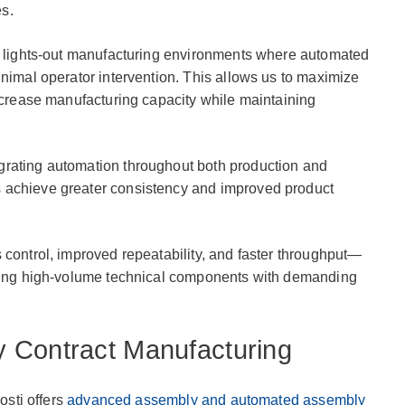
s.
te lights-out manufacturing environments where automated
inimal operator intervention. This allows us to maximize
increase manufacturing capacity while maintaining
grating automation throughout both production and
 achieve greater consistency and improved product
 control, improved repeatability, and faster throughput—
uring high-volume technical components with demanding
 Contract Manufacturing
osti offers
advanced assembly and automated assembly