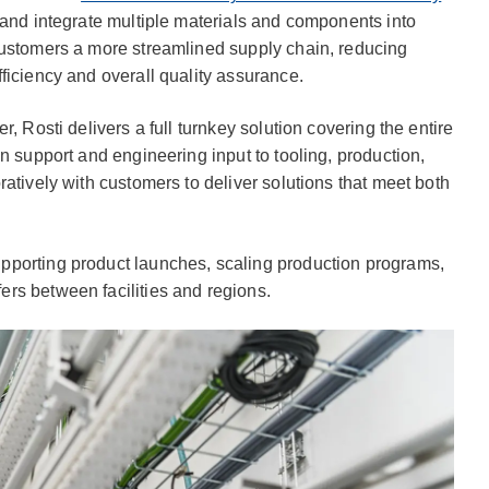
 and integrate multiple materials and components into
customers a more streamlined supply chain, reducing
ficiency and overall quality assurance.
, Rosti delivers a full turnkey solution covering the entire
n support and engineering input to tooling, production,
atively with customers to deliver solutions that meet both
pporting product launches, scaling production programs,
rs between facilities and regions.