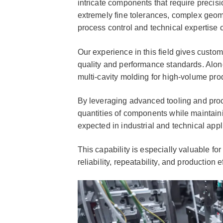
intricate components that require precisi
extremely fine tolerances, complex geom
process control and technical expertise c
Our experience in this field gives custo
quality and performance standards. Along
multi-cavity molding for high-volume pr
By leveraging advanced tooling and proc
quantities of components while maintainin
expected in industrial and technical appl
This capability is especially valuable f
reliability, repeatability, and production e