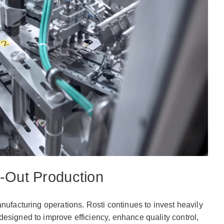
-Out Production
nufacturing operations. Rosti continues to invest heavily
esigned to improve efficiency, enhance quality control,