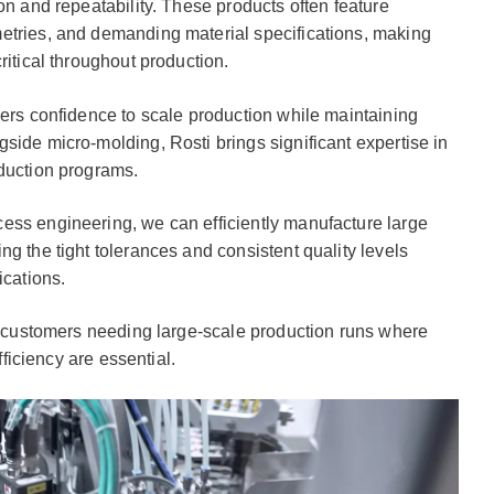
on and repeatability. These products often feature
etries, and demanding material specifications, making
ritical throughout production.
mers confidence to scale production while maintaining
side micro-molding, Rosti brings significant expertise in
oduction programs.
ess engineering, we can efficiently manufacture large
g the tight tolerances and consistent quality levels
ications.
or customers needing large-scale production runs where
fficiency are essential.