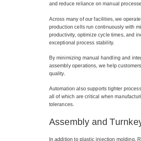
and reduce reliance on manual processe
Across many of our facilities, we opera
production cells run continuously with m
productivity, optimize cycle times, and 
exceptional process stability.
By minimizing manual handling and inte
assembly operations, we help customers
quality.
Automation also supports tighter process
all of which are critical when manufact
tolerances.
Assembly and Turnkey
In addition to plastic injection molding, R