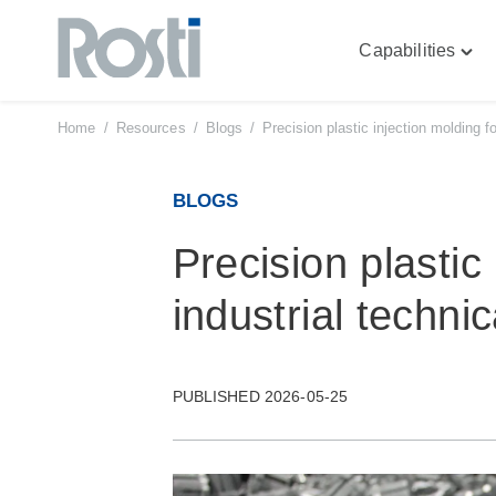
Capabilities
Skip
Togg
to
"Capa
content
men
Home
/
Resources
/
Blogs
/
Precision plastic injection molding f
BLOGS
Precision plastic
industrial techni
PUBLISHED 2026-05-25