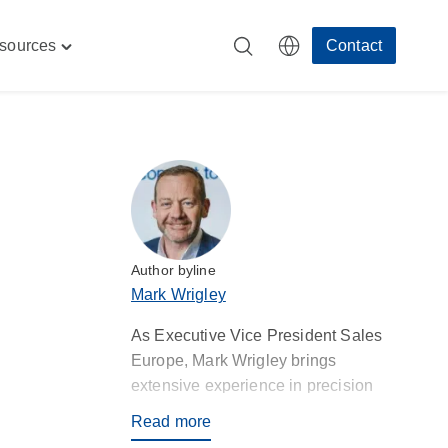
sources
Contact
Toggle
"
"Resources"
menu
Author byline
Mark Wrigley
As Executive Vice President Sales
Europe, Mark Wrigley brings
extensive experience in precision
injection moulding and contract
Read more
manufacturing, aligning Rosti’s