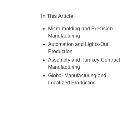
capabilities with customer needs
across Europe and globally.
In This Article
Micro-molding and Precision
Manufacturing
Automation and Lights-Out
Production
Assembly and Turnkey Contract
Manufacturing
Global Manufacturing and
Localized Production