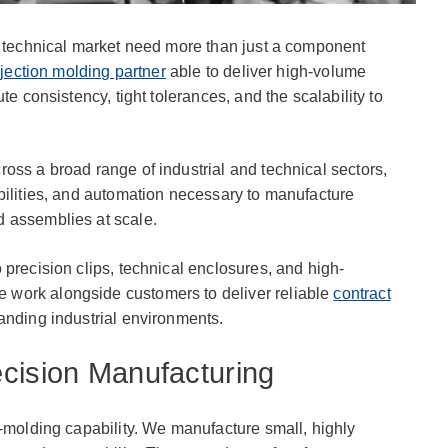
l technical market need more than just a component
njection molding partner
able to deliver high-volume
te consistency, tight tolerances, and the scalability to
oss a broad range of industrial and technical sectors,
bilities, and automation necessary to manufacture
 assemblies at scale.
 precision clips, technical enclosures, and high-
work alongside customers to deliver reliable
contract
anding industrial environments.
cision Manufacturing
o-molding capability. We manufacture small, highly