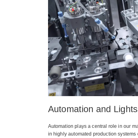
Automation and Lights
Automation plays a central role in our ma
in highly automated production systems d