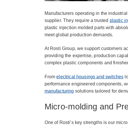
Manufacturers operating in the industria
supplier. They require a trusted
plastic i
plastic injection molded parts with absolu
meet global production demands.
At Rosti Group, we support customers acr
providing the expertise, production capa
complex plastic components and finished
From
electrical housings and switches
to
performance engineered components, we 
manufacturing
solutions tailored for dem
Micro-molding and Pre
One of Rosti’s key strengths is our micr