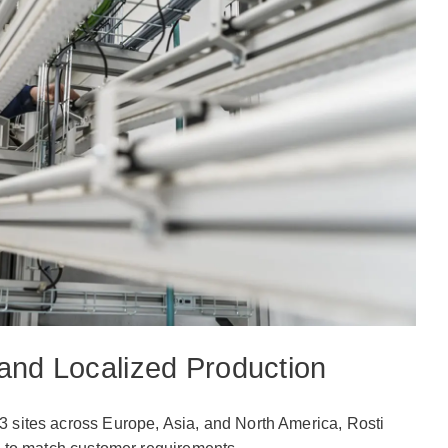
and Localized Production
3 sites across Europe, Asia, and North America, Rosti