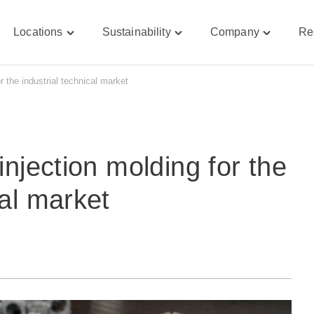
Locations
Sustainability
Company
Re
le
Toggle
Toggle
Toggle
bilities"
"Locations"
"Sustainability"
"Company
u
menu
menu
menu
or the industrial technical market
 injection molding for the
cal market