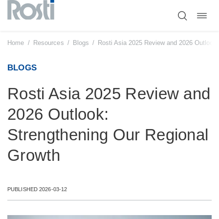
Toggl
Skip
navig
to
content
Home
/
Resources
/
Blogs
/
Rosti Asia 2025 Review and 2026 Outlook:
BLOGS
Rosti Asia 2025 Review and
2026 Outlook:
Strengthening Our Regional
Growth
PUBLISHED 2026-03-12