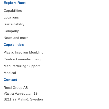
Explore Rosti
Capabilities
Locations
Sustainability
Company
News and more
Capabilities
Plastic Injection Moulding
Contract manufacturing
Manufacturing Support
Medical
Contact
Rosti Group AB
Västra Varvsgatan 19
S211 77 Malmö, Sweden