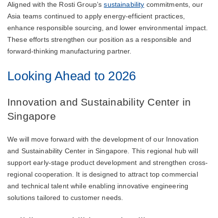
Aligned with the Rosti Group’s
sustainability
commitments, our
Asia teams continued to apply energy-efficient practices,
enhance responsible sourcing, and lower environmental impact.
These efforts strengthen our position as a responsible and
forward-thinking manufacturing partner.
Looking Ahead to 2026
Innovation and Sustainability Center in
Singapore
We will move forward with the development of our Innovation
and Sustainability Center in Singapore. This regional hub will
support early-stage product development and strengthen cross-
regional cooperation. It is designed to attract top commercial
and technical talent while enabling innovative engineering
solutions tailored to customer needs.