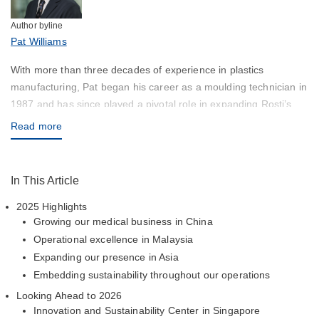
Author byline
Pat Williams
With more than three decades of experience in plastics
manufacturing, Pat began his career as a moulding technician in
1987 and has since played a pivotal role in expanding Rosti’s
global footprint, particularly across Asia. His leadership has been
Read more
key to new facility development and regional capability
expansion, including the launch of Rosti India in Chennai,
focused on high‑precision injection moulding and contract
In This Article
manufacturing.
2025 Highlights
Growing our medical business in China
Operational excellence in Malaysia
Expanding our presence in Asia
Embedding sustainability throughout our operations
Looking Ahead to 2026
Innovation and Sustainability Center in Singapore