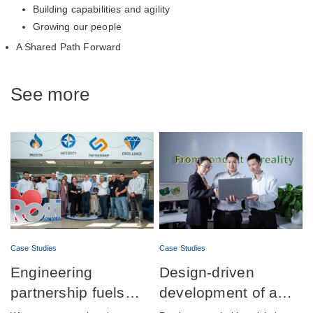
Building capabilities and agility
Growing our people
A Shared Path Forward
See more
Case Studies
Case Studies
Engineering
Design-driven
partnership fuels
development of a
successful launch of
fully integrated