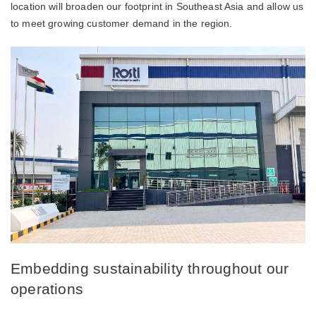
location will broaden our footprint in Southeast Asia and allow us
to meet growing customer demand in the region.
Embedding sustainability throughout our
operations