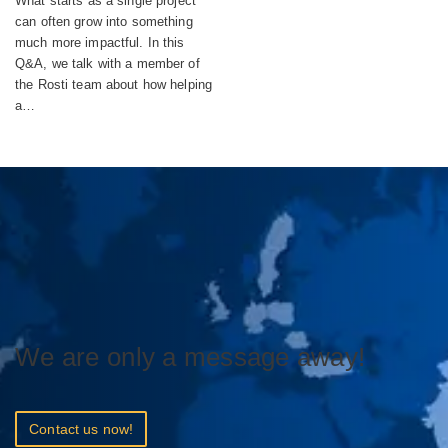
What starts as a single project
can often grow into something
much more impactful. In this
Q&A, we talk with a member of
the Rosti team about how helping
a…
We are only a message away!
Contact us now!