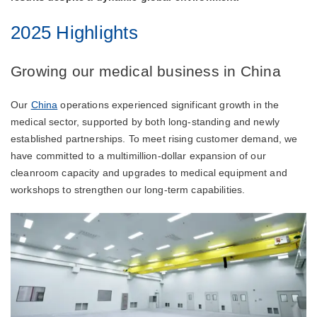
2025 Highlights
Growing our medical business in China
Our
China
operations experienced significant growth in the
medical sector, supported by both long-standing and newly
established partnerships. To meet rising customer demand, we
have committed to a multimillion-dollar expansion of our
cleanroom capacity and upgrades to medical equipment and
workshops to strengthen our long-term capabilities.