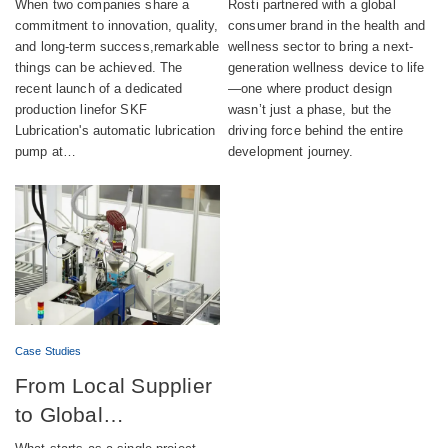
When two companies share a
Rosti partnered with a global
automatic lubrication
wellness device
commitment to innovation, quality,
consumer brand in the health and
and long-term success,remarkable
wellness sector to bring a next-
pump production
things can be achieved. The
generation wellness device to life
recent launch of a dedicated
—one where product design
production linefor SKF
wasn’t just a phase, but the
Lubrication's automatic lubrication
driving force behind the entire
pump at…
development journey.
Case Studies
From Local Supplier
to Global
Engineering Partner