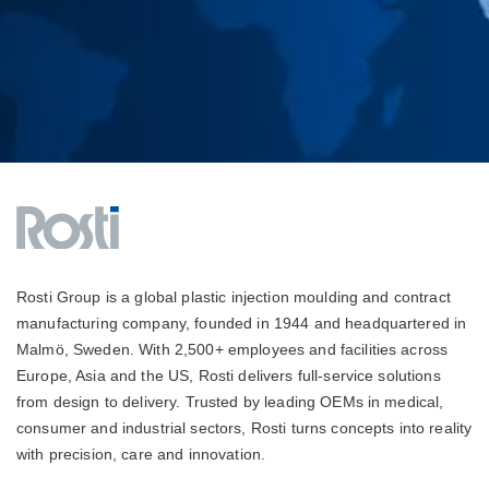
Rosti Group is a global plastic injection moulding and contract
manufacturing company, founded in 1944 and headquartered in
Malmö, Sweden. With 2,500+ employees and facilities across
Europe, Asia and the US, Rosti delivers full-service solutions
from design to delivery. Trusted by leading OEMs in medical,
consumer and industrial sectors, Rosti turns concepts into reality
with precision, care and innovation.