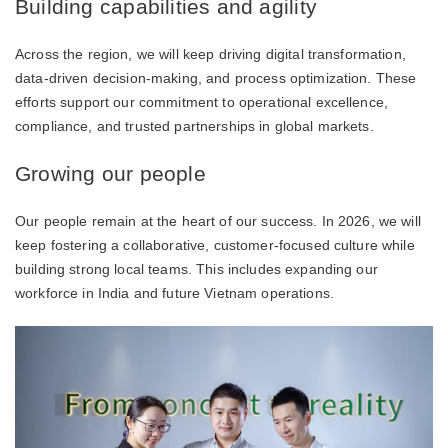
Building capabilities and agility
Across the region, we will keep driving digital transformation,
data-driven decision-making, and process optimization. These
efforts support our commitment to operational excellence,
compliance, and trusted partnerships in global markets.
Growing our people
Our people remain at the heart of our success. In 2026, we will
keep fostering a collaborative, customer-focused culture while
building strong local teams. This includes expanding our
workforce in India and future Vietnam operations.