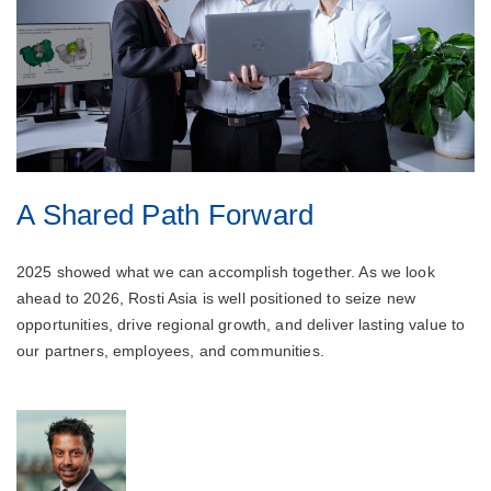
A Shared Path Forward
2025 showed what we can accomplish together. As we look
ahead to 2026, Rosti Asia is well positioned to seize new
opportunities, drive regional growth, and deliver lasting value to
our partners, employees, and communities.