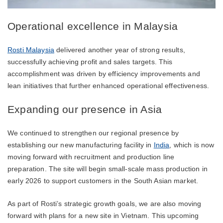
Operational excellence in Malaysia
Rosti Malaysia
delivered another year of strong results,
successfully achieving profit and sales targets. This
accomplishment was driven by efficiency improvements and
lean initiatives that further enhanced operational effectiveness.
Expanding our presence in Asia
We continued to strengthen our regional presence by
establishing our new manufacturing facility in
India
, which is now
moving forward with recruitment and production line
preparation. The site will begin small-scale mass production in
early 2026 to support customers in the South Asian market.
As part of Rosti’s strategic growth goals, we are also moving
forward with plans for a new site in Vietnam. This upcoming