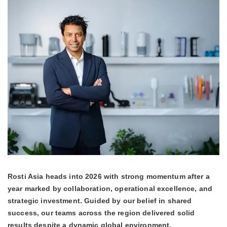
Rosti Asia heads into 2026 with strong momentum after a
year marked by collaboration, operational excellence, and
strategic investment. Guided by our belief in shared
success, our teams across the region delivered solid
results despite a dynamic global environment.