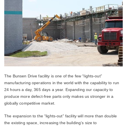
The Bunsen Drive facility is one of the few “lights-out”
manufacturing operations in the world with the capability to run
24 hours a day, 365 days a year. Expanding our capacity to
produce more defect-free parts only makes us stronger in a
globally competitive market.
The expansion to the “lights-out” facility will more than double
the existing space, increasing the building’s size to