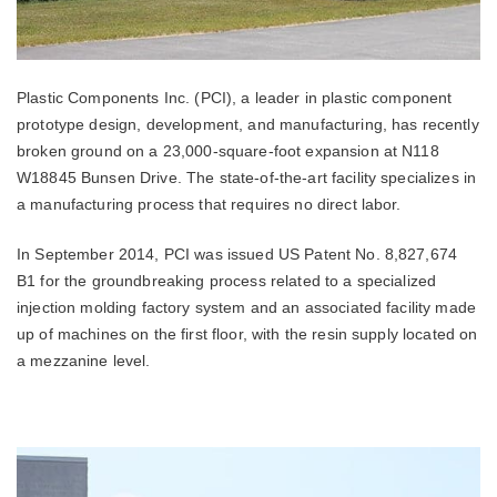
Plastic Components Inc. (PCI), a leader in plastic component
prototype design, development, and manufacturing, has recently
broken ground on a 23,000-square-foot expansion at N118
W18845 Bunsen Drive. The state-of-the-art facility specializes in
a manufacturing process that requires no direct labor.
In September 2014, PCI was issued US Patent No. 8,827,674
B1 for the groundbreaking process related to a specialized
injection molding factory system and an associated facility made
up of machines on the first floor, with the resin supply located on
a mezzanine level.