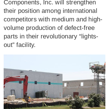
Components, Inc. will strengthen
their position among international
competitors with medium and high-
volume production of defect-free
parts in their revolutionary “lights-
out” facility.