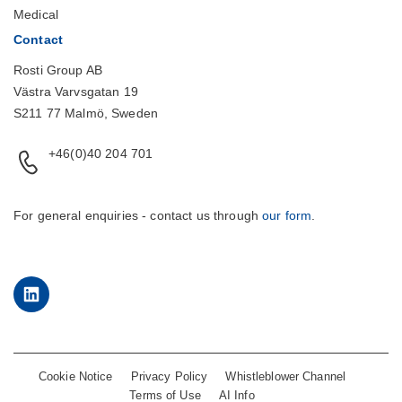
Medical
Contact
Rosti Group AB
Västra Varvsgatan 19
S211 77 Malmö, Sweden
+46(0)40 204 701
For general enquiries - contact us through
our form
.
LinkedIn
Cookie Notice
Privacy Policy
Whistleblower Channel
Terms of Use
AI Info