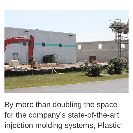
By more than doubling the space
for the company’s state-of-the-art
injection molding systems, Plastic