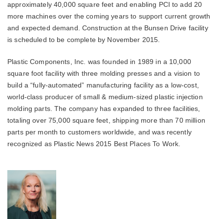
approximately 40,000 square feet and enabling PCI to add 20
more machines over the coming years to support current growth
and expected demand. Construction at the Bunsen Drive facility
is scheduled to be complete by November 2015.
Plastic Components, Inc. was founded in 1989 in a 10,000
square foot facility with three molding presses and a vision to
build a “fully-automated” manufacturing facility as a low-cost,
world-class producer of small & medium-sized plastic injection
molding parts. The company has expanded to three facilities,
totaling over 75,000 square feet, shipping more than 70 million
parts per month to customers worldwide, and was recently
recognized as Plastic News 2015 Best Places To Work.