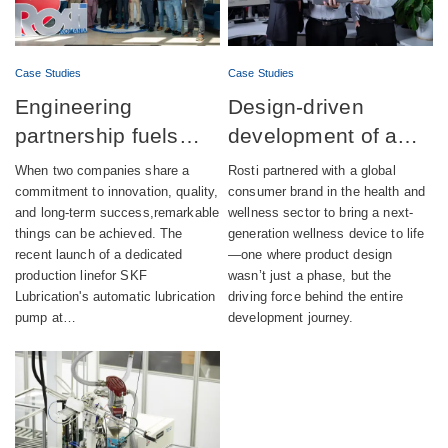
Case Studies
Case Studies
Engineering
Design-driven
partnership fuels
development of a
successful launch of
fully integrated
When two companies share a
Rosti partnered with a global
automatic lubrication
wellness device
commitment to innovation, quality,
consumer brand in the health and
and long-term success,remarkable
wellness sector to bring a next-
pump production
things can be achieved. The
generation wellness device to life
recent launch of a dedicated
—one where product design
production linefor SKF
wasn’t just a phase, but the
Lubrication's automatic lubrication
driving force behind the entire
pump at…
development journey.