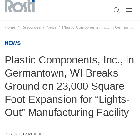
Toggl
Skip
navig
to
content
Home
/
Resources
/
News
/
Plastic Components, Inc., in Germantown, 
NEWS
Plastic Components, Inc., in
Germantown, WI Breaks
Ground on 23,000 Square
Foot Expansion for “Lights-
Out” Manufacturing Facility
PUBLISHED 2024-01-01