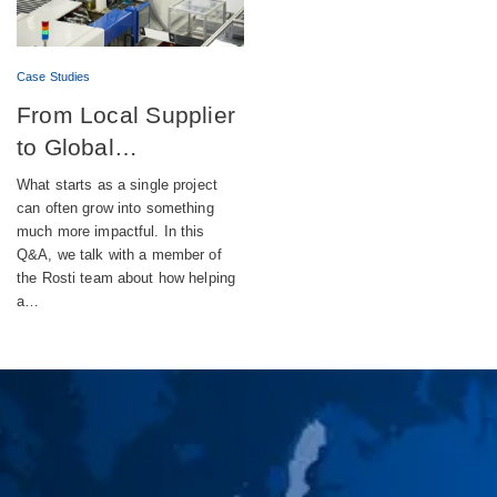
Case Studies
From Local Supplier
to Global
Engineering Partner
What starts as a single project
can often grow into something
much more impactful. In this
Q&A, we talk with a member of
the Rosti team about how helping
a…