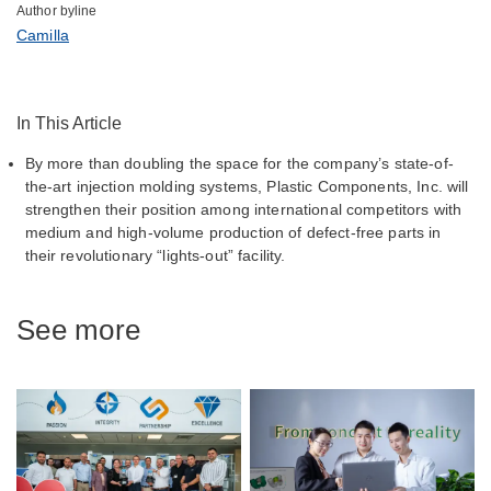
Author byline
Camilla
In This Article
By more than doubling the space for the company’s state-of-
the-art injection molding systems, Plastic Components, Inc. will
strengthen their position among international competitors with
medium and high-volume production of defect-free parts in
their revolutionary “lights-out” facility.
See more