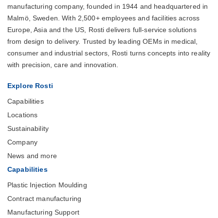
manufacturing company, founded in 1944 and headquartered in
Malmö, Sweden. With 2,500+ employees and facilities across
Europe, Asia and the US, Rosti delivers full-service solutions
from design to delivery. Trusted by leading OEMs in medical,
consumer and industrial sectors, Rosti turns concepts into reality
with precision, care and innovation.
Explore Rosti
Capabilities
Locations
Sustainability
Company
News and more
Capabilities
Plastic Injection Moulding
Contract manufacturing
Manufacturing Support