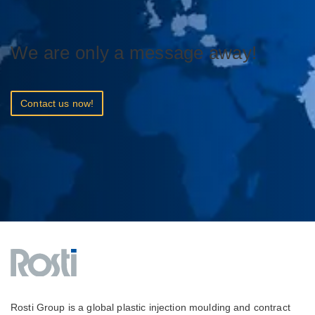
We are only a message away!
Contact us now!
Rosti Group is a global plastic injection moulding and contract