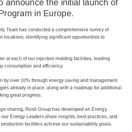
o announce the initial launch of
 Program in Europe.
ility Team has conducted a comprehensive survey of
ocations, identifying significant opportunities to
t each of our injection molding facilities, leading
rgy consumption and efficiency.
ion by over 10% through energy saving and management
gies already in place, along with a roadmap for additional
king great progress.
dge sharing, Rosti Group has developed an Energy
 our Energy Leaders share insights, best practices, and
r production facilities achieve our sustainability goals.