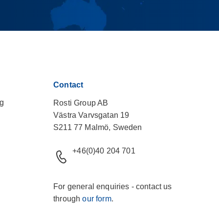
Contact
ng
Rosti Group AB
Västra Varvsgatan 19
S211 77 Malmö, Sweden
+46(0)40 204 701
For general enquiries - contact us
through
our form
.