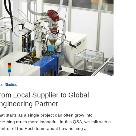
se Studies
rom Local Supplier to Global
ngineering Partner
at starts as a single project can often grow into
mething much more impactful. In this Q&A, we talk with a
mber of the Rosti team about how helping a…