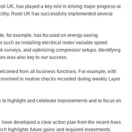
i UK, has played a key role in driving major progress at
cility. Rosti UK has successfully implemented several
ite, for example, has focused on energy-saving
s such as installing electrical motor variable speed
eak surveys, and optimizing compressor setups. Identifying
ses was also key to our success.
elcomed from all business functions. For example, with
 involved in routine checks recorded during weekly Layer
 to highlight and celebrate improvements and to focus on
 have developed a clear action plan from the recent Axes
h highlights future gains and required investments.