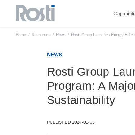
Capabilit
Skip
to
content
Home
/
Resources
/
News
/
Rosti Group Launches Energy Effici
NEWS
Rosti Group Lau
Program: A Majo
Sustainability
PUBLISHED 2024-01-03