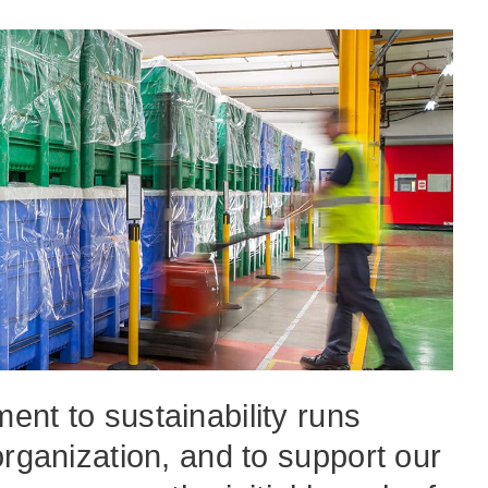
nt to sustainability runs
organization, and to support our