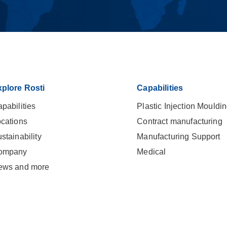
plore Rosti
Capabilities
pabilities
Plastic Injection Mouldi
cations
Contract manufacturing
stainability
Manufacturing Support
ompany
Medical
ews and more