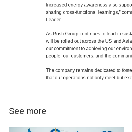
Increased energy awareness also suppor
sharing cross-functional learnings,” 
Leader.
As Rosti Group continues to lead in sust
will be rolled out across the US and Asia
our commitment to achieving our environ
people, our customers, and the communi
The company remains dedicated to fosteri
that our operations not only meet but ex
See more