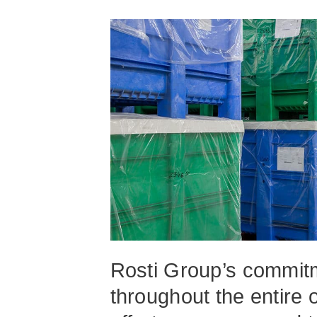
Rosti Group’s commitme
throughout the entire 