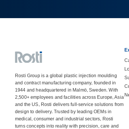
Ex
Ca
Lo
Rosti Group is a global plastic injection moulding
Su
and contract manufacturing company, founded in
C
1944 and headquartered in Malmö, Sweden. With
N
2,500+ employees and facilities across Europe, Asia
and the US, Rosti delivers full-service solutions from
design to delivery. Trusted by leading OEMs in
medical, consumer and industrial sectors, Rosti
turns concepts into reality with precision, care and