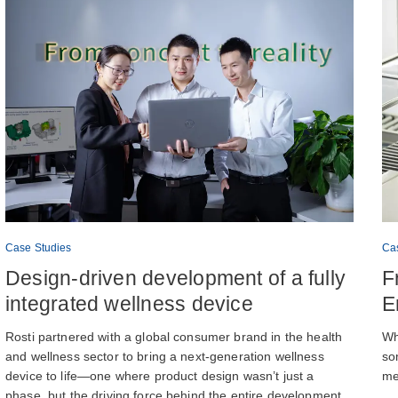
Case Studies
Ca
Design-driven development of a fully
F
integrated wellness device
E
Rosti partnered with a global consumer brand in the health
Wh
and wellness sector to bring a next-generation wellness
so
device to life—one where product design wasn’t just a
me
phase, but the driving force behind the entire development