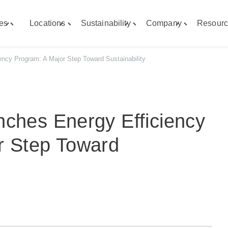
ies
Locations
Sustainability
Company
Resourc
Toggle
Toggle
Toggle
Toggle
"Capabilities"
"Locations"
"Sustainability"
"Company"
menu
menu
menu
menu
ency Program: A Major Step Toward Sustainability
nches Energy Efficiency
r Step Toward