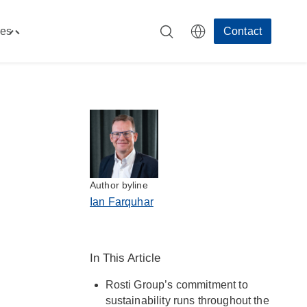
es
Contact
Toggle
"Resources"
menu
Author byline
Ian Farquhar
In This Article
Rosti Group’s commitment to
sustainability runs throughout the