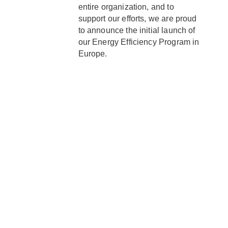
entire organization, and to
support our efforts, we are proud
to announce the initial launch of
our Energy Efficiency Program in
Europe.