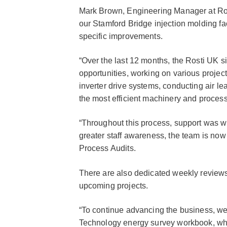
Mark Brown, Engineering Manager at Rost
our Stamford Bridge injection molding fa
specific improvements.
“Over the last 12 months, the Rosti UK s
opportunities, working on various project
inverter drive systems, conducting air l
the most efficient machinery and proces
“Throughout this process, support was w
greater staff awareness, the team is now
Process Audits.
There are also dedicated weekly reviews
upcoming projects.
“To continue advancing the business, we
Technology energy survey workbook, whic