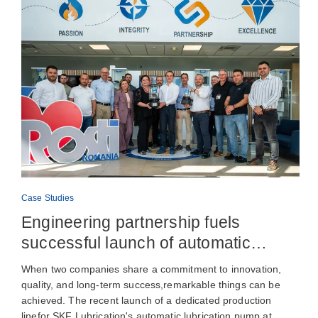
Case Studies
Engineering partnership fuels
successful launch of automatic
lubrication pump production
When two companies share a commitment to innovation,
quality, and long-term success,remarkable things can be
achieved. The recent launch of a dedicated production
linefor SKF Lubrication's automatic lubrication pump at…