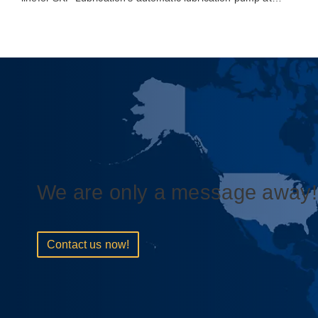
We are only a message away!
Contact us now!