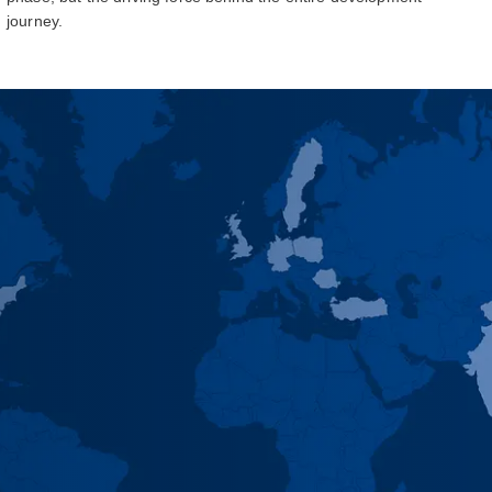
journey.