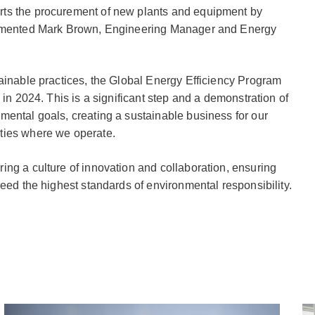
ts the procurement of new plants and equipment by
commented Mark Brown, Engineering Manager and Energy
ainable practices, the Global Energy Efficiency Program
 in 2024. This is a significant step and a demonstration of
mental goals, creating a sustainable business for our
ties where we operate.
ng a culture of innovation and collaboration, ensuring
ceed the highest standards of environmental responsibility.