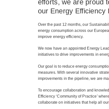
efforts, we are proud t
our Energy Efficiency
Over the past 12 months, our Sustainab
energy consumption across our European l
improve energy efficiency.
We now have an appointed Energy Leader a
initiatives to drive improvements in ene
Our goal is to reduce energy consumpt
measures. With several innovative strate
improvements in the pipeline, we are ma
To encourage collaboration and knowle
Efficiency ‘Community of Practice’ where
collaborate on initiatives that help all ou