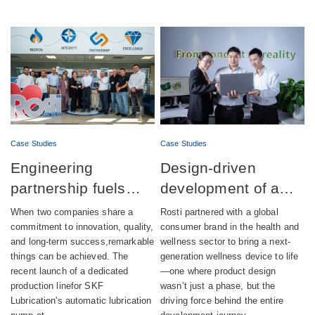
Case Studies
Case Studies
Engineering
Design-driven
partnership fuels
development of a
successful launch of
fully integrated
When two companies share a
Rosti partnered with a global
automatic lubrication
wellness device
commitment to innovation, quality,
consumer brand in the health and
and long-term success,remarkable
wellness sector to bring a next-
pump production
things can be achieved. The
generation wellness device to life
recent launch of a dedicated
—one where product design
production linefor SKF
wasn’t just a phase, but the
Lubrication's automatic lubrication
driving force behind the entire