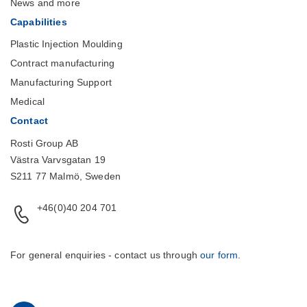
News and more
Capabilities
Plastic Injection Moulding
Contract manufacturing
Manufacturing Support
Medical
Contact
Rosti Group AB
Västra Varvsgatan 19
S211 77 Malmö, Sweden
+46(0)40 204 701
For general enquiries - contact us through
our form
.