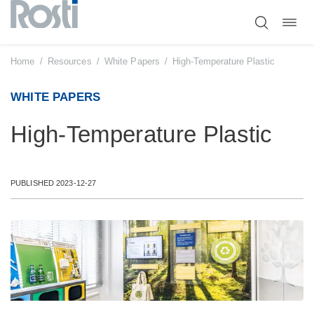
Toggl
Skip
navig
to
content
Home
/
Resources
/
White Papers
/
High-Temperature Plastic
WHITE PAPERS
High-Temperature Plastic
PUBLISHED 2023-12-27