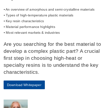
⦁ An overview of amorphous and semi-crystalline materials
⦁ Types of high-temperature plastic materials
⦁ Key resin characteristics
⦁ Material performance highlights
⦁ Most relevant markets & industries
Are you searching for the best material to
develop a complex plastic part? A crucial
first step in choosing high-heat or
specialty resins is to understand the key
characteristics.
Download Whitepaper