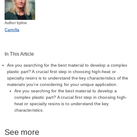
Author byline
Camilla
In This Article
Are you searching for the best material to develop a complex
plastic part? A crucial first step in choosing high-heat or
specialty resins is to understand the key characteristics of the
materials you're considering for your unique application.
Are you searching for the best material to develop a
complex plastic part? A crucial first step in choosing high-
heat or specialty resins is to understand the key
characteristics.
See more