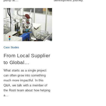
pump at…
development journey.
Case Studies
From Local Supplier
to Global
Engineering Partner
What starts as a single project
can often grow into something
much more impactful. In this
Q&A, we talk with a member of
the Rosti team about how helping
a…