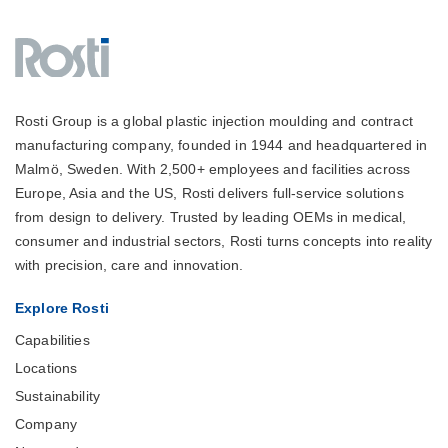
Rosti Group is a global plastic injection moulding and contract
manufacturing company, founded in 1944 and headquartered in
Malmö, Sweden. With 2,500+ employees and facilities across
Europe, Asia and the US, Rosti delivers full-service solutions
from design to delivery. Trusted by leading OEMs in medical,
consumer and industrial sectors, Rosti turns concepts into reality
with precision, care and innovation.
Explore Rosti
Capabilities
Locations
Sustainability
Company