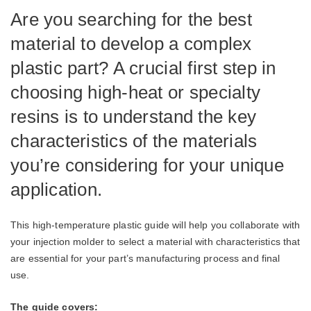
Are you searching for the best
material to develop a complex
plastic part? A crucial first step in
choosing high-heat or specialty
resins is to understand the key
characteristics of the materials
you’re considering for your unique
application.
This high-temperature plastic guide will help you collaborate with
your injection molder to select a material with characteristics that
are essential for your part’s manufacturing process and final
use.
The guide covers: