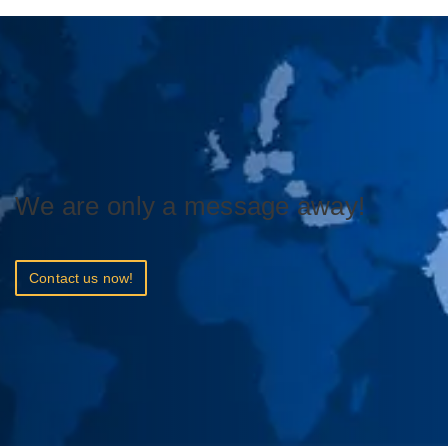
We are only a message away!
Contact us now!