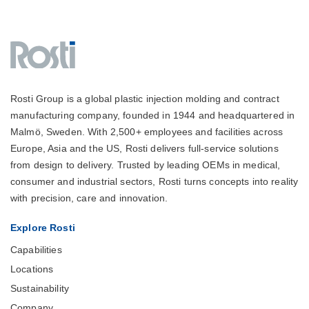
Rosti Group is a global plastic injection molding and contract
manufacturing company, founded in 1944 and headquartered in
Malmö, Sweden. With 2,500+ employees and facilities across
Europe, Asia and the US, Rosti delivers full-service solutions
from design to delivery. Trusted by leading OEMs in medical,
consumer and industrial sectors, Rosti turns concepts into reality
with precision, care and innovation.
Explore Rosti
Capabilities
Locations
Sustainability
Company