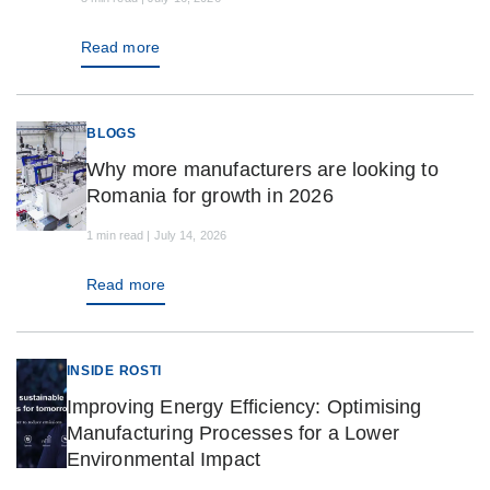
Read more
BLOGS
Why more manufacturers are looking to
Romania for growth in 2026
1 min read | July 14, 2026
Read more
INSIDE ROSTI
Improving Energy Efficiency: Optimising
Manufacturing Processes for a Lower
Environmental Impact