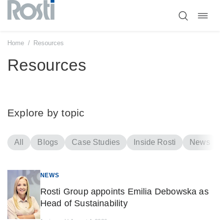
Toggl
Skip
navig
to
content
Home
/
Resources
Resources
Explore by topic
All
Blogs
Case Studies
Inside Rosti
News
NEWS
Rosti Group appoints Emilia Debowska as
Head of Sustainability