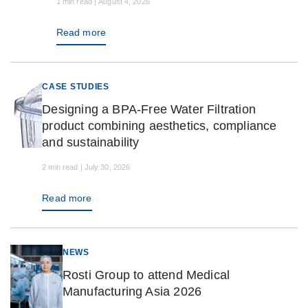
1 min read | August 4, 2026
Read more
CASE STUDIES
Designing a BPA-Free Water Filtration
product combining aesthetics, compliance
and sustainability
2 min read | July 30, 2026
Read more
NEWS
Rosti Group to attend Medical
Manufacturing Asia 2026