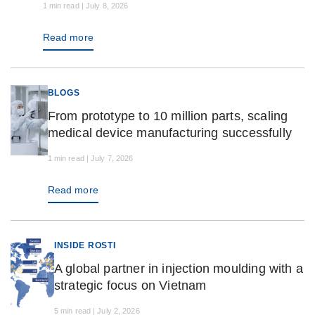
1 min read | July 8, 2026
Read more
BLOGS
From prototype to 10 million parts, scaling
medical device manufacturing successfully
1 min read | July 7, 2026
Read more
INSIDE ROSTI
A global partner in injection moulding with a
strategic focus on Vietnam
5 min read | July 2, 2026