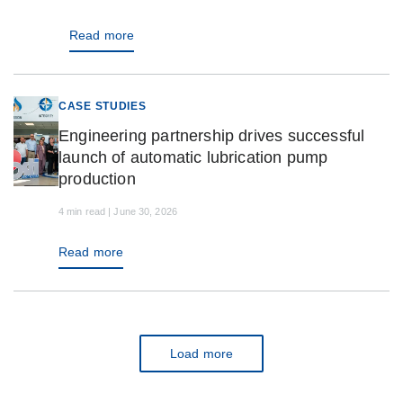
Read more
CASE STUDIES
Engineering partnership drives successful
launch of automatic lubrication pump
production
4 min read | June 30, 2026
Read more
Load more