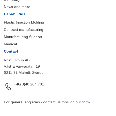
News and more
Capabilities
Plastic Injection Molding
Contract manufacturing
Manufacturing Support
Medical
Contact
Rosti Group AB
Västra Varvsgatan 19
S211 77 Malmö, Sweden
+46(0)40 204 701
For general enquiries - contact us through
our form
.