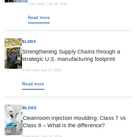
1 min read | July 28, 2026
Read more
BLOGS
Strengthening Supply Chains through a
strategic U.S. manufacturing footprint
3 min read | July 21, 2026
Read more
BLOGS
Cleanroom injection moulding: Class 7 vs
Class 8 – What is the difference?
3 min read | July 16, 2026