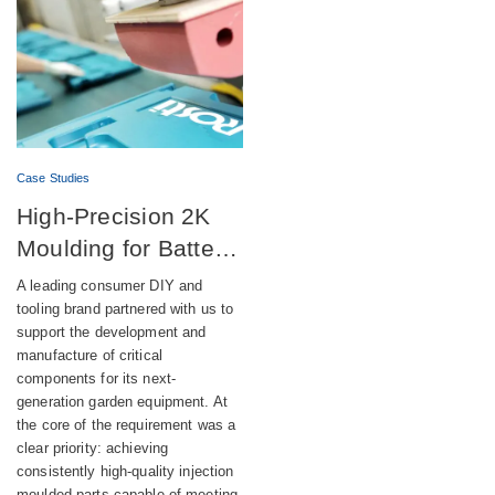
Case Studies
High-Precision 2K
Moulding for Battery-
Powered DIY
A leading consumer DIY and
Equipment
tooling brand partnered with us to
support the development and
manufacture of critical
components for its next-
generation garden equipment. At
the core of the requirement was a
clear priority: achieving
consistently high-quality injection
moulded parts capable of meeting