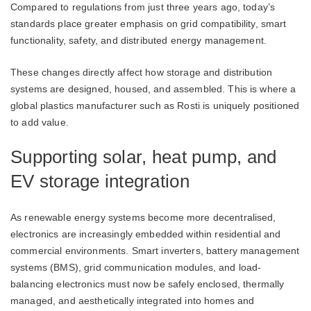
Compared to regulations from just three years ago, today’s
standards place greater emphasis on grid compatibility, smart
functionality, safety, and distributed energy management.
These changes directly affect how storage and distribution
systems are designed, housed, and assembled. This is where a
global plastics manufacturer such as Rosti is uniquely positioned
to add value.
Supporting solar, heat pump, and
EV storage integration
As renewable energy systems become more decentralised,
electronics are increasingly embedded within residential and
commercial environments. Smart inverters, battery management
systems (BMS), grid communication modules, and load-
balancing electronics must now be safely enclosed, thermally
managed, and aesthetically integrated into homes and