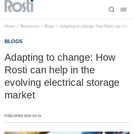
Toggl
Skip
navig
to
content
Home
/
Resources
/
Blogs
/
Adapting to change: How Rosti can help in 
BLOGS
Adapting to change: How
Rosti can help in the
evolving electrical storage
market
PUBLISHED 2026-03-19