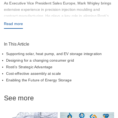
As Executive Vice President Sales Europe, Mark Wrigley brings
extensive experience in precision injection moulding and
contract manufacturing. He plays a key role in aligning Rosti’s
capabilities with customer needs across Europe and the Globe,
Read more
ensuring high-quality solutions and responsive service.
In This Article
Supporting solar, heat pump, and EV storage integration
Designing for a changing consumer grid
Rosti’s Strategic Advantage
Cost-effective assembly at scale
Enabling the Future of Energy Storage
See more