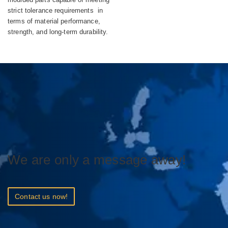
strict tolerance requirements in
terms of material performance,
strength, and long-term durability.
We are only a message away!
Contact us now!