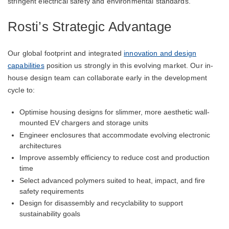
stringent electrical safety and environmental standards.
Rosti’s Strategic Advantage
Our global footprint and integrated
innovation and design
capabilities
position us strongly in this evolving market. Our in-
house design team can collaborate early in the development
cycle to:
Optimise housing designs for slimmer, more aesthetic wall-
mounted EV chargers and storage units
Engineer enclosures that accommodate evolving electronic
architectures
Improve assembly efficiency to reduce cost and production
time
Select advanced polymers suited to heat, impact, and fire
safety requirements
Design for disassembly and recyclability to support
sustainability goals