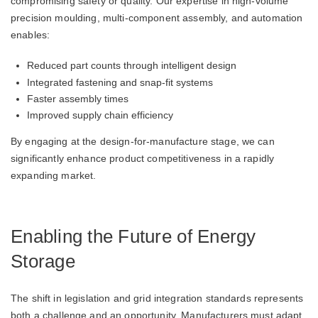
compromising safety or quality. Our expertise in high-volume
precision moulding, multi-component assembly, and automation
enables:
Reduced part counts through intelligent design
Integrated fastening and snap-fit systems
Faster assembly times
Improved supply chain efficiency
By engaging at the design-for-manufacture stage, we can
significantly enhance product competitiveness in a rapidly
expanding market.
Enabling the Future of Energy
Storage
The shift in legislation and grid integration standards represents
both a challenge and an opportunity. Manufacturers must adapt