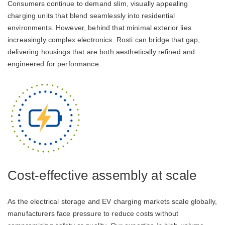
Consumers continue to demand slim, visually appealing
charging units that blend seamlessly into residential
environments. However, behind that minimal exterior lies
increasingly complex electronics. Rosti can bridge that gap,
delivering housings that are both aesthetically refined and
engineered for performance.
Cost-effective assembly at scale
As the electrical storage and EV charging markets scale globally,
manufacturers face pressure to reduce costs without