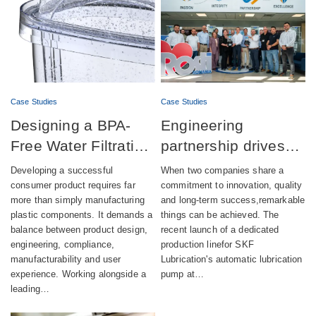
Case Studies
Case Studies
Designing a BPA-
Engineering
Free Water Filtration
partnership drives
product combining
successful launch of
Developing a successful
When two companies share a
aesthetics,
automatic lubrication
consumer product requires far
commitment to innovation, quality
more than simply manufacturing
and long-term success,remarkable
compliance and
pump production
plastic components. It demands a
things can be achieved. The
sustainability
balance between product design,
recent launch of a dedicated
engineering, compliance,
production linefor SKF
manufacturability and user
Lubrication's automatic lubrication
experience. Working alongside a
pump at…
leading…