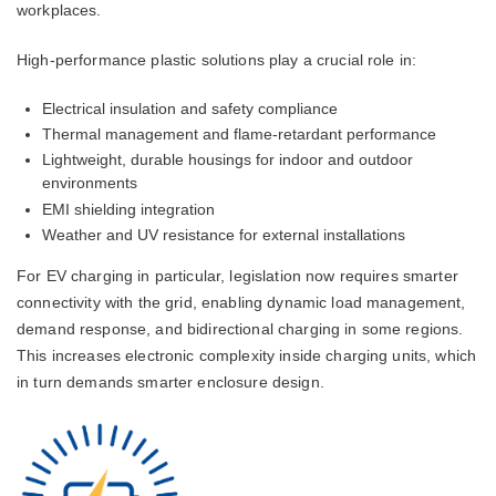
workplaces.
High-performance plastic solutions play a crucial role in:
Electrical insulation and safety compliance
Thermal management and flame-retardant performance
Lightweight, durable housings for indoor and outdoor
environments
EMI shielding integration
Weather and UV resistance for external installations
For EV charging in particular, legislation now requires smarter
connectivity with the grid, enabling dynamic load management,
demand response, and bidirectional charging in some regions.
This increases electronic complexity inside charging units, which
in turn demands smarter enclosure design.