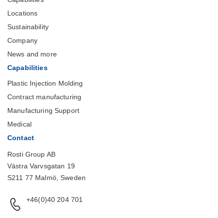
Locations
Sustainability
Company
News and more
Capabilities
Plastic Injection Molding
Contract manufacturing
Manufacturing Support
Medical
Contact
Rosti Group AB
Västra Varvsgatan 19
S211 77 Malmö, Sweden
+46(0)40 204 701