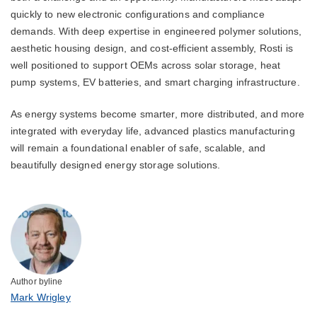
quickly to new electronic configurations and compliance
demands. With deep expertise in engineered polymer solutions,
aesthetic housing design, and cost-efficient assembly, Rosti is
well positioned to support OEMs across solar storage, heat
pump systems, EV batteries, and smart charging infrastructure.
As energy systems become smarter, more distributed, and more
integrated with everyday life, advanced plastics manufacturing
will remain a foundational enabler of safe, scalable, and
beautifully designed energy storage solutions.
Author byline
Mark Wrigley