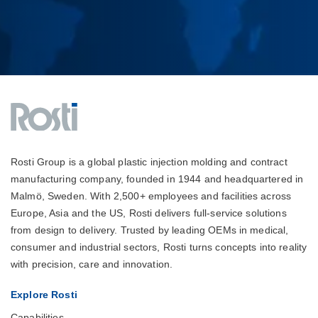
Rosti Group is a global plastic injection molding and contract
manufacturing company, founded in 1944 and headquartered in
Malmö, Sweden. With 2,500+ employees and facilities across
Europe, Asia and the US, Rosti delivers full-service solutions
from design to delivery. Trusted by leading OEMs in medical,
consumer and industrial sectors, Rosti turns concepts into reality
with precision, care and innovation.
Explore Rosti
Capabilities