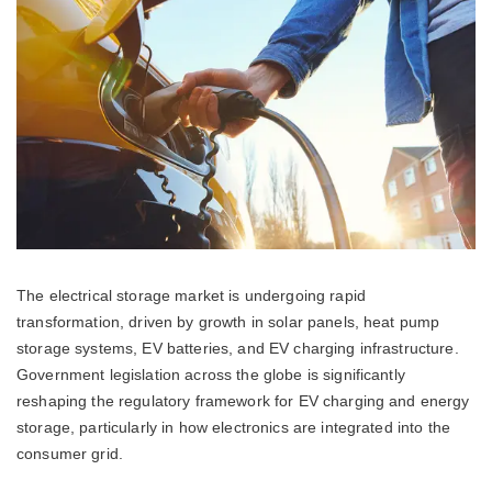
The electrical storage market is undergoing rapid
transformation, driven by growth in solar panels, heat pump
storage systems, EV batteries, and EV charging infrastructure.
Government legislation across the globe is significantly
reshaping the regulatory framework for EV charging and energy
storage, particularly in how electronics are integrated into the
consumer grid.