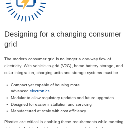
Designing for a changing consumer
grid
The modern consumer grid is no longer a one-way flow of
electricity. With vehicle-to-grid (V2G), home battery storage, and
solar integration, charging units and storage systems must be:
Compact yet capable of housing more
advanced
electronics
Modular to allow regulatory updates and future upgrades
Designed for easier installation and servicing
Manufactured at scale with cost efficiency
Plastics are critical in enabling these requirements while meeting