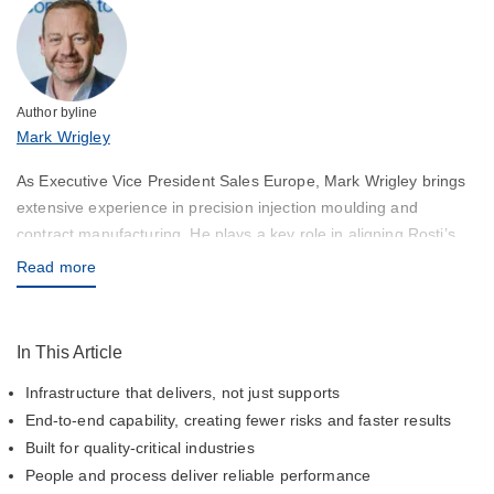
Author byline
Mark Wrigley
As Executive Vice President Sales Europe, Mark Wrigley brings
extensive experience in precision injection moulding and
contract manufacturing. He plays a key role in aligning Rosti’s
capabilities with customer needs across Europe and the Globe,
Read more
ensuring high-quality solutions and responsive service.
In This Article
Infrastructure that delivers, not just supports
End-to-end capability, creating fewer risks and faster results
Built for quality-critical industries
People and process deliver reliable performance