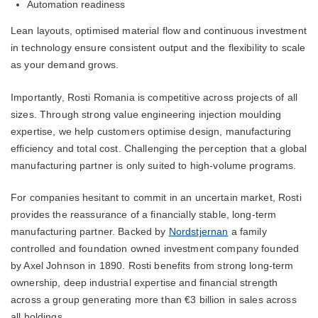
Automation readiness
Lean layouts, optimised material flow and continuous investment
in technology ensure consistent output and the flexibility to scale
as your demand grows.
Importantly, Rosti Romania is competitive across projects of all
sizes. Through strong value engineering injection moulding
expertise, we help customers optimise design, manufacturing
efficiency and total cost. Challenging the perception that a global
manufacturing partner is only suited to high-volume programs.
For companies hesitant to commit in an uncertain market, Rosti
provides the reassurance of a financially stable, long-term
manufacturing partner. Backed by
Nordstjernan
a family
controlled and foundation owned investment company founded
by Axel Johnson in 1890. Rosti benefits from strong long-term
ownership, deep industrial expertise and financial strength
across a group generating more than €3 billion in sales across
all holdings.