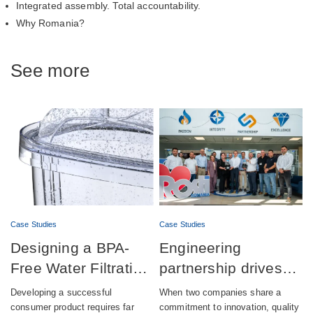
Integrated assembly. Total accountability.
Why Romania?
See more
Case Studies
Case Studies
Designing a BPA-
Engineering
Free Water Filtration
partnership drives
product combining
successful launch of
Developing a successful
When two companies share a
aesthetics,
automatic lubrication
consumer product requires far
commitment to innovation, quality