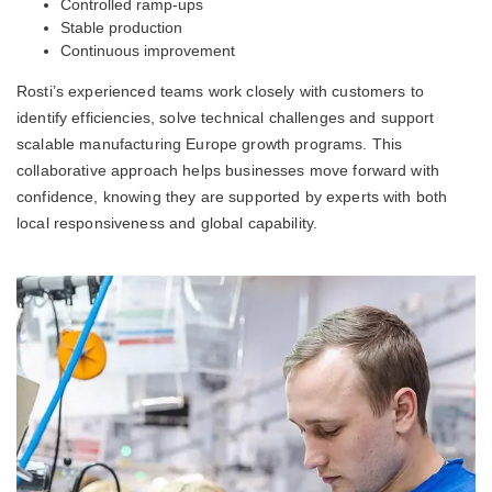
Controlled ramp-ups
Stable production
Continuous improvement
Rosti’s experienced teams work closely with customers to
identify efficiencies, solve technical challenges and support
scalable manufacturing Europe growth programs. This
collaborative approach helps businesses move forward with
confidence, knowing they are supported by experts with both
local responsiveness and global capability.