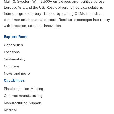
Malmö, Sweden. With 2,500+ employees and facilities across
Europe, Asia and the US, Rosti delivers full-service solutions
from design to delivery. Trusted by leading OEMs in medical,
consumer and industrial sectors, Rosti turns concepts into reality
with precision, care and innovation.
Explore Rosti
Capabilities
Locations
Sustainability
Company
News and more
Capabilities
Plastic Injection Molding
Contract manufacturing
Manufacturing Support
Medical