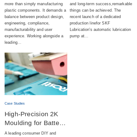
more than simply manufacturing
and long-term success,remarkable
compliance and
pump production
plastic components. It demands a
things can be achieved. The
sustainability
balance between product design,
recent launch of a dedicated
engineering, compliance,
production linefor SKF
manufacturability and user
Lubrication's automatic lubrication
experience. Working alongside a
pump at…
leading…
Case Studies
High-Precision 2K
Moulding for Battery-
Powered DIY
A leading consumer DIY and