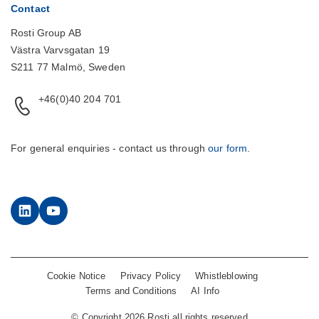
Contact
Rosti Group AB
Västra Varvsgatan 19
S211 77 Malmö, Sweden
+46(0)40 204 701
For general enquiries - contact us through
our form
.
LinkedIn
YouTube
Cookie Notice
Privacy Policy
Whistleblowing
Terms and Conditions
AI Info
©
Copyright 2026 Rosti all rights reserved