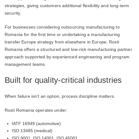
strategies, giving customers additional flexibility and long-term
security.
For businesses considering outsourcing manufacturing to
Romania for the first time or undertaking a manufacturing
transfer Europe strategy from elsewhere in Europe, Rosti
Romania offers a structured and low-risk manufacturing partner
approach supported by experienced engineering and program
management teams.
Built for quality-critical industries
When failure isn’t an option, process discipline matters.
Rosti Romania operates under:
IATF 16949 (automotive)
ISO 13485 (medical)
ISO 9001, ISO 14001, ISO 45001