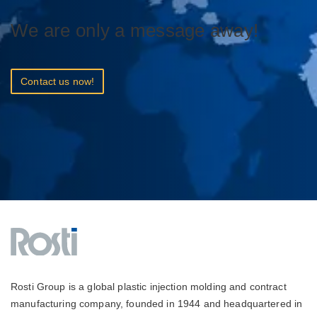
We are only a message away!
Contact us now!
Rosti Group is a global plastic injection molding and contract
manufacturing company, founded in 1944 and headquartered in