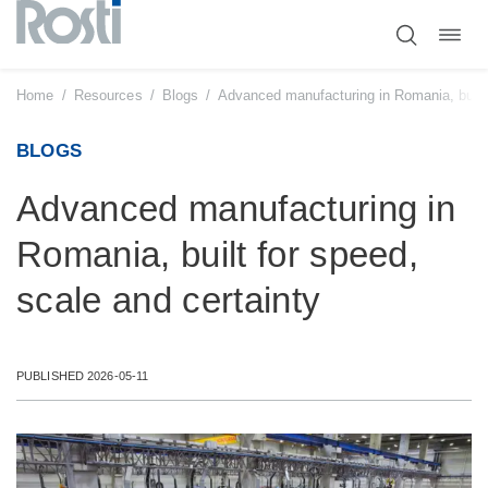
Toggl
Skip
navig
to
content
Home
/
Resources
/
Blogs
/
Advanced manufacturing in Romania, built 
BLOGS
Advanced manufacturing in
Romania, built for speed,
scale and certainty
PUBLISHED 2026-05-11