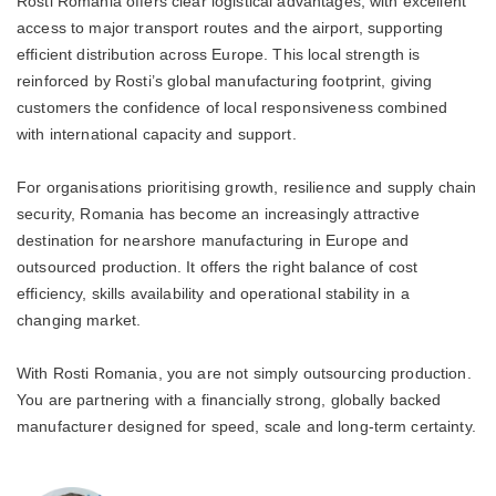
Rosti Romania offers clear logistical advantages, with excellent
access to major transport routes and the airport, supporting
efficient distribution across Europe. This local strength is
reinforced by Rosti’s global manufacturing footprint, giving
customers the confidence of local responsiveness combined
with international capacity and support.
For organisations prioritising growth, resilience and supply chain
security, Romania has become an increasingly attractive
destination for nearshore manufacturing in Europe and
outsourced production. It offers the right balance of cost
efficiency, skills availability and operational stability in a
changing market.
With Rosti Romania, you are not simply outsourcing production.
You are partnering with a financially strong, globally backed
manufacturer designed for speed, scale and long-term certainty.