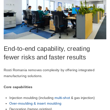
End-to-end capability, creating
fewer risks and faster results
Rosti Romania removes complexity by offering integrated
manufacturing solutions.
Core capabilities
Injection moulding (including
multi-shot
& gas injection)
Over-moulding & insert moulding
Decoration (tampo printing)