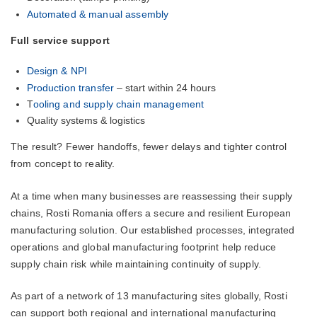
Automated & manual assembly
Full service support
Design & NPI
Production transfer
– start within 24 hours
T
ooling and supply chain management
Quality systems & logistics
The result? Fewer handoffs, fewer delays and tighter control
from concept to reality.
At a time when many businesses are reassessing their supply
chains, Rosti Romania offers a secure and resilient European
manufacturing solution. Our established processes, integrated
operations and global manufacturing footprint help reduce
supply chain risk while maintaining continuity of supply.
As part of a network of 13 manufacturing sites globally, Rosti
can support both regional and international manufacturing