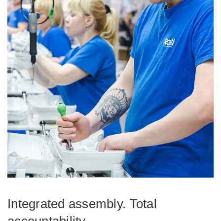
Integrated assembly. Total
accountability.