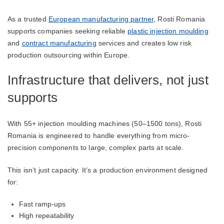
As a trusted
European manufacturing partner,
Rosti Romania
supports companies seeking reliable
plastic injection moulding
and
contract manufacturing
services and creates low risk
production outsourcing within Europe.
Infrastructure that delivers, not just
supports
With 55+ injection moulding machines (50–1500 tons), Rosti
Romania is engineered to handle everything from micro-
precision components to large, complex parts at scale.
This isn’t just capacity. It’s a production environment designed
for:
Fast ramp-ups
High repeatability