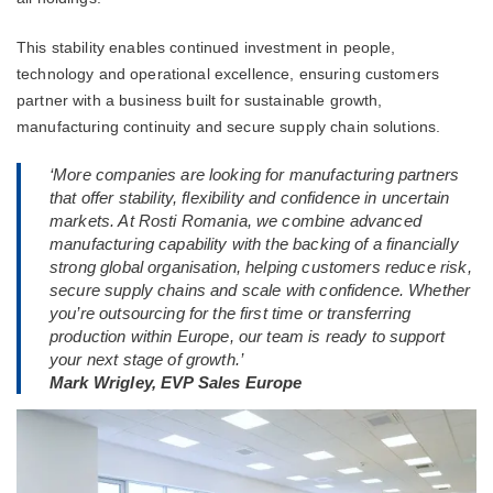
This stability enables continued investment in people,
technology and operational excellence, ensuring customers
partner with a business built for sustainable growth,
manufacturing continuity and secure supply chain solutions.
‘More companies are looking for manufacturing partners
that offer stability, flexibility and confidence in uncertain
markets. At Rosti Romania, we combine advanced
manufacturing capability with the backing of a financially
strong global organisation, helping customers reduce risk,
secure supply chains and scale with confidence. Whether
you’re outsourcing for the first time or transferring
production within Europe, our team is ready to support
your next stage of growth.’
Mark Wrigley, EVP Sales Europe