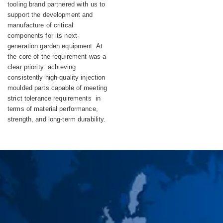
Equipment
tooling brand partnered with us to
support the development and
manufacture of critical
components for its next-
generation garden equipment. At
the core of the requirement was a
clear priority: achieving
consistently high-quality injection
moulded parts capable of meeting
strict tolerance requirements in
terms of material performance,
strength, and long-term durability.