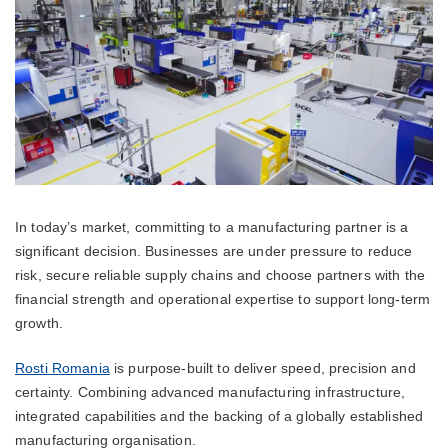
In today’s market, committing to a manufacturing partner is a
significant decision. Businesses are under pressure to reduce
risk, secure reliable supply chains and choose partners with the
financial strength and operational expertise to support long-term
growth.
Rosti Romania
is purpose-built to deliver speed, precision and
certainty. Combining advanced manufacturing infrastructure,
integrated capabilities and the backing of a globally established
manufacturing organisation.