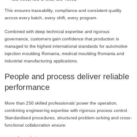
This ensures traceability, compliance and consistent quality
across every batch, every shift, every program.
Combined with deep technical expertise and rigorous
governance, customers gain confidence that production is
managed to the highest international standards for automotive
injection moulding Romania, medical moulding Romania and
industrial manufacturing applications.
People and process deliver reliable
performance
More than 250 skilled professionals’ power the operation,
combining engineering expertise with rigorous process control.
Standardised procedures, structured problem-solving and cross-
functional collaboration ensure: