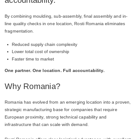
By combining moulding, sub-assembly, final assembly and in-
line quality checks in one location, Rosti Romania eliminates
fragmentation.
Reduced supply chain complexity
Lower total cost of ownership
Faster time to market
One partner. One location. Full accountability.
Why Romania?
Romania has evolved from an emerging location into a proven,
strategic manufacturing base for companies that require
European proximity, strong technical capability and
infrastructure that can scale with demand.