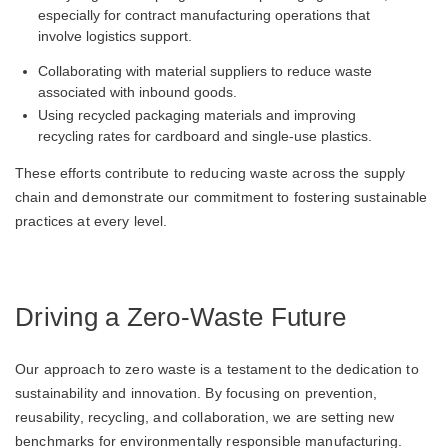
especially for contract manufacturing operations that
involve logistics support.
Collaborating with material suppliers to reduce waste
associated with inbound goods.
Using recycled packaging materials and improving
recycling rates for cardboard and single-use plastics.
These efforts contribute to reducing waste across the supply
chain and demonstrate our commitment to fostering sustainable
practices at every level.
Driving a Zero-Waste Future
Our approach to zero waste is a testament to the dedication to
sustainability and innovation. By focusing on prevention,
reusability, recycling, and collaboration, we are setting new
benchmarks for environmentally responsible manufacturing.