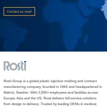
Contact us now!
Rosti Group is a global plastic injection molding and contract
manufacturing company, founded in 1944 and headquartered in
Malmö, Sweden. With 2,500+ employees and facilities across
Europe, Asia and the US, Rosti delivers full-service solutions
from design to delivery. Trusted by leading OEMs in medical,