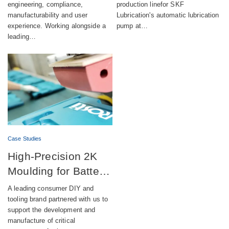
engineering, compliance,
production linefor SKF
manufacturability and user
Lubrication's automatic lubrication
experience. Working alongside a
pump at…
leading…
Case Studies
High-Precision 2K
Moulding for Battery-
Powered DIY
A leading consumer DIY and
Equipment
tooling brand partnered with us to
support the development and
manufacture of critical