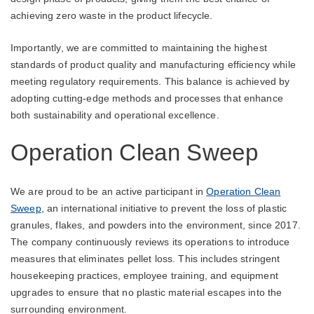
achieving zero waste in the product lifecycle.
Importantly, we are committed to maintaining the highest
standards of product quality and manufacturing efficiency while
meeting regulatory requirements. This balance is achieved by
adopting cutting-edge methods and processes that enhance
both sustainability and operational excellence.
Operation Clean Sweep
We are proud to be an active participant in
Operation Clean
Sweep
, an international initiative to prevent the loss of plastic
granules, flakes, and powders into the environment, since 2017.
The company continuously reviews its operations to introduce
measures that eliminates pellet loss. This includes stringent
housekeeping practices, employee training, and equipment
upgrades to ensure that no plastic material escapes into the
surrounding environment.