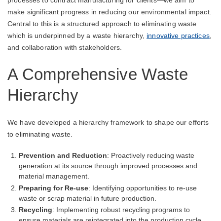
processes to contract manufacturing for clients—we aim to
make significant progress in reducing our environmental impact.
Central to this is a structured approach to eliminating waste
which is underpinned by a waste hierarchy,
innovative practices
,
and collaboration with stakeholders.
A Comprehensive Waste
Hierarchy
We have developed a hierarchy framework to shape our efforts
to eliminating waste.
Prevention and Reduction
: Proactively reducing waste
generation at its source through improved processes and
material management.
Preparing for Re-use
: Identifying opportunities to re-use
waste or scrap material in future production.
Recycling
: Implementing robust recycling programs to
ensure materials are reintegrated into the production cycle