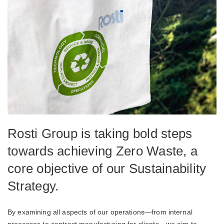
Rosti Group is taking bold steps
towards achieving Zero Waste, a
core objective of our Sustainability
Strategy.
By examining all aspects of our operations—from internal