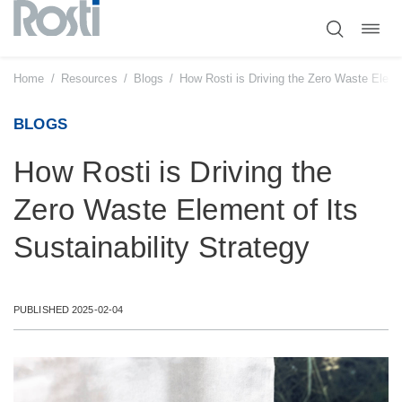
Toggl
Skip
navig
to
content
Home
/
Resources
/
Blogs
/
How Rosti is Driving the Zero Waste Elemen
BLOGS
How Rosti is Driving the
Zero Waste Element of Its
Sustainability Strategy
PUBLISHED 2025-02-04