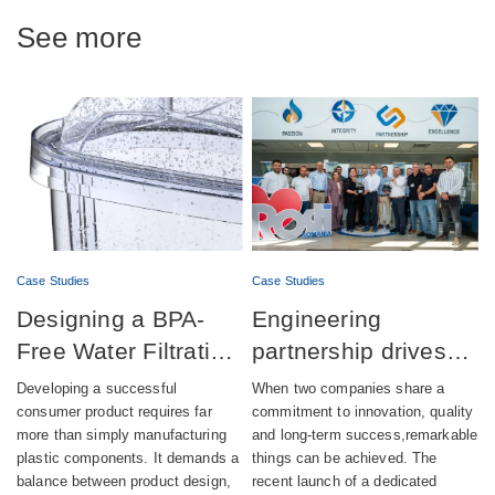
See more
Case Studies
Case Studies
Designing a BPA-
Engineering
Free Water Filtration
partnership drives
product combining
successful launch of
Developing a successful
When two companies share a
aesthetics,
automatic lubrication
consumer product requires far
commitment to innovation, quality
more than simply manufacturing
and long-term success,remarkable
compliance and
pump production
plastic components. It demands a
things can be achieved. The
sustainability
balance between product design,
recent launch of a dedicated