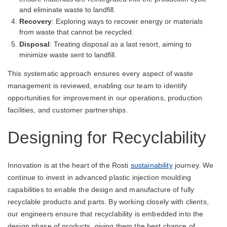
and eliminate waste to landfill.
Recovery
: Exploring ways to recover energy or materials
from waste that cannot be recycled.
Disposal
: Treating disposal as a last resort, aiming to
minimize waste sent to landfill.
This systematic approach ensures every aspect of waste
management is reviewed, enabling our team to identify
opportunities for improvement in our operations, production
facilities, and customer partnerships.
Designing for Recyclability
Innovation is at the heart of the Rosti
sustainability
journey. We
continue to invest in advanced plastic injection moulding
capabilities to enable the design and manufacture of fully
recyclable products and parts. By working closely with clients,
our engineers ensure that recyclability is embedded into the
design phase of products, giving them the best chance of