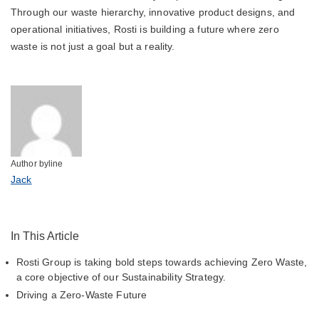
Through our waste hierarchy, innovative product designs, and
operational initiatives, Rosti is building a future where zero
waste is not just a goal but a reality.
Author byline
Jack
In This Article
Rosti Group is taking bold steps towards achieving Zero Waste,
a core objective of our Sustainability Strategy.
Driving a Zero-Waste Future