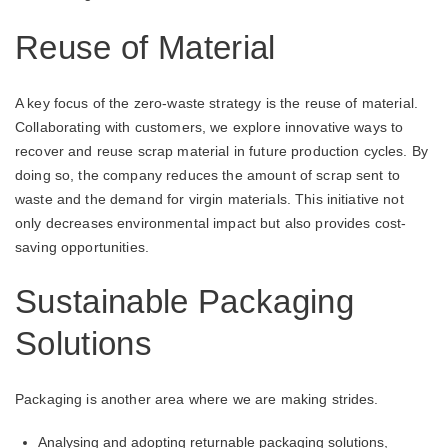
Reuse of Material
A key focus of the zero-waste strategy is the reuse of material.
Collaborating with customers, we explore innovative ways to
recover and reuse scrap material in future production cycles. By
doing so, the company reduces the amount of scrap sent to
waste and the demand for virgin materials. This initiative not
only decreases environmental impact but also provides cost-
saving opportunities.
Sustainable Packaging
Solutions
Packaging is another area where we are making strides.
Analysing and adopting returnable packaging solutions,