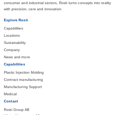
consumer and industrial sectors, Rosti turns concepts into reality
with precision, care and innovation.
Explore Rosti
Capabilities
Locations
Sustainability
Company
News and more
Capabilities
Plastic Injection Molding
Contract manufacturing
Manufacturing Support
Medical
Contact
Rosti Group AB