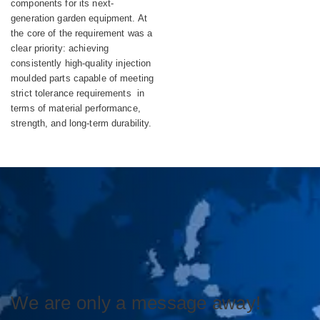
components for its next-
generation garden equipment. At
the core of the requirement was a
clear priority: achieving
consistently high-quality injection
moulded parts capable of meeting
strict tolerance requirements in
terms of material performance,
strength, and long-term durability.
We are only a message away!