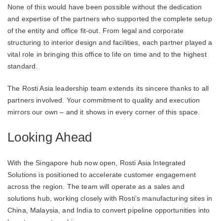
None of this would have been possible without the dedication
and expertise of the partners who supported the complete setup
of the entity and office fit-out. From legal and corporate
structuring to interior design and facilities, each partner played a
vital role in bringing this office to life on time and to the highest
standard.
The Rosti Asia leadership team extends its sincere thanks to all
partners involved. Your commitment to quality and execution
mirrors our own – and it shows in every corner of this space.
Looking Ahead
With the Singapore hub now open, Rosti Asia Integrated
Solutions is positioned to accelerate customer engagement
across the region. The team will operate as a sales and
solutions hub, working closely with Rosti’s manufacturing sites in
China, Malaysia, and India to convert pipeline opportunities into