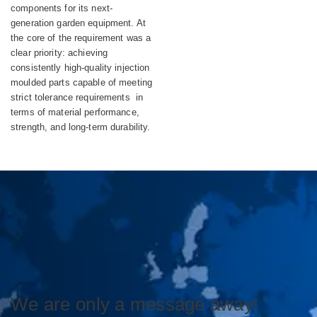
components for its next-
generation garden equipment. At
the core of the requirement was a
clear priority: achieving
consistently high-quality injection
moulded parts capable of meeting
strict tolerance requirements in
terms of material performance,
strength, and long-term durability.
We are only a message away!