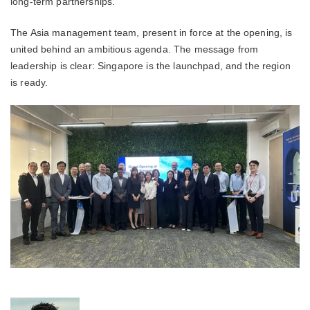
long-term partnerships.
The Asia management team, present in force at the opening, is
united behind an ambitious agenda. The message from
leadership is clear: Singapore is the launchpad, and the region
is ready.