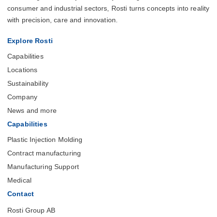
consumer and industrial sectors, Rosti turns concepts into reality
with precision, care and innovation.
Explore Rosti
Capabilities
Locations
Sustainability
Company
News and more
Capabilities
Plastic Injection Molding
Contract manufacturing
Manufacturing Support
Medical
Contact
Rosti Group AB