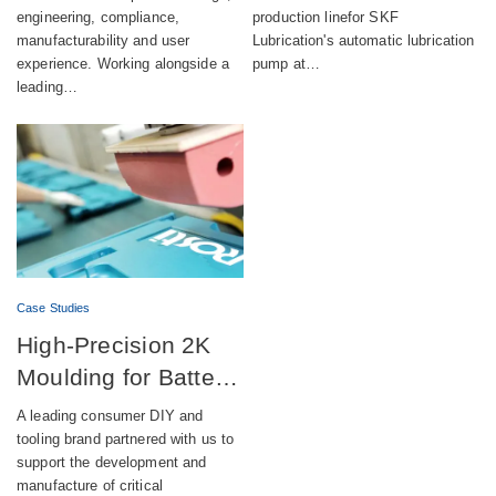
engineering, compliance,
production linefor SKF
manufacturability and user
Lubrication's automatic lubrication
experience. Working alongside a
pump at…
leading…
Case Studies
High-Precision 2K
Moulding for Battery-
Powered DIY
A leading consumer DIY and
Equipment
tooling brand partnered with us to
support the development and
manufacture of critical