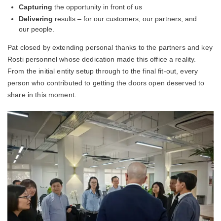
Capturing
the opportunity in front of us
Delivering
results – for our customers, our partners, and
our people.
Pat closed by extending personal thanks to the partners and key
Rosti personnel whose dedication made this office a reality.
From the initial entity setup through to the final fit-out, every
person who contributed to getting the doors open deserved to
share in this moment.