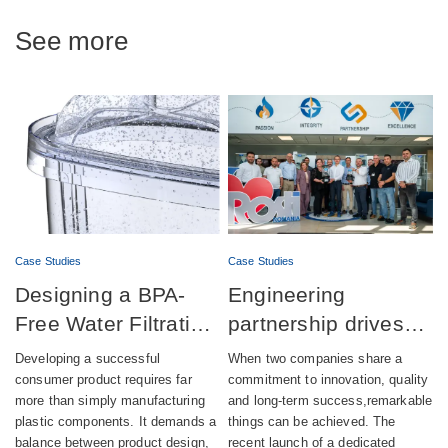
See more
Case Studies
Case Studies
Designing a BPA-
Engineering
Free Water Filtration
partnership drives
product combining
successful launch of
Developing a successful
When two companies share a
aesthetics,
automatic lubrication
consumer product requires far
commitment to innovation, quality
more than simply manufacturing
and long-term success,remarkable
compliance and
pump production
plastic components. It demands a
things can be achieved. The
sustainability
balance between product design,
recent launch of a dedicated