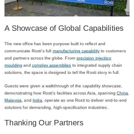
A Showcase of Global Capabilities
The new office has been purpose-built to reflect and
communicate Rosti’s full
manufacturing capability
to customers
and partners across the globe. From
precision injection
moulding
and
complex assemblies
to integrated supply chain
solutions, the space is designed to tell the Rosti story in full.
Guests were given a walkthrough of the capability showcase,
demonstrating how Rosti’s facilities across Asia, spanning
China
,
Malaysia
, and
India
, operate as one Rosti to deliver end-to-end
solutions for demanding, high-specification industries.
Thanking Our Partners