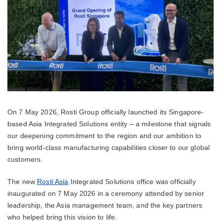
On 7 May 2026, Rosti Group officially launched its Singapore-
based Asia Integrated Solutions entity – a milestone that signals
our deepening commitment to the region and our ambition to
bring world-class manufacturing capabilities closer to our global
customers.
The new
Rosti Asia
Integrated Solutions office was officially
inaugurated on 7 May 2026 in a ceremony attended by senior
leadership, the Asia management team, and the key partners
who helped bring this vision to life.