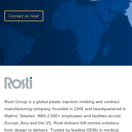
Contact us now!
Rosti Group is a global plastic injection molding and contract
manufacturing company, founded in 1944 and headquartered in
Malmö, Sweden. With 2,500+ employees and facilities across
Europe, Asia and the US, Rosti delivers full-service solutions
from design to delivery. Trusted by leading OEMs in medical,