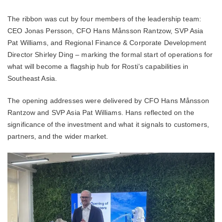
The ribbon was cut by four members of the leadership team:
CEO Jonas Persson, CFO Hans Månsson Rantzow, SVP Asia
Pat Williams, and Regional Finance & Corporate Development
Director Shirley Ding – marking the formal start of operations for
what will become a flagship hub for Rosti’s capabilities in
Southeast Asia.
The opening addresses were delivered by CFO Hans Månsson
Rantzow and SVP Asia Pat Williams. Hans reflected on the
significance of the investment and what it signals to customers,
partners, and the wider market.