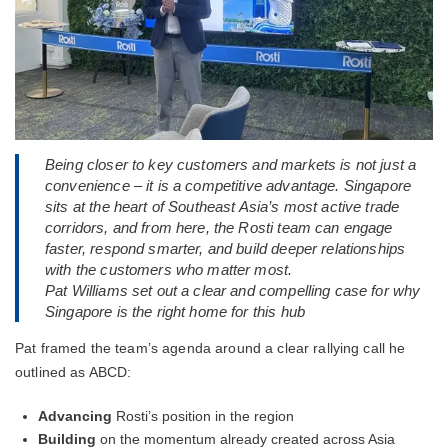
Being closer to key customers and markets is not just a
convenience – it is a competitive advantage. Singapore
sits at the heart of Southeast Asia’s most active trade
corridors, and from here, the Rosti team can engage
faster, respond smarter, and build deeper relationships
with the customers who matter most.
Pat Williams set out a clear and compelling case for why
Singapore is the right home for this hub
Pat framed the team’s agenda around a clear rallying call he
outlined as ABCD:
Advancing
Rosti’s position in the region
Building
on the momentum already created across Asia