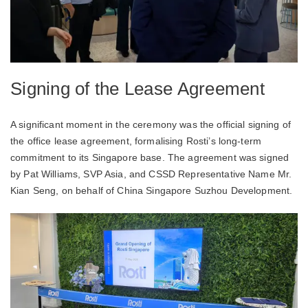
Signing of the Lease Agreement
A significant moment in the ceremony was the official signing of
the office lease agreement, formalising Rosti’s long-term
commitment to its Singapore base. The agreement was signed
by Pat Williams, SVP Asia, and CSSD Representative Name Mr.
Kian Seng, on behalf of China Singapore Suzhou Development.