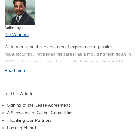
Author byline
Pat Williams
With more than three decades of experience in plastics
manufacturing, Pat began his career as a moulding technician in
1987 and has since played a pivotal role in expanding Rosti’s
global footprint—most recently across the Asian region. His
Read more
leadership has been instrumental in the development of new
facilities and regional capability expansion, including the launch
of Rosti India in Chennai, focused on high-precision injection
In This Article
moulding and contract manufacturing. Pat’s deep operational
Signing of the Lease Agreement
expertise, combined with a strong customer-centric approach,
continues to shape Rosti’s success and future growth across
A Showcase of Global Capabilities
Asia.
Thanking Our Partners
Looking Ahead