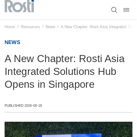
Toggl
Skip
navig
to
content
Home
/
Resources
/
News
/
A New Chapter: Rosti Asia Integrated Solu
NEWS
A New Chapter: Rosti Asia
Integrated Solutions Hub
Opens in Singapore
PUBLISHED 2026-05-18