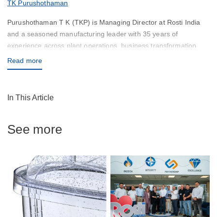
TK Purushothaman
Purushothaman T K (TKP) is Managing Director at Rosti India
and a seasoned manufacturing leader with 35 years of
experience across plant operations, business transformation
and leadership development. Over more than two decades in
Read more
leadership roles, he has successfully delivered greenfield and
brownfield projects, led business turnarounds and built high-
performing, cross-cultural teams across diverse geographies.
In This Article
His approach combines operational discipline with a deep belief
that sustainable manufacturing performance is driven as much
See more
by people as by processes. At Rosti India, TKP leads the
development of manufacturing operations in line with Rosti
Group’s global standards, supports the deployment of advanced
manufacturing systems for world-class customers and drives
profitable, long-term growth. His thought leadership reflects a
practical, experience-based perspective on manufacturing in
India, continuous improvement and leadership, grounded in the
conviction that good leaders create more leaders.