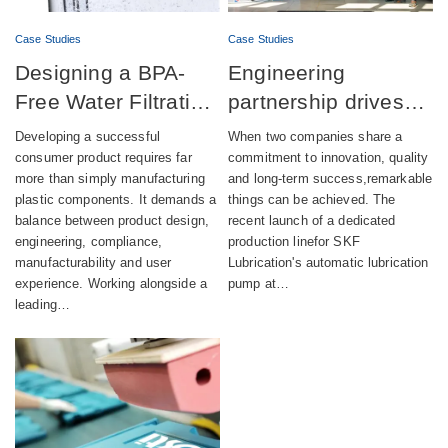
Case Studies
Case Studies
Designing a BPA-
Engineering
Free Water Filtration
partnership drives
product combining
successful launch of
Developing a successful
When two companies share a
aesthetics,
automatic lubrication
consumer product requires far
commitment to innovation, quality
more than simply manufacturing
and long-term success,remarkable
compliance and
pump production
plastic components. It demands a
things can be achieved. The
sustainability
balance between product design,
recent launch of a dedicated
engineering, compliance,
production linefor SKF
manufacturability and user
Lubrication's automatic lubrication
experience. Working alongside a
pump at…
leading…