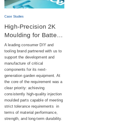
Case Studies
High-Precision 2K
Moulding for Battery-
Powered DIY
A leading consumer DIY and
Equipment
tooling brand partnered with us to
support the development and
manufacture of critical
components for its next-
generation garden equipment. At
the core of the requirement was a
clear priority: achieving
consistently high-quality injection
moulded parts capable of meeting
strict tolerance requirements in
terms of material performance,
strength, and long-term durability.