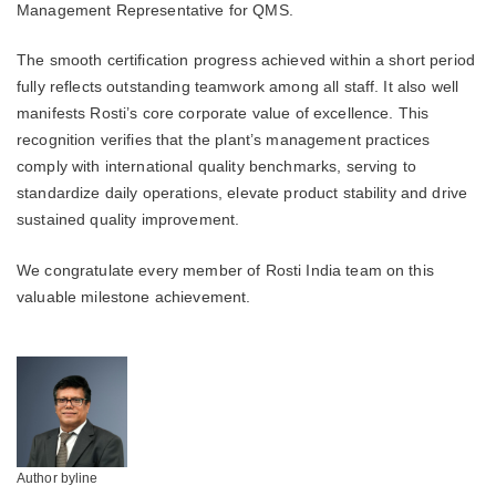
Management Representative for QMS.
The smooth certification progress achieved within a short period
fully reflects outstanding teamwork among all staff. It also well
manifests Rosti’s core corporate value of excellence. This
recognition verifies that the plant’s management practices
comply with international quality benchmarks, serving to
standardize daily operations, elevate product stability and drive
sustained quality improvement.
We congratulate every member of Rosti India team on this
valuable milestone achievement.
Author byline