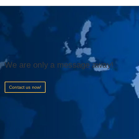
We are only a message away!
Contact us now!