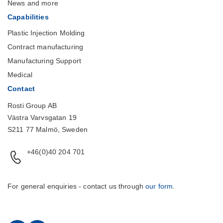
News and more
Capabilities
Plastic Injection Molding
Contract manufacturing
Manufacturing Support
Medical
Contact
Rosti Group AB
Västra Varvsgatan 19
S211 77 Malmö, Sweden
+46(0)40 204 701
For general enquiries - contact us through
our form
.