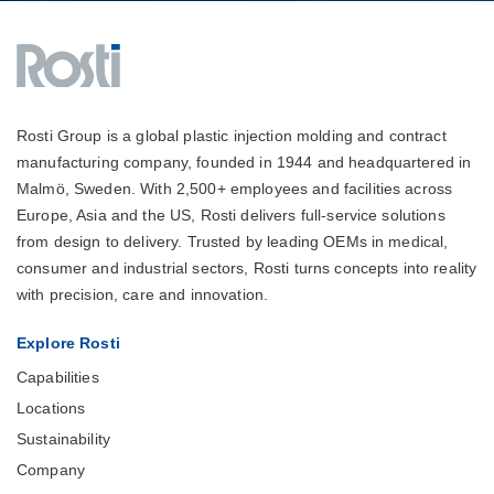
Rosti Group is a global plastic injection molding and contract
manufacturing company, founded in 1944 and headquartered in
Malmö, Sweden. With 2,500+ employees and facilities across
Europe, Asia and the US, Rosti delivers full-service solutions
from design to delivery. Trusted by leading OEMs in medical,
consumer and industrial sectors, Rosti turns concepts into reality
with precision, care and innovation.
Explore Rosti
Capabilities
Locations
Sustainability
Company