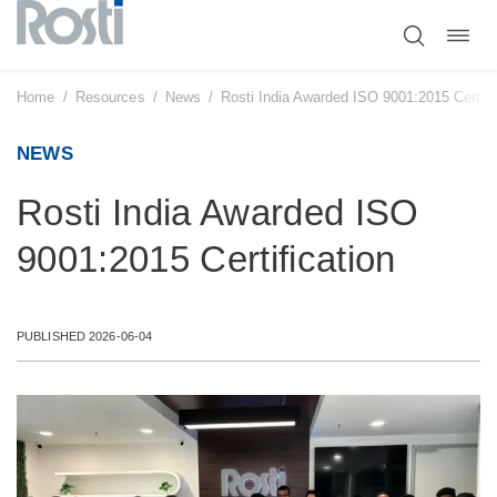
Toggl
Skip
navig
to
content
Home
/
Resources
/
News
/
Rosti India Awarded ISO 9001:2015 Certifi
NEWS
Rosti India Awarded ISO
9001:2015 Certification
PUBLISHED 2026-06-04