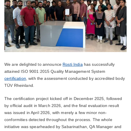
We are delighted to announce
Rosti India
has successfully
attained ISO 9001:2015 Quality Management System
certification
, with the assessment conducted by accredited body
TÜV Rheinland.
The certification project kicked off in December 2025, followed
by official audit in March 2026, and the final evaluation result
was issued in April 2026, with merely a few minor non-
conformities detected throughout the process. The whole
initiative was spearheaded by Sabarinathan, QA Manager and