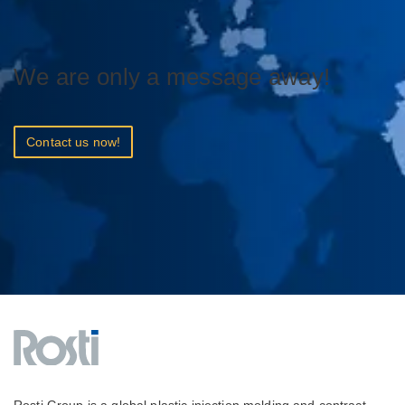
We are only a message away!
Contact us now!
Rosti Group is a global plastic injection molding and contract