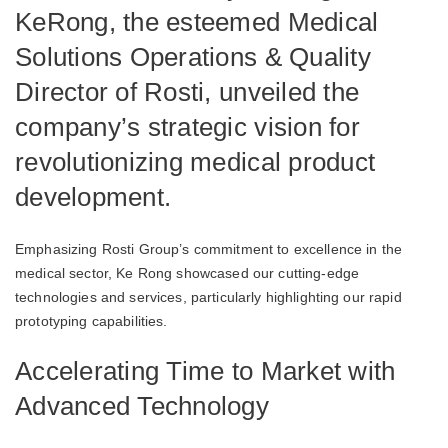
KeRong, the esteemed Medical
Solutions Operations & Quality
Director of Rosti, unveiled the
company’s strategic vision for
revolutionizing medical product
development.
Emphasizing Rosti Group’s commitment to excellence in the
medical sector, Ke Rong showcased our cutting-edge
technologies and services, particularly highlighting our rapid
prototyping capabilities.
Accelerating Time to Market with
Advanced Technology