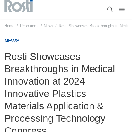
Toggl
Skip
navig
to
content
Home
/
Resources
/
News
/
Rosti Showcases Breakthroughs in Medical 
NEWS
Rosti Showcases
Breakthroughs in Medical
Innovation at 2024
Innovative Plastics
Materials Application &
Processing Technology
Congress