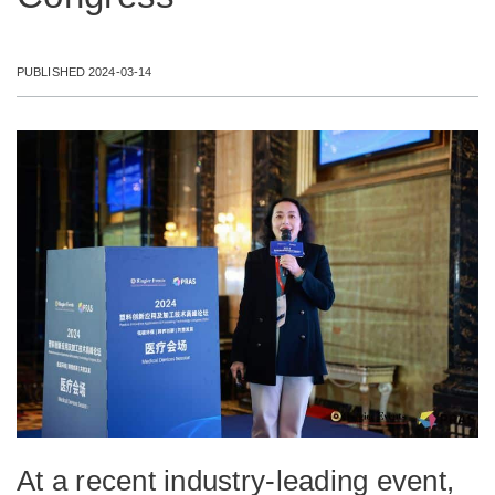
PUBLISHED 2024-03-14
At a recent industry-leading event,