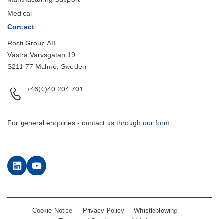
Medical
Contact
Rosti Group AB
Västra Varvsgatan 19
S211 77 Malmö, Sweden
+46(0)40 204 701
For general enquiries - contact us through
our form
.
LinkedIn
YouTube
Cookie Notice
Privacy Policy
Whistleblowing