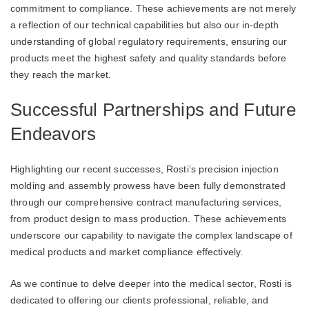
commitment to compliance. These achievements are not merely
a reflection of our technical capabilities but also our in-depth
understanding of global regulatory requirements, ensuring our
products meet the highest safety and quality standards before
they reach the market.
Successful Partnerships and Future
Endeavors
Highlighting our recent successes, Rosti’s precision injection
molding and assembly prowess have been fully demonstrated
through our comprehensive contract manufacturing services,
from product design to mass production. These achievements
underscore our capability to navigate the complex landscape of
medical products and market compliance effectively.
As we continue to delve deeper into the medical sector, Rosti is
dedicated to offering our clients professional, reliable, and