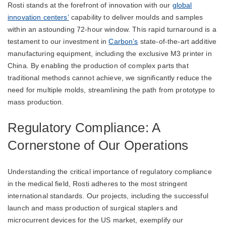
Rosti stands at the forefront of innovation with our
global
innovation centers’
capability to deliver moulds and samples
within an astounding 72-hour window. This rapid turnaround is a
testament to our investment in
Carbon’s
state-of-the-art additive
manufacturing equipment, including the exclusive M3 printer in
China. By enabling the production of complex parts that
traditional methods cannot achieve, we significantly reduce the
need for multiple molds, streamlining the path from prototype to
mass production.
Regulatory Compliance: A
Cornerstone of Our Operations
Understanding the critical importance of regulatory compliance
in the medical field, Rosti adheres to the most stringent
international standards. Our projects, including the successful
launch and mass production of surgical staplers and
microcurrent devices for the US market, exemplify our