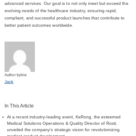
advanced services. Our goal is to not only meet but exceed the
evolving needs of the healthcare industry, ensuring rapid,
compliant, and successful product launches that contribute to
better patient outcomes worldwide.
Author byline
Jack
In This Article
At a recent industry-leading event, KeRong, the esteemed
Medical Solutions Operations & Quality Director of Rosti,
unveiled the company's strategic vision for revolutionizing