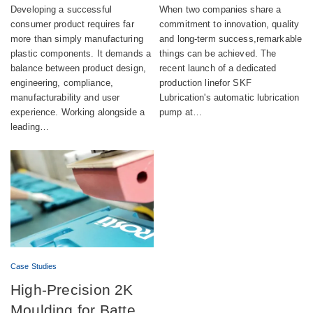
product combining
successful launch of
Developing a successful
When two companies share a
aesthetics,
automatic lubrication
consumer product requires far
commitment to innovation, quality
more than simply manufacturing
and long-term success,remarkable
compliance and
pump production
plastic components. It demands a
things can be achieved. The
sustainability
balance between product design,
recent launch of a dedicated
engineering, compliance,
production linefor SKF
manufacturability and user
Lubrication's automatic lubrication
experience. Working alongside a
pump at…
leading…
Case Studies
High-Precision 2K
Moulding for Battery-