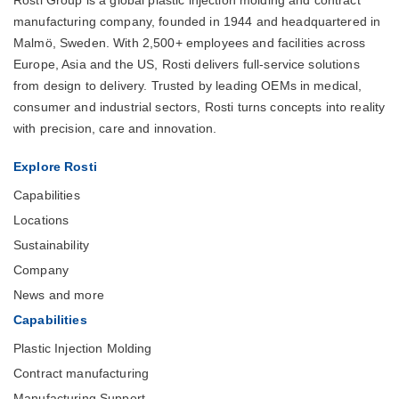
manufacturing company, founded in 1944 and headquartered in
Malmö, Sweden. With 2,500+ employees and facilities across
Europe, Asia and the US, Rosti delivers full-service solutions
from design to delivery. Trusted by leading OEMs in medical,
consumer and industrial sectors, Rosti turns concepts into reality
with precision, care and innovation.
Explore Rosti
Capabilities
Locations
Sustainability
Company
News and more
Capabilities
Plastic Injection Molding
Contract manufacturing
Manufacturing Support