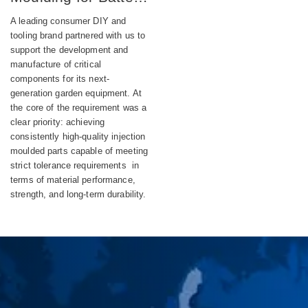
Powered DIY
A leading consumer DIY and
Equipment
tooling brand partnered with us to
support the development and
manufacture of critical
components for its next-
generation garden equipment. At
the core of the requirement was a
clear priority: achieving
consistently high-quality injection
moulded parts capable of meeting
strict tolerance requirements in
terms of material performance,
strength, and long-term durability.