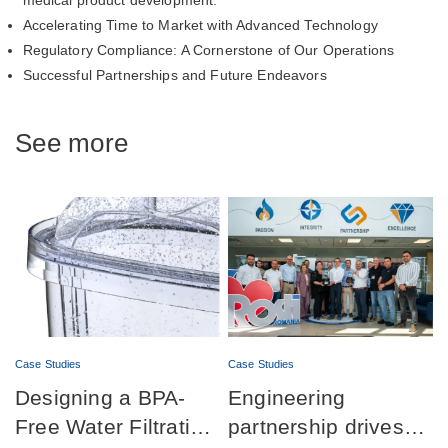
medical product development.
Accelerating Time to Market with Advanced Technology
Regulatory Compliance: A Cornerstone of Our Operations
Successful Partnerships and Future Endeavors
See more
Case Studies
Case Studies
Designing a BPA-
Engineering
Free Water Filtration
partnership drives