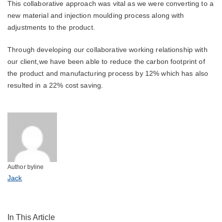
This collaborative approach was vital as we were converting to a
new material and injection moulding process along with
adjustments to the product.
Through developing our collaborative working relationship with
our client,we have been able to reduce the carbon footprint of
the product and manufacturing process by 12% which has also
resulted in a 22% cost saving.
Author byline
Jack
In This Article