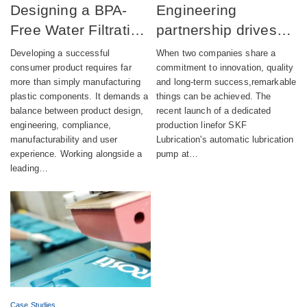
Designing a BPA-
Engineering
Free Water Filtration
partnership drives
product combining
successful launch of
Developing a successful
When two companies share a
aesthetics,
automatic lubrication
consumer product requires far
commitment to innovation, quality
more than simply manufacturing
and long-term success,remarkable
compliance and
pump production
plastic components. It demands a
things can be achieved. The
sustainability
balance between product design,
recent launch of a dedicated
engineering, compliance,
production linefor SKF
manufacturability and user
Lubrication's automatic lubrication
experience. Working alongside a
pump at…
leading…
Case Studies