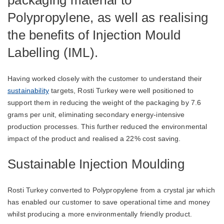
packaging material to
Polypropylene, as well as realising
the benefits of Injection Mould
Labelling (IML).
Having worked closely with the customer to understand their
sustainability
targets, Rosti Turkey were well positioned to
support them in reducing the weight of the packaging by 7.6
grams per unit, eliminating secondary energy-intensive
production processes. This further reduced the environmental
impact of the product and realised a 22% cost saving.
Sustainable Injection Moulding
Rosti Turkey converted to Polypropylene from a crystal jar which
has enabled our customer to save operational time and money
whilst producing a more environmentally friendly product.