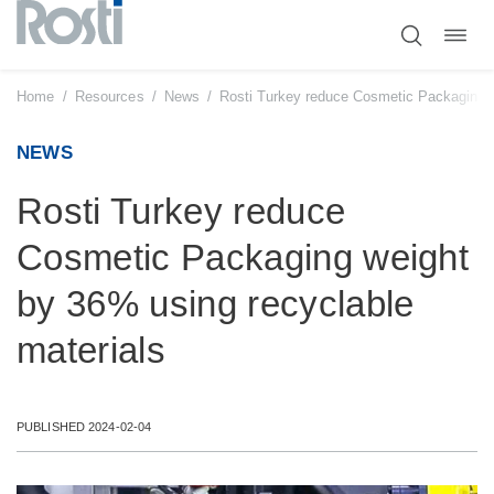
Toggl
Skip
navig
to
content
Home
/
Resources
/
News
/
Rosti Turkey reduce Cosmetic Packaging w
NEWS
Rosti Turkey reduce
Cosmetic Packaging weight
by 36% using recyclable
materials
PUBLISHED 2024-02-04