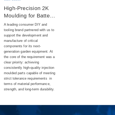
High-Precision 2K
Moulding for Battery-
Powered DIY
A leading consumer DIY and
Equipment
tooling brand partnered with us to
support the development and
manufacture of critical
components for its next-
generation garden equipment. At
the core of the requirement was a
clear priority: achieving
consistently high-quality injection
moulded parts capable of meeting
strict tolerance requirements in
terms of material performance,
strength, and long-term durability.