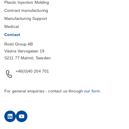
Plastic Injection Molding
Contract manufacturing
Manufacturing Support
Medical
Contact
Rosti Group AB
Västra Varvsgatan 19
S211 77 Malmö, Sweden
+46(0)40 204 701
For general enquiries - contact us through
our form
.
LinkedIn
YouTube