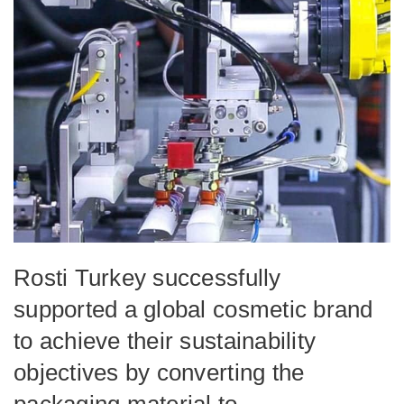
Rosti Turkey successfully
supported a global cosmetic brand
to achieve their sustainability
objectives by converting the