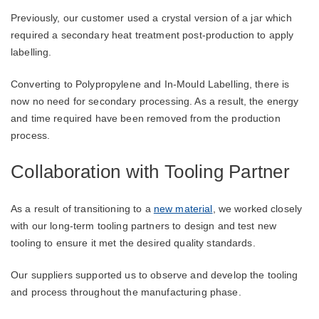
Previously, our customer used a crystal version of a jar which
required a secondary heat treatment post-production to apply
labelling.
Converting to Polypropylene and In-Mould Labelling, there is
now no need for secondary processing. As a result, the energy
and time required have been removed from the production
process.
Collaboration with Tooling Partner
As a result of transitioning to a
new material
, we worked closely
with our long-term tooling partners to design and test new
tooling to ensure it met the desired quality standards.
Our suppliers supported us to observe and develop the tooling
and process throughout the manufacturing phase.