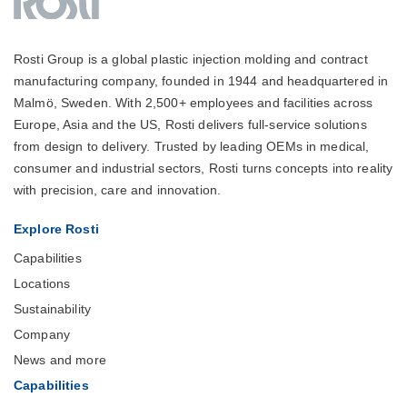
Rosti Group is a global plastic injection molding and contract
manufacturing company, founded in 1944 and headquartered in
Malmö, Sweden. With 2,500+ employees and facilities across
Europe, Asia and the US, Rosti delivers full-service solutions
from design to delivery. Trusted by leading OEMs in medical,
consumer and industrial sectors, Rosti turns concepts into reality
with precision, care and innovation.
Explore Rosti
Capabilities
Locations
Sustainability
Company
News and more
Capabilities