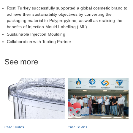
Rosti Turkey successfully supported a global cosmetic brand to
achieve their sustainability objectives by converting the
packaging material to Polypropylene, as well as realising the
benefits of Injection Mould Labelling (IML).
Sustainable Injection Moulding
Collaboration with Tooling Partner
See more
Case Studies
Case Studies