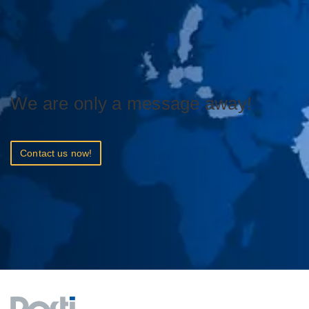
We are only a message away!
Contact us now!