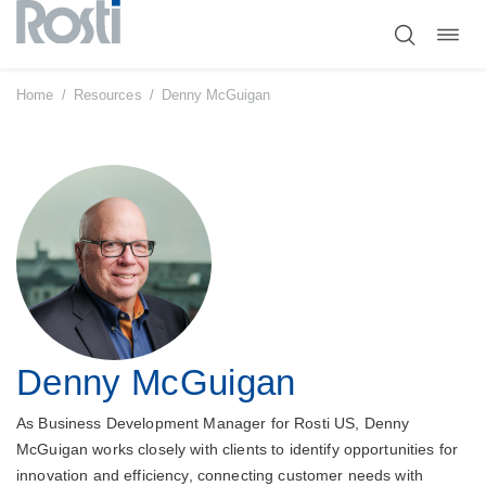
Toggl
Skip
navig
to
content
Home
/
Resources
/
Denny McGuigan
Denny McGuigan
As Business Development Manager for Rosti US, Denny
McGuigan works closely with clients to identify opportunities for
innovation and efficiency, connecting customer needs with