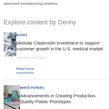
advanced manufacturing solutions.
Explore content by Denny
BLOGS
Modular Cleanroom investment to support
customer growth in the U.S. medical market
2 min read | May 9, 2026
Read more
WHITE PAPERS
Advancements in Creating Production-
Quality Plastic Prototypes