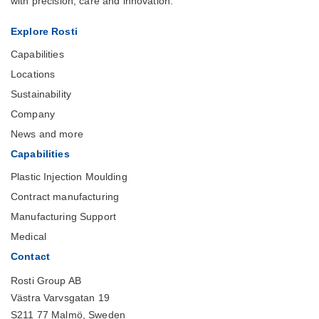
with precision, care and innovation.
Explore Rosti
Capabilities
Locations
Sustainability
Company
News and more
Capabilities
Plastic Injection Moulding
Contract manufacturing
Manufacturing Support
Medical
Contact
Rosti Group AB
Västra Varvsgatan 19
S211 77 Malmö, Sweden