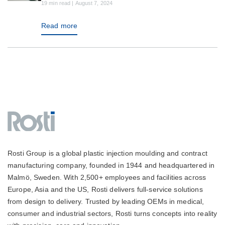
19 min read | August 7, 2024
Read more
Rosti Group is a global plastic injection moulding and contract
manufacturing company, founded in 1944 and headquartered in
Malmö, Sweden. With 2,500+ employees and facilities across
Europe, Asia and the US, Rosti delivers full-service solutions
from design to delivery. Trusted by leading OEMs in medical,
consumer and industrial sectors, Rosti turns concepts into reality