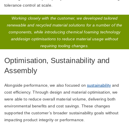
tolerance control at scale.
Working closely with the customer, we developed tailored
renewable and recycled material solutions for a number of the
components, while introducing chemical foaming technology
anddesign optimisations to reduce material usage without
requiring tooling changes.
Optimisation, Sustainability and
Assembly
Alongside performance, we also focused on
sustainability
and
cost efficiency. Through design and material optimisation, we
were able to reduce overall material volume, delivering both
environmental benefits and cost savings. These changes
supported the customer’s broader sustainability goals without
impacting product integrity or performance.