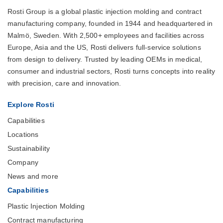
Rosti Group is a global plastic injection molding and contract
manufacturing company, founded in 1944 and headquartered in
Malmö, Sweden. With 2,500+ employees and facilities across
Europe, Asia and the US, Rosti delivers full-service solutions
from design to delivery. Trusted by leading OEMs in medical,
consumer and industrial sectors, Rosti turns concepts into reality
with precision, care and innovation.
Explore Rosti
Capabilities
Locations
Sustainability
Company
News and more
Capabilities
Plastic Injection Molding
Contract manufacturing