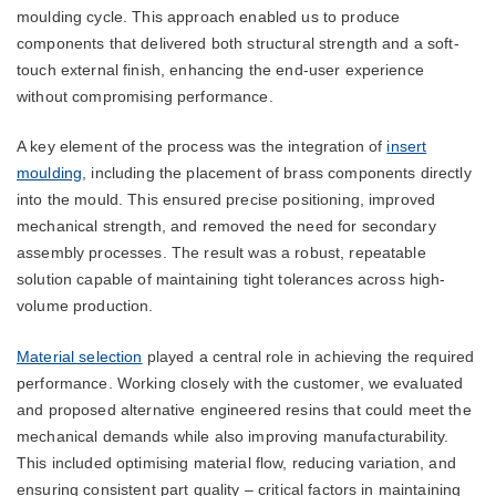
moulding cycle. This approach enabled us to produce
components that delivered both structural strength and a soft-
touch external finish, enhancing the end-user experience
without compromising performance.
A key element of the process was the integration of
insert
moulding
, including the placement of brass components directly
into the mould. This ensured precise positioning, improved
mechanical strength, and removed the need for secondary
assembly processes. The result was a robust, repeatable
solution capable of maintaining tight tolerances across high-
volume production.
Material selection
played a central role in achieving the required
performance. Working closely with the customer, we evaluated
and proposed alternative engineered resins that could meet the
mechanical demands while also improving manufacturability.
This included optimising material flow, reducing variation, and
ensuring consistent part quality – critical factors in maintaining