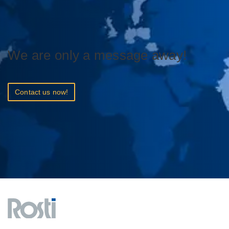
We are only a message away!
Contact us now!