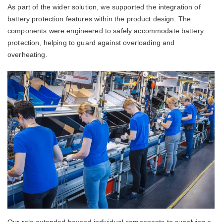
As part of the wider solution, we supported the integration of
battery protection features within the product design. The
components were engineered to safely accommodate battery
protection, helping to guard against overloading and
overheating.
Our role extended beyond individual components to supplying a