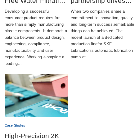
Free Water Filtration
partnership drives
product combining
successful launch of
Developing a successful
When two companies share a
aesthetics,
automatic lubrication
consumer product requires far
commitment to innovation, quality
more than simply manufacturing
and long-term success,remarkable
compliance and
pump production
plastic components. It demands a
things can be achieved. The
sustainability
balance between product design,
recent launch of a dedicated
engineering, compliance,
production linefor SKF
manufacturability and user
Lubrication's automatic lubrication
experience. Working alongside a
pump at…
leading…
Case Studies
High-Precision 2K