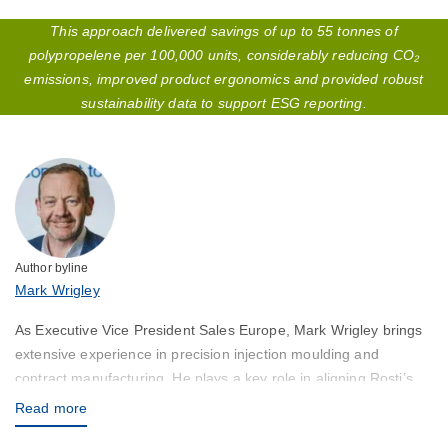
This approach delivered savings of up to 55 tonnes of
polypropelene per 100,000 units, considerably reducing CO₂
emissions, improved product ergonomics and provided robust
sustainability data to support ESG reporting.
Author byline
Mark Wrigley
As Executive Vice President Sales Europe, Mark Wrigley brings
extensive experience in precision injection moulding and
contract manufacturing. He plays a key role in aligning Rosti’s
capabilities with customer needs across Europe and the Globe,
Read more
ensuring high-quality solutions and responsive service.