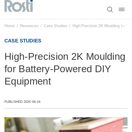
Toggl
Skip
navig
to
content
Home
/
Resources
/
Case Studies
/
High-Precision 2K Moulding for B
CASE STUDIES
High-Precision 2K Moulding
for Battery-Powered DIY
Equipment
PUBLISHED 2026-06-16