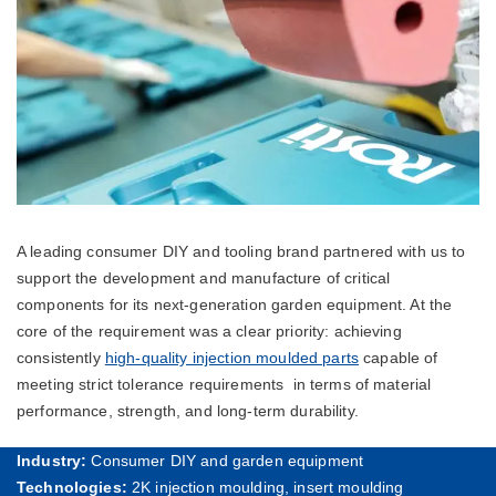
A leading consumer DIY and tooling brand partnered with us to
support the development and manufacture of critical
components for its next-generation garden equipment. At the
core of the requirement was a clear priority: achieving
consistently
high-quality injection moulded parts
capable of
meeting strict tolerance requirements in terms of material
performance, strength, and long-term durability.
Industry:
Consumer DIY and garden equipment
Technologies:
2K injection moulding, insert moulding