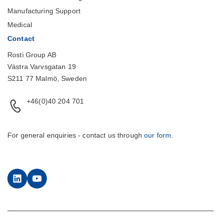
Manufacturing Support
Medical
Contact
Rosti Group AB
Västra Varvsgatan 19
S211 77 Malmö, Sweden
+46(0)40 204 701
For general enquiries - contact us through
our form
.
LinkedIn
YouTube