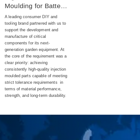
Moulding for Battery-
Powered DIY
A leading consumer DIY and
Equipment
tooling brand partnered with us to
support the development and
manufacture of critical
components for its next-
generation garden equipment. At
the core of the requirement was a
clear priority: achieving
consistently high-quality injection
moulded parts capable of meeting
strict tolerance requirements in
terms of material performance,
strength, and long-term durability.