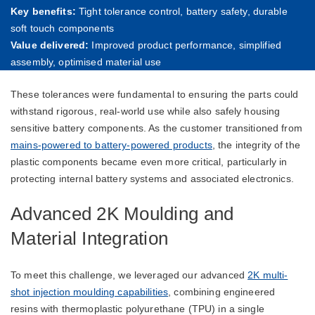
Key benefits:
Tight tolerance control, battery safety, durable
soft touch components
Value delivered:
Improved product performance, simplified
assembly, optimised material use
These tolerances were fundamental to ensuring the parts could
withstand rigorous, real-world use while also safely housing
sensitive battery components. As the customer transitioned from
mains-powered to battery-powered products
, the integrity of the
plastic components became even more critical, particularly in
protecting internal battery systems and associated electronics.
Advanced 2K Moulding and
Material Integration
To meet this challenge, we leveraged our advanced
2K multi-
shot injection moulding capabilities
, combining engineered
resins with thermoplastic polyurethane (TPU) in a single