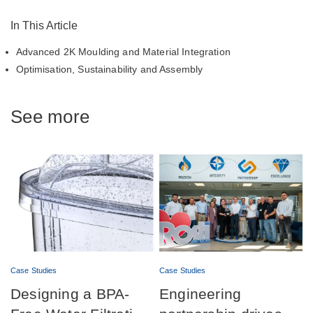
In This Article
Advanced 2K Moulding and Material Integration
Optimisation, Sustainability and Assembly
See more
Case Studies
Case Studies
Designing a BPA-
Engineering