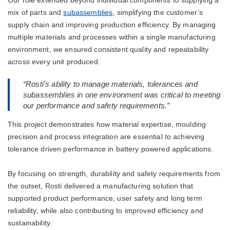
mix of parts and
subassemblies
, simplifying the customer’s
supply chain and improving production efficiency. By managing
multiple materials and processes within a single manufacturing
environment, we ensured consistent quality and repeatability
across every unit produced.
“Rosti’s ability to manage materials, tolerances and
subassemblies in one environment was critical to meeting
our performance and safety requirements.”
This project demonstrates how material expertise, moulding
precision and process integration are essential to achieving
tolerance driven performance in battery powered applications.
By focusing on strength, durability and safety requirements from
the outset, Rosti delivered a manufacturing solution that
supported product performance, user safety and long term
reliability, while also contributing to improved efficiency and
sustainability.