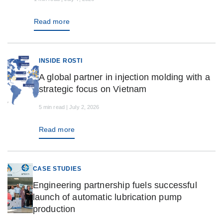
Read more
INSIDE ROSTI
A global partner in injection molding with a
strategic focus on Vietnam
5 min read | July 2, 2026
Read more
CASE STUDIES
Engineering partnership fuels successful
launch of automatic lubrication pump
production