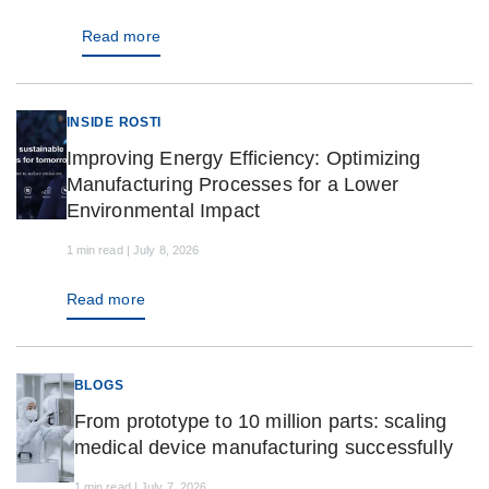
Read more
INSIDE ROSTI
Improving Energy Efficiency: Optimizing
Manufacturing Processes for a Lower
Environmental Impact
1 min read | July 8, 2026
Read more
BLOGS
From prototype to 10 million parts: scaling
medical device manufacturing successfully
1 min read | July 7, 2026