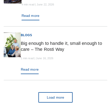
4 min read | June 22, 2026
Read more
BLOGS
Big enough to handle it, small enough to
care – The Rosti Way
1 min read | June 16, 2026
Read more
Load more