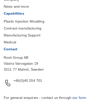
News and more
Capabilities
Plastic Injection Moulding
Contract manufacturing
Manufacturing Support
Medical
Contact
Rosti Group AB
Västra Varvsgatan 19
S211 77 Malmö, Sweden
+46(0)40 204 701
For general enquiries - contact us through
our form
.