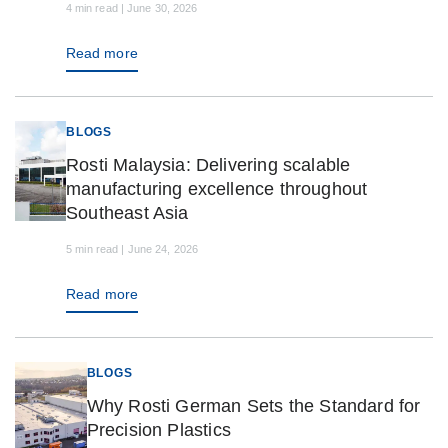
4 min read | June 30, 2026
Read more
BLOGS
Rosti Malaysia: Delivering scalable
manufacturing excellence throughout
Southeast Asia
5 min read | June 24, 2026
Read more
BLOGS
Why Rosti German Sets the Standard for
Precision Plastics