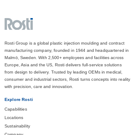
Rosti Group is a global plastic injection moulding and contract
manufacturing company, founded in 1944 and headquartered in
Malmö, Sweden. With 2,500+ employees and facilities across
Europe, Asia and the US, Rosti delivers full-service solutions
from design to delivery. Trusted by leading OEMs in medical,
consumer and industrial sectors, Rosti turns concepts into reality
with precision, care and innovation.
Explore Rosti
Capabilities
Locations
Sustainability
Company