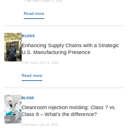
1 min read | August 4, 2026
Read more
BLOGS
Enhancing Supply Chains with a Strategic
U.S. Manufacturing Presence
3 min read | July 21, 2026
Read more
BLOGS
Cleanroom injection molding: Class 7 vs.
Class 8 – What’s the difference?
3 min read | July 16, 2026