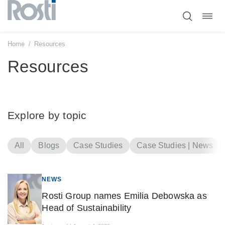
Toggl
Skip
navig
to
content
Home
/
Resources
Resources
Explore by topic
All
Blogs
Case Studies
Case Studies | News
NEWS
Rosti Group names Emilia Debowska as
Head of Sustainability