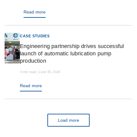
Read more
CASE STUDIES
Engineering partnership drives successful
launch of automatic lubrication pump
production
4 min read | June 30, 2026
Read more
Load more