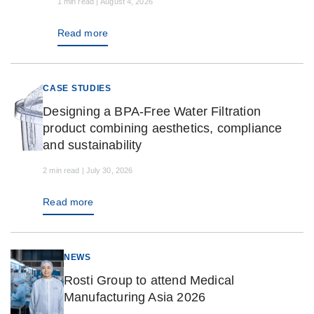
1 min read | August 4, 2026
Read more
CASE STUDIES
Designing a BPA-Free Water Filtration
product combining aesthetics, compliance
and sustainability
2 min read | July 30, 2026
Read more
NEWS
Rosti Group to attend Medical
Manufacturing Asia 2026