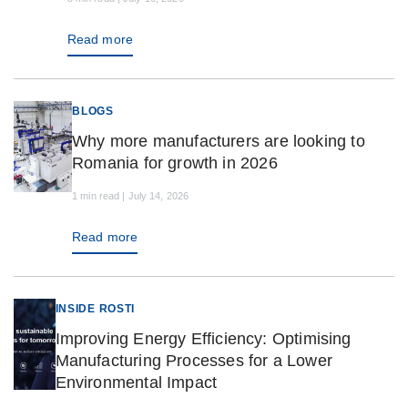
Read more
BLOGS
Why more manufacturers are looking to
Romania for growth in 2026
1 min read | July 14, 2026
Read more
INSIDE ROSTI
Improving Energy Efficiency: Optimising
Manufacturing Processes for a Lower
Environmental Impact