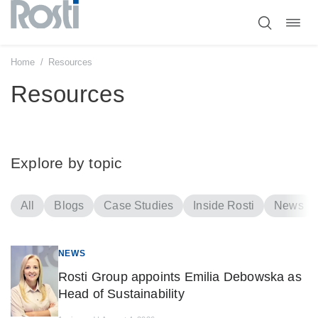
Toggl
Skip
navig
to
content
Home
/
Resources
Resources
Explore by topic
All
Blogs
Case Studies
Inside Rosti
News
NEWS
Rosti Group appoints Emilia Debowska as
Head of Sustainability