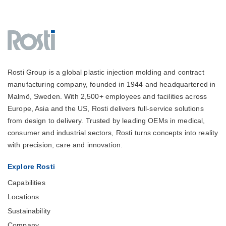
Rosti Group is a global plastic injection molding and contract
manufacturing company, founded in 1944 and headquartered in
Malmö, Sweden. With 2,500+ employees and facilities across
Europe, Asia and the US, Rosti delivers full-service solutions
from design to delivery. Trusted by leading OEMs in medical,
consumer and industrial sectors, Rosti turns concepts into reality
with precision, care and innovation.
Explore Rosti
Capabilities
Locations
Sustainability
Company