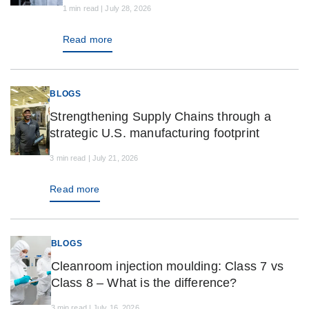
1 min read | July 28, 2026
Read more
BLOGS
Strengthening Supply Chains through a
strategic U.S. manufacturing footprint
3 min read | July 21, 2026
Read more
BLOGS
Cleanroom injection moulding: Class 7 vs
Class 8 – What is the difference?
3 min read | July 16, 2026