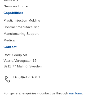
News and more
Capabilities
Plastic Injection Molding
Contract manufacturing
Manufacturing Support
Medical
Contact
Rosti Group AB
Västra Varvsgatan 19
S211 77 Malmö, Sweden
+46(0)40 204 701
For general enquiries - contact us through
our form
.