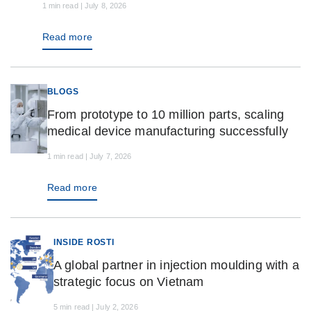
1 min read | July 8, 2026
Read more
BLOGS
From prototype to 10 million parts, scaling
medical device manufacturing successfully
1 min read | July 7, 2026
Read more
INSIDE ROSTI
A global partner in injection moulding with a
strategic focus on Vietnam
5 min read | July 2, 2026