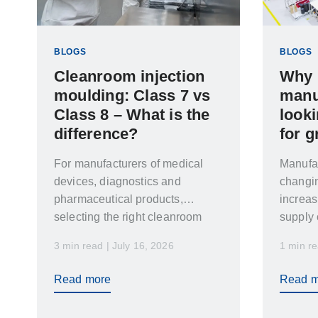
BLOGS
BLOGS
Cleanroom injection
Why 
moulding: Class 7 vs
manu
Class 8 – What is the
look
difference?
for g
For manufacturers of medical
Manufac
devices, diagnostics and
changi
pharmaceutical products,
increas
selecting the right cleanroom
supply 
classification is critical. The
lead ti
3 min read | July 16, 2026
1 min re
wrong choice can increase cost,
delay validation and create
Read more
Read m
unnecessary compliance risks.
While cleanroom injection