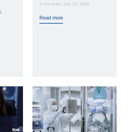
3 min read | July 21, 2026
transportation…
s
Read more
vice