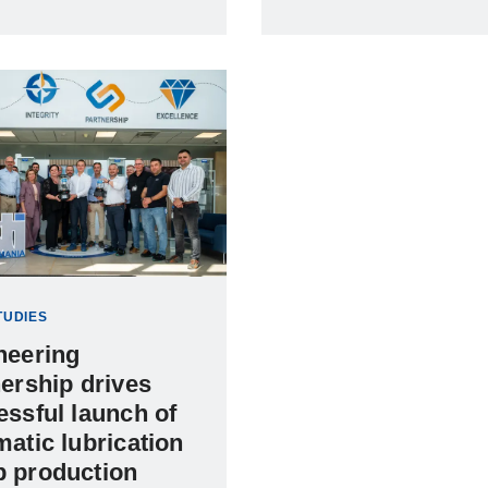
TUDIES
neering
ership drives
essful launch of
atic lubrication
 production