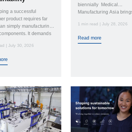
biennially Medical
ping a successful
Manufacturing Asia bring
r product requires far
together healthcare
1 min read | July 28, 2026
an simply manufacturing
professionals medical de
 components. It demands
Read more
nce between product
ad | July 30, 2026
n…
ore