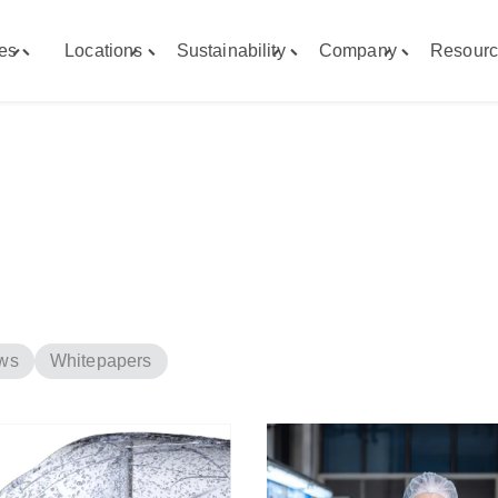
ies
Locations
Sustainability
Company
Resourc
Toggle
Toggle
Toggle
Toggle
"Capabilities"
"Locations"
"Sustainability"
"Company"
menu
menu
menu
menu
ws
Whitepapers