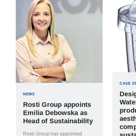
CASE S
Desi
NEWS
Water
Rosti Group appoints
prod
Emilia Debowska as
aesth
Head of Sustainability
comp
Rosti Group has appointed
susta