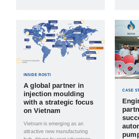
moulding is essential for
controlling contamination, not all
cleanrooms offer the same level
of environmental control
INSIDE ROSTI
A global partner in
CASE S
injection moulding
Engi
with a strategic focus
partn
on Vietnam
succ
Vietnam is emerging as an
autom
attractive new manufacturing
pump