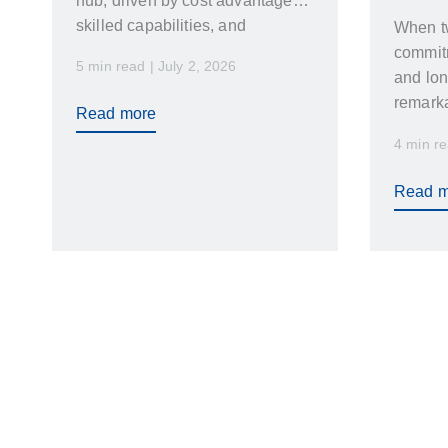
hub, driven by cost advantages,
skilled capabilities, and
When t
favourable geopolitics.
commitm
5 min read | July 2, 2026
and lo
remarka
Read more
achiev
4 min re
Read m