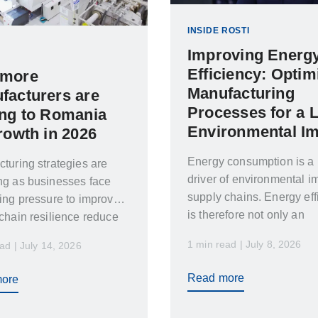
INSIDE ROSTI
Improving Energ
Efficiency: Optim
more
Manufacturing
facturers are
Processes for a 
ing to Romania
Environmental I
rowth in 2026
Energy consumption is a
turing strategies are
driver of environmental i
ng as businesses face
supply chains. Energy eff
ing pressure to improve
is therefore not only an
chain resilience reduce
environmental concern…
mes and respond faster…
1 min read | July 8, 2026
ad | July 14, 2026
Read more
ore