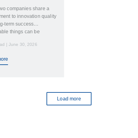
wo companies share a
ent to innovation quality
ng-term success
ble things can be
ed
ad | June 30, 2026
ore
Load more