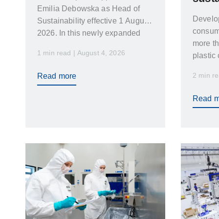
Emilia Debowska as Head of
Develo
Sustainability effective 1 August
consume
2026. In this newly expanded
more th
role Emilia…
1 min read | August 4, 2026
plastic
a bala
2 min re
Read more
desig
Read m