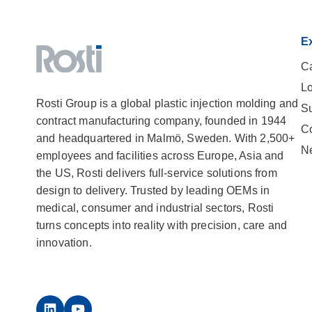
Ex
Ca
Lo
Rosti Group is a global plastic injection molding and
Su
contract manufacturing company, founded in 1944
C
and headquartered in Malmö, Sweden. With 2,500+
N
employees and facilities across Europe, Asia and
the US, Rosti delivers full-service solutions from
design to delivery. Trusted by leading OEMs in
medical, consumer and industrial sectors, Rosti
turns concepts into reality with precision, care and
innovation.
LinkedIn
YouTube