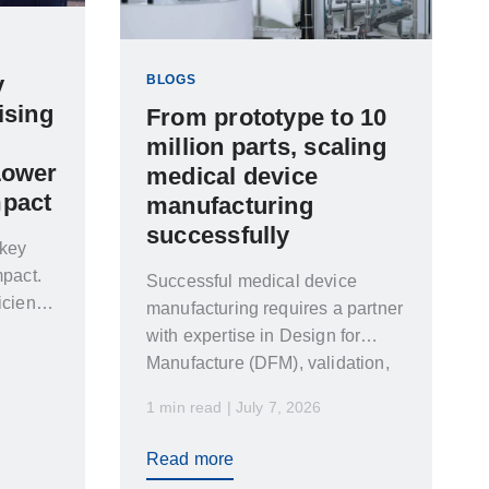
y
BLOGS
ising
From prototype to 10
million parts, scaling
Lower
medical device
mpact
manufacturing
successfully
 key
mpact.
Successful medical device
iciency
manufacturing requires a partner
with expertise in Design for
Manufacture (DFM), validation,
automation, cleanroom
1 min read | July 7, 2026
manufacturing and global supply
chain management. Leading
Read more
medical manufacturers