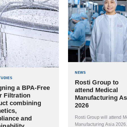
NEWS
TUDIES
Rosti Group to
gning a BPA-Free
attend Medical
 Filtration
Manufacturing As
uct combining
2026
etics,
Rosti Group will attend M
liance and
Manufacturing Asia 2026
inability