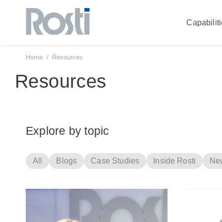
Capabilit
Skip
to
content
Home
/
Resources
Resources
Explore by topic
All
Blogs
Case Studies
Inside Rosti
Ne