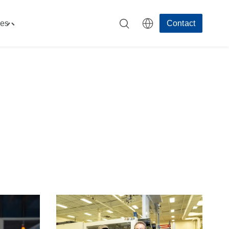
es
Contact
Toggle
"Resources"
menu