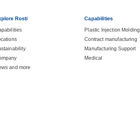
plore Rosti
Capabilities
pabilities
Plastic Injection Molding
cations
Contract manufacturing
stainability
Manufacturing Support
ompany
Medical
ews and more