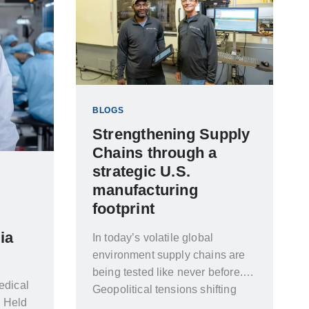
BLOGS
Strengthening Supply
Chains through a
strategic U.S.
manufacturing
footprint
ia
In today’s volatile global
environment supply chains are
being tested like never before.
edical
Geopolitical tensions shifting
. Held
trade policies rising