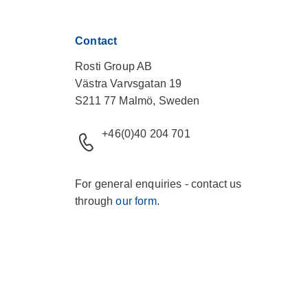
Contact
Rosti Group AB
Västra Varvsgatan 19
S211 77 Malmö, Sweden
+46(0)40 204 701
For general enquiries - contact us
through
our form
.