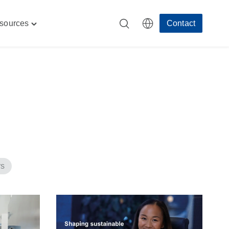
sources
Contact
Toggle
"
"Resources"
menu
rs