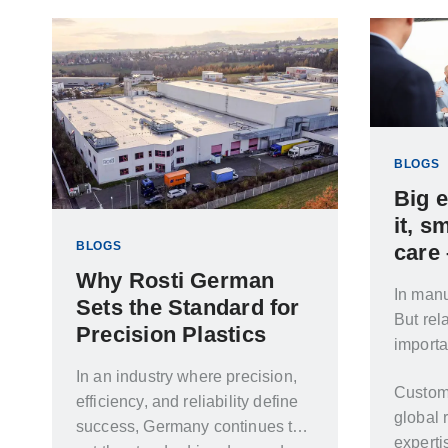
entire product lifecycle, from
concept through to high-volume
production.
BLOGS
Big 
it, s
BLOGS
care
Why Rosti German
In manu
Sets the Standard for
But rel
Precision Plastics
importa
In an industry where precision,
Custom
efficiency, and reliability define
global 
success, Germany continues to
experti