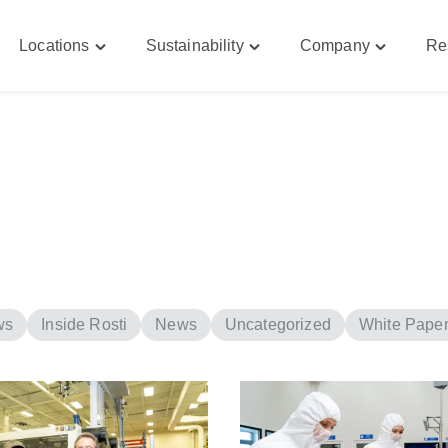
Locations
Sustainability
Company
Re
le
Toggle
Toggle
Toggle
bilities"
"Locations"
"Sustainability"
"Company
u
menu
menu
menu
ws
Inside Rosti
News
Uncategorized
White Pape