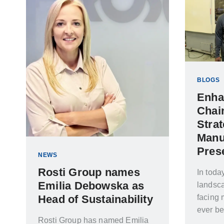
BLOGS
Enha
Chai
Strat
Manu
Pres
NEWS
Rosti Group names
In toda
Emilia Debowska as
landsca
Head of Sustainability
facing 
ever be
Rosti Group has named Emilia
tension