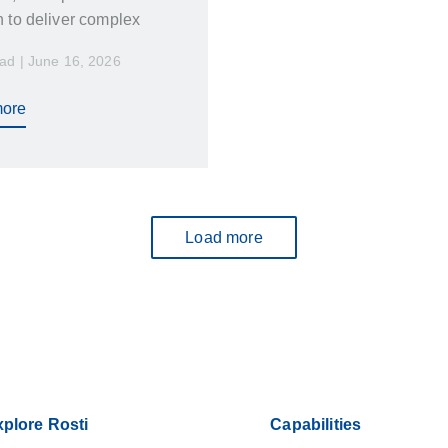
h to deliver complex
s across multiple
ad | June 16, 2026
. At the same time, they
ility, responsiveness,
ore
ms that truly care about
Load more
plore Rosti
Capabilities