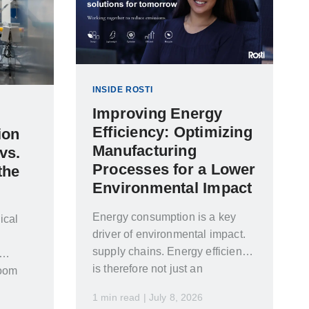
INSIDE ROSTI
Improving Energy
Efficiency: Optimizing
ion
Manufacturing
vs.
Processes for a Lower
the
Environmental Impact
Energy consumption is a key
ical
driver of environmental impact.
supply chains. Energy efficiency
is therefore not just an
room
environmental concern…
Making
1 min read | July 8, 2026
d to