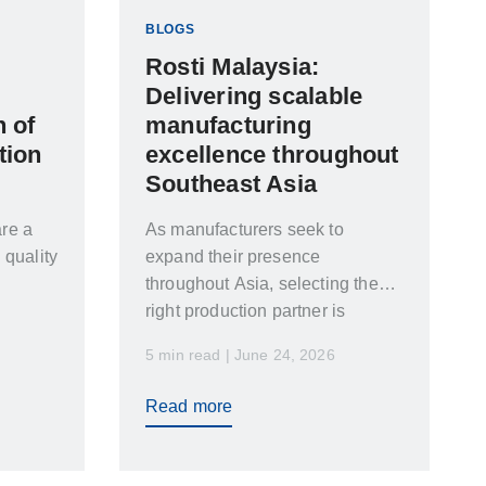
BLOGS
Rosti Malaysia:
Delivering scalable
 of
manufacturing
tion
excellence throughout
Southeast Asia
re a
As manufacturers seek to
 quality
expand their presence
throughout Asia, selecting the
right production partner is
essential. In this article, Maggie
5 min read | June 24, 2026
Xu and Joseph Woo explore the
capabilities, ongoing
Read more
investments, and strategic
positioning of Rosti Malaysia,
and how the facility supports