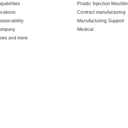
pabilities
Plastic Injection Mouldi
cations
Contract manufacturing
stainability
Manufacturing Support
ompany
Medical
ews and more