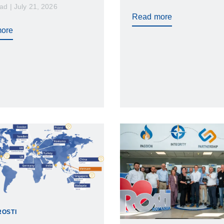
ad | July 21, 2026
higher costs, validation d
sing…
Read more
and unnecessary compli
ore
risks. While cleanroom in
molding is essential for
contamination control, not
cleanrooms provide the 
level of environmental con
ROSTI