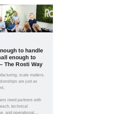
enough to handle
mall enough to
 – The Rosti Way
facturing, scale matters.
ationships are just as
nt.
ers need partners with
reach, technical
se, and operational