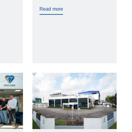
elays,
Read more
ance
jection
 all
same
trol.