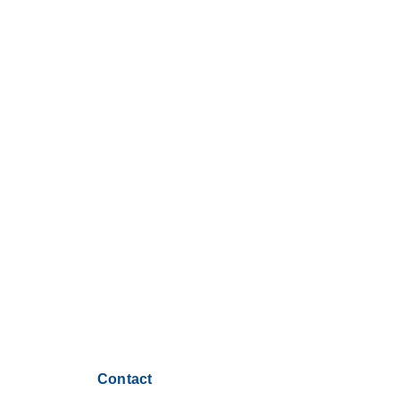
Contact