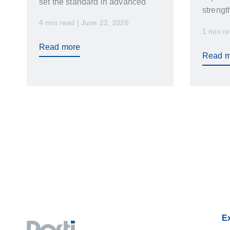
set the standard in advanced
strengt
plastics manufacturing.
4 min read | June 22, 2026
program
Renowned worldwide for
1 min re
markets
engineering excellence, strict
Read more
want ag
quality standards, and ongoing
Read m
and tea
innovation, Germany has earned
results.
a reputation as a global leader in
precision plastics manufacturing,
plastic injection molding, and
high-performance plastic
components.
Ex