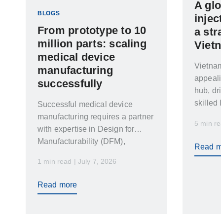
A glo
BLOGS
injec
From prototype to 10
a str
million parts: scaling
Viet
medical device
Vietna
manufacturing
appeal
successfully
hub, dr
skilled
Successful medical device
geopoli
manufacturing requires a partner
5 min re
with expertise in Design for
Manufacturability (DFM),
Read m
validation, automation,
1 min read | July 7, 2026
cleanroom manufacturing, and
global supply chain
Read more
management. Leading medical
manufacturers increasingly look
for partners who can support the