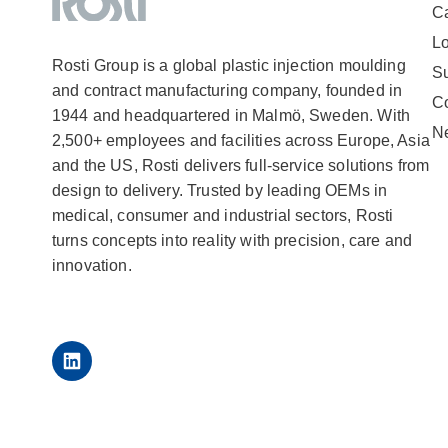
Ca
Lo
Rosti Group is a global plastic injection moulding
Su
and contract manufacturing company, founded in
C
1944 and headquartered in Malmö, Sweden. With
N
2,500+ employees and facilities across Europe, Asia
and the US, Rosti delivers full-service solutions from
design to delivery. Trusted by leading OEMs in
medical, consumer and industrial sectors, Rosti
turns concepts into reality with precision, care and
innovation.
LinkedIn