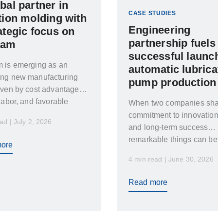
bal partner in
CASE STUDIES
tion molding with
Engineering
ategic focus on
partnership fuels
nam
successful launch
m is emerging as an
automatic lubrica
ing new manufacturing
pump production
iven by cost advantages,
 labor, and favorable
When two companies sha
tics.
commitment to innovation
ad | July 2, 2026
and long-term success
remarkable things can be
ore
achieved
4 min read | June 30, 2026
Read more