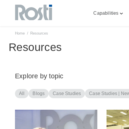
Capabilities
Skip
Togg
to
"Capa
content
men
Home
/
Resources
Resources
Explore by topic
All
Blogs
Case Studies
Case Studies | Ne