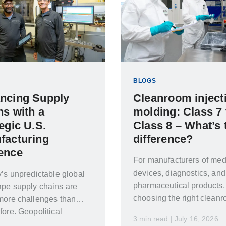
BLOGS
ncing Supply
Cleanroom inject
ns with a
molding: Class 7 
egic U.S.
Class 8 – What’s 
facturing
difference?
ence
For manufacturers of med
devices, diagnostics, and
y’s unpredictable global
pharmaceutical products,
pe supply chains are
choosing the right clean
more challenges than
classification is crucial. 
fore. Geopolitical
3 min read | July 16, 2026
the wrong choice can lea
s changing trade policies