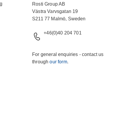
ng
Rosti Group AB
Västra Varvsgatan 19
S211 77 Malmö, Sweden
+46(0)40 204 701
For general enquiries - contact us
through
our form
.