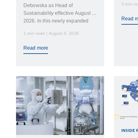
3 min re
Debowska as Head of
increa
Sustainability effective August 1
Read m
2026. In this newly expanded
role Emilia…
1 min read | August 4, 2026
Read more
INSIDE 